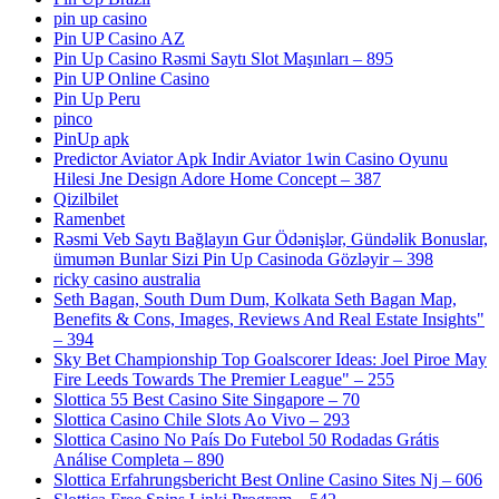
pin up casino
Pin UP Casino AZ
Pin Up Casino Rəsmi Saytı Slot Maşınları – 895
Pin UP Online Casino
Pin Up Peru
pinco
PinUp apk
Predictor Aviator Apk Indir Aviator 1win Casino Oyunu
Hilesi Jne Design Adore Home Concept – 387
Qizilbilet
Ramenbet
Rəsmi Veb Saytı Bağlayın️ Gur Ödənişlər, Gündəlik Bonuslar,
ümumən Bunlar Sizi Pin Up Casinoda Gözləyir – 398
ricky casino australia
Seth Bagan, South Dum Dum, Kolkata Seth Bagan Map,
Benefits & Cons, Images, Reviews And Real Estate Insights"
– 394
Sky Bet Championship Top Goalscorer Ideas: Joel Piroe May
Fire Leeds Towards The Premier League" – 255
Slottica 55 Best Casino Site Singapore – 70
Slottica Casino Chile Slots Ao Vivo – 293
Slottica Casino No País Do Futebol ️50 Rodadas Grátis️
Análise Completa – 890
Slottica Erfahrungsbericht Best Online Casino Sites Nj – 606