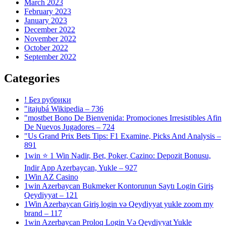
March 2023
February 2023
January 2023
December 2022
November 2022
October 2022
September 2022
Categories
! Без рубрики
"itajubá Wikipedia – 736
"mostbet Bono De Bienvenida: Promociones Irresistibles Afin
De Nuevos Jugadores – 724
"Us Grand Prix Bets Tips: F1 Examine, Picks And Analysis –
891
1win ⭐ 1 Win Nadir, Bet, Poker, Cazino: Depozit Bonusu,
Indir App Azerbaycan, Yukle – 927
1Win AZ Casino
1win Azerbaycan Bukmeker Kontorunun Saytı Login Giriş
Qeydiyyat – 121
1Win Azerbaycan Giriş login və Qeydiyyat yukle zoom my
brand – 117
1win Azerbaycan Proloq Login Və Qeydiyyat Yukle