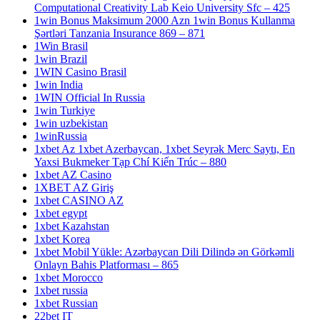
Computational Creativity Lab Keio University Sfc – 425
1win Bonus Maksimum 2000 Azn 1win Bonus Kullanma
Şərtləri Tanzania Insurance 869 – 871
1Win Brasil
1win Brazil
1WIN Casino Brasil
1win India
1WIN Official In Russia
1win Turkiye
1win uzbekistan
1winRussia
1xbet Az 1xbet Azerbaycan, 1xbet Seyrək Merc Saytı, En
Yaxsi Bukmeker Tạp Chí Kiến Trúc – 880
1xbet AZ Casino
1XBET AZ Giriş
1xbet CASINO AZ
1xbet egypt
1xbet Kazahstan
1xbet Korea
1xbet Mobil Yükle: Azərbaycan Dili Dilində ən Görkəmli
Onlayn Bahis Platforması – 865
1xbet Morocco
1xbet russia
1xbet Russian
22bet IT