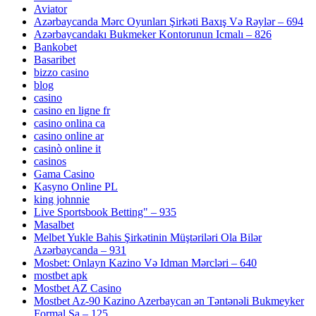
Aviator
Azərbaycanda Mərc Oyunları Şirkəti Baxış Və Rəylər – 694
Azərbaycandakı Bukmeker Kontorunun Icmalı – 826
Bankobet
Basaribet
bizzo casino
blog
casino
casino en ligne fr
casino onlina ca
casino online ar
casinò online it
casinos
Gama Casino
Kasyno Online PL
king johnnie
Live Sportsbook Betting" – 935
Masalbet
Melbet Yukle Bahis Şirkətinin Müştəriləri Ola Bilər
Azərbaycanda – 931
Mosbet: Onlayn Kazino Və Idman Mərcləri – 640
mostbet apk
Mostbet AZ Casino
Mostbet Az-90 Kazino Azerbaycan ən Təntənəli Bukmeyker
Formal Sa – 125