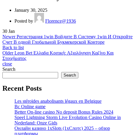
January 30, 2025
Posted by
Florence@1936
30
Jan
Newer
Регистрация 1win Войдите В Систему 1win И Откройте
Счет В одной Глобальной Букмекерской Конторе
Back to list
Older
Leon Bet Ελλαδα Κριτική: Αξιολόγηση Καζίνο Και
Στοιχήματος
close
Search
Search
Recent Posts
Les stéroïdes anabolisants légaux en Belgique
Bc Online game
Better On-line casino No deposit Bonus Rules 2024
Speel Lightning Storm Live Evolution Casino Online in
Nederland: Onze Gids
Онлайн казино 1xSlots (1хСлотс) 2025 – обзор
платформы