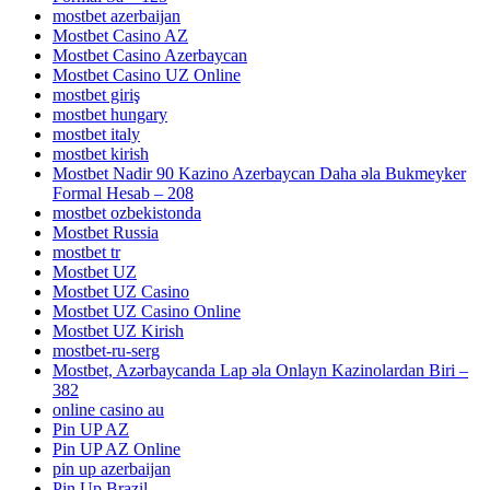
mostbet azerbaijan
Mostbet Casino AZ
Mostbet Casino Azerbaycan
Mostbet Casino UZ Online
mostbet giriş
mostbet hungary
mostbet italy
mostbet kirish
Mostbet Nadir 90 Kazino Azerbaycan Daha əla Bukmeyker
Formal Hesab – 208
mostbet ozbekistonda
Mostbet Russia
mostbet tr
Mostbet UZ
Mostbet UZ Casino
Mostbet UZ Casino Online
Mostbet UZ Kirish
mostbet-ru-serg
Mostbet, Azərbaycanda Lap əla Onlayn Kazinolardan Biri –
382
online casino au
Pin UP AZ
Pin UP AZ Online
pin up azerbaijan
Pin Up Brazil