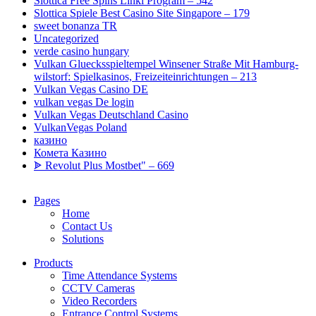
Slottica Free Spins Linki Program – 542
Slottica Spiele Best Casino Site Singapore – 179
sweet bonanza TR
Uncategorized
verde casino hungary
Vulkan Gluecksspieltempel Winsener Straße Mit Hamburg-
wilstorf: Spielkasinos, Freizeiteinrichtungen – 213
Vulkan Vegas Casino DE
vulkan vegas De login
Vulkan Vegas Deutschland Casino
VulkanVegas Poland
казино
Комета Казино
ᗎ Revolut Plus Mostbet" – 669
Pages
Home
Contact Us
Solutions
Products
Time Attendance Systems
CCTV Cameras
Video Recorders
Entrance Control Systems