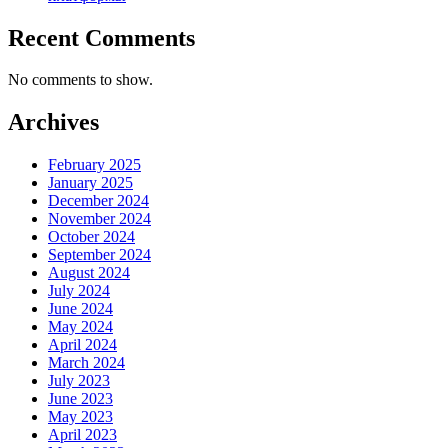
Recent Comments
No comments to show.
Archives
February 2025
January 2025
December 2024
November 2024
October 2024
September 2024
August 2024
July 2024
June 2024
May 2024
April 2024
March 2024
July 2023
June 2023
May 2023
April 2023