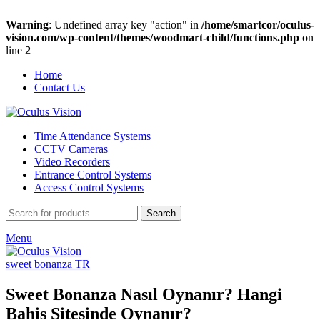
Warning
: Undefined array key "action" in
/home/smartcor/oculus-
vision.com/wp-content/themes/woodmart-child/functions.php
on
line
2
Home
Contact Us
Time Attendance Systems
CCTV Cameras
Video Recorders
Entrance Control Systems
Access Control Systems
Search
Menu
sweet bonanza TR
Sweet Bonanza Nasıl Oynanır? Hangi
Bahis Sitesinde Oynanır?