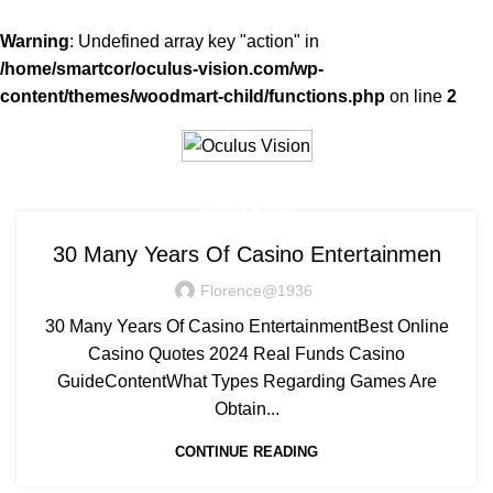
Warning
: Undefined array key "action" in
/home/smartcor/oculus-vision.com/wp-
content/themes/woodmart-child/functions.php
on line
2
BIZZO CASINO
30 Many Years Of Casino Entertainmen
Florence@1936
30 Many Years Of Casino EntertainmentBest Online
Casino Quotes 2024 Real Funds Casino
GuideContentWhat Types Regarding Games Are
Obtain...
CONTINUE READING