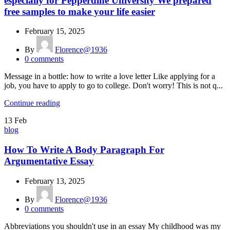
especially for Pepperdine University We prepared
free samples to make your life easier
February 15, 2025
By
Florence@1936
0
comments
Message in a bottle: how to write a love letter Like applying for a
job, you have to apply to go to college. Don't worry! This is not q...
Continue reading
13
Feb
blog
How To Write A Body Paragraph For
Argumentative Essay
February 13, 2025
By
Florence@1936
0
comments
Abbreviations you shouldn't use in an essay My childhood was my