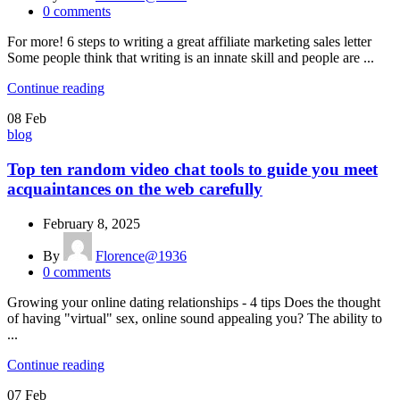
0
comments
For more! 6 steps to writing a great affiliate marketing sales letter
Some people think that writing is an innate skill and people are ...
Continue reading
08
Feb
blog
Top ten random video chat tools to guide you meet
acquaintances on the web carefully
February 8, 2025
By
Florence@1936
0
comments
Growing your online dating relationships - 4 tips Does the thought
of having "virtual" sex, online sound appealing you? The ability to
...
Continue reading
07
Feb