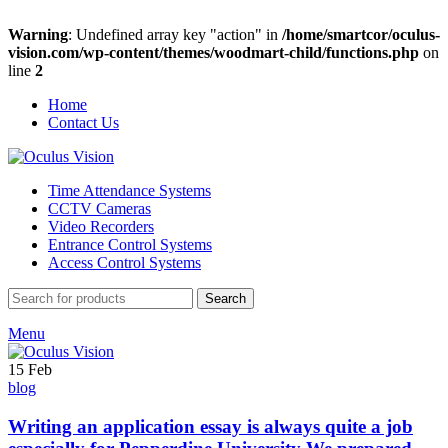
Warning
: Undefined array key "action" in
/home/smartcor/oculus-
vision.com/wp-content/themes/woodmart-child/functions.php
on
line
2
Home
Contact Us
Time Attendance Systems
CCTV Cameras
Video Recorders
Entrance Control Systems
Access Control Systems
Search
Menu
15
Feb
blog
Writing an application essay is always quite a job