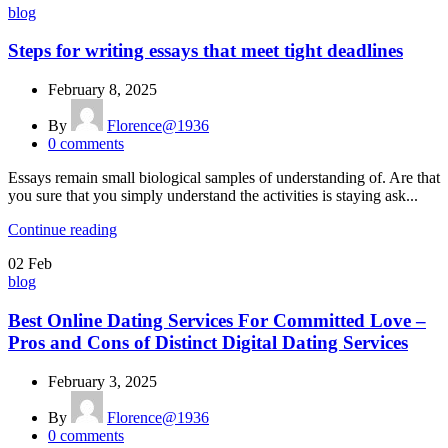
blog
Steps for writing essays that meet tight deadlines
February 8, 2025
By
Florence@1936
0
comments
Essays remain small biological samples of understanding of. Are that
you sure that you simply understand the activities is staying ask...
Continue reading
02
Feb
blog
Best Online Dating Services For Committed Love –
Pros and Cons of Distinct Digital Dating Services
February 3, 2025
By
Florence@1936
0
comments