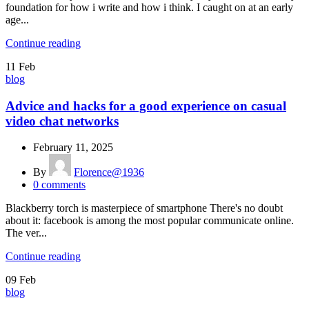
foundation for how i write and how i think. I caught on at an early
age...
Continue reading
11
Feb
blog
Advice and hacks for a good experience on casual
video chat networks
February 11, 2025
By
Florence@1936
0
comments
Blackberry torch is masterpiece of smartphone There's no doubt
about it: facebook is among the most popular communicate online.
The ver...
Continue reading
09
Feb
blog