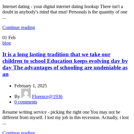
Internet dating - your digital internet dating hookup There isn't a
doubt in anybody's mind that msn! Personals is the quantity of one
...
Continue reading
01
Feb
blog
It is a long lasting tradition that we take our
children to school Education keeps evolving day by
day The advantages of schooling are undeniable as
an
February 1, 2025
By
Florence@1936
0
comments
Resume writing service - picking the right one You may not be
different from myself. I lost my job in this recession. Actually, i lost
...
Continue reading