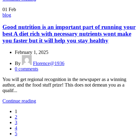
01
Feb
blog
Good nutrition is an important part of running your
best A diet rich with necessary nutrients wont make
you faster but it will help you stay healthy
February 1, 2025
By
Florence@1936
0
comments
You will get regional recognition in the newspaper as a winning
author, and the food stuff prize! This does not demean you as a
qualif...
Continue reading
1
2
3
4
5