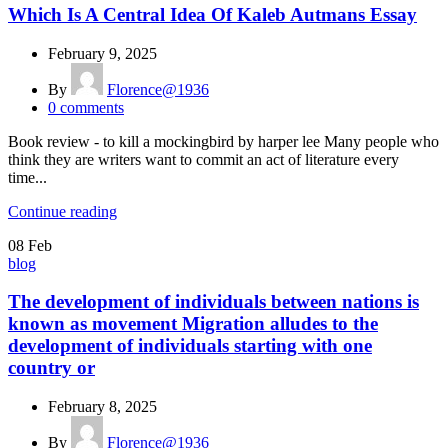
Which Is A Central Idea Of Kaleb Autmans Essay
February 9, 2025
By
Florence@1936
0
comments
Book review - to kill a mockingbird by harper lee Many people who
think they are writers want to commit an act of literature every
time...
Continue reading
08
Feb
blog
The development of individuals between nations is
known as movement Migration alludes to the
development of individuals starting with one
country or
February 8, 2025
By
Florence@1936