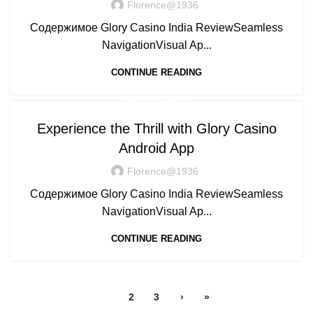
Florence@1936
Содержимое Glory Casino India ReviewSeamless
NavigationVisual Ap...
CONTINUE READING
UNCATEGORIZED
Experience the Thrill with Glory Casino
Android App
Florence@1936
Содержимое Glory Casino India ReviewSeamless
NavigationVisual Ap...
CONTINUE READING
1
2
3
›
»