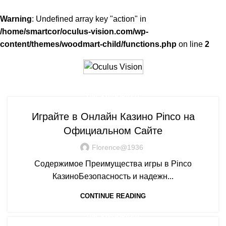
Warning
: Undefined array key "action" in
/home/smartcor/oculus-vision.com/wp-
content/themes/woodmart-child/functions.php
on line
2
UNCATEGORIZED
Играйте в Онлайн Казино Pinco на
Официальном Сайте
Florence@1936
Содержимое Преимущества игры в Pinco
КазиноБезопасность и надежн...
CONTINUE READING
UNCATEGORIZED