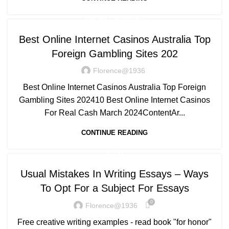
ONLINE CASINO AU
Best Online Internet Casinos Australia Top
Foreign Gambling Sites 202
Florence@1936
Best Online Internet Casinos Australia Top Foreign
Gambling Sites 202410 Best Online Internet Casinos
For Real Cash March 2024ContentAr...
CONTINUE READING
BLOG
Usual Mistakes In Writing Essays – Ways
To Opt For a Subject For Essays
0
Florence@1936
Free creative writing examples - read book "for honor"