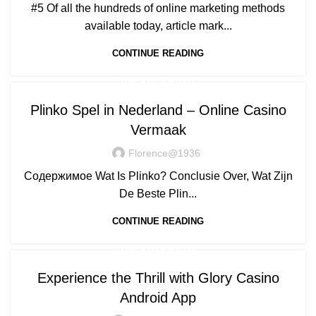
#5 Of all the hundreds of online marketing methods
available today, article mark...
CONTINUE READING
UNCATEGORIZED
Plinko Spel in Nederland – Online Casino
Vermaak
Florence@1936
Содержимое Wat Is Plinko? Conclusie Over, Wat Zijn
De Beste Plin...
CONTINUE READING
UNCATEGORIZED
Experience the Thrill with Glory Casino
Android App