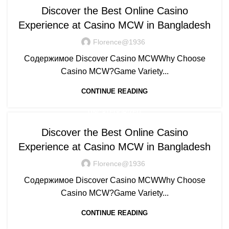
Discover the Best Online Casino
Experience at Casino MCW in Bangladesh
Florence@1936
Содержимое Discover Casino MCWWhy Choose
Casino MCW?Game Variety...
CONTINUE READING
UNCATEGORIZED
Discover the Best Online Casino
Experience at Casino MCW in Bangladesh
Florence@1936
Содержимое Discover Casino MCWWhy Choose
Casino MCW?Game Variety...
CONTINUE READING