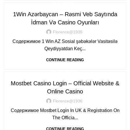
UNCATEGORIZED
1Win Azərbaycan – Rəsmi Veb Saytında
İdman Və Casino Oyunları
Florence@1936
Содержимое 1 Win AZ Sosial şəbəkələr Vasitəsilə
Qeydiyyatdan Keç...
CONTINUE READING
UNCATEGORIZED
Mostbet Casino Login – Official Website &
Online Casino
Florence@1936
Содержимое Mostbet Login In UK & Registration On
The Officia...
CONTINUE READING