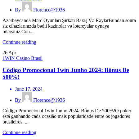
By
Florence@1936
Azərbaycanda Mərc Oyunları Şirkəti Baxış Və RəylərBundan sonra
siz cihazlarınızda bədii kazinolar və lotereyalar oynaya
bilərsiniz.Con...
Continue reading
26
Apr
1WIN Casino Brasil
Código Promocional 1win Junho 2024: Bônus De
500%!
June 17, 2024
By
Florence@1936
Código Promocional 1win Junho 2024: Bônus De 500%!O poker
está ganhando cada ocasião mais popularidade entre os jogadores
brasileiros. ...
Continue reading