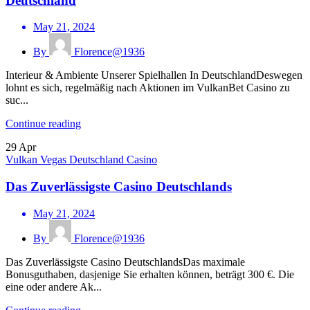
Deutschland
May 21, 2024
By
Florence@1936
Interieur & Ambiente Unserer Spielhallen​ In DeutschlandDeswegen
lohnt es sich, regelmäßig nach Aktionen im VulkanBet Casino zu
suc...
Continue reading
29
Apr
Vulkan Vegas Deutschland Casino
Das Zuverlässigste Casino Deutschlands
May 21, 2024
By
Florence@1936
Das Zuverlässigste Casino DeutschlandsDas maximale
Bonusguthaben, dasjenige Sie erhalten können, beträgt 300 €. Die
eine oder andere Ak...