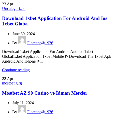
23
Apr
Uncategorized
Download 1xbet Application For Android And Ios
1xbet Globa
June 30, 2024
By
Florence@1936
Download 1xbet Application For Android And Ios 1xbet
Global1xbet Application 1xbet Mobile ᐉ Download The 1xbet Apk
Android And Iphone ᐉ...
Continue reading
22
Apr
mostbet giriş
Mostbet AZ 90 Casino və İdman Mərclər
July 11, 2024
By
Florence@1936