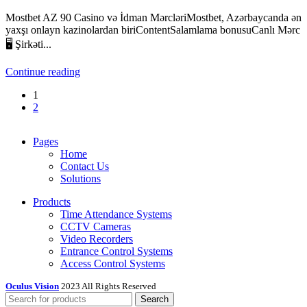
Mostbet AZ 90 Casino və İdman MərcləriMostbet, Azərbaycanda ən
yaxşı onlayn kazinolardan biriContentSalamlama bonusuCanlı Mərc
🖥 Şirkəti...
Continue reading
1
2
Pages
Home
Contact Us
Solutions
Products
Time Attendance Systems
CCTV Cameras
Video Recorders
Entrance Control Systems
Access Control Systems
Oculus Vision
2023 All Rights Reserved
Search