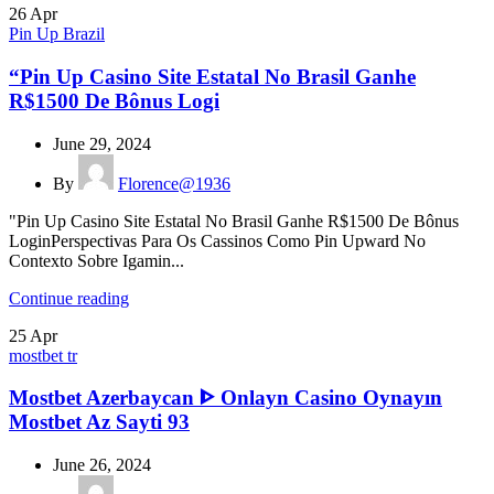
26
Apr
Pin Up Brazil
“Pin Up Casino Site Estatal No Brasil Ganhe
R$1500 De Bônus Logi
June 29, 2024
By
Florence@1936
"Pin Up Casino Site Estatal No Brasil Ganhe R$1500 De Bônus
LoginPerspectivas Para Os Cassinos Como Pin Upward No
Contexto Sobre Igamin...
Continue reading
25
Apr
mostbet tr
Mostbet Azerbaycan ᐈ Onlayn Casino Oynayın
Mostbet Az Sayti 93
June 26, 2024