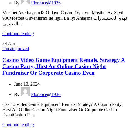
By
Florence@1936
Mostbet Azerbaycan ᐈ Onlayn Casino Oynayın Mostbet Az Sayti
930Mostbet Güvenilirmi Ile İlgili En İyi Anlaşma نهدي للاستشارات
التعليمي...
Continue reading
24
Apr
Uncategorized
Casino Video Game Equipment Rentals, Strategy A
Casino Party, Host An Online Casino Night
Fundraiser Or Corporate Casino Even
June 13, 2024
By
Florence@1936
Casino Video Game Equipment Rentals, Strategy A Casino Party,
Host An Online Casino Night Fundraiser Or Corporate Casino
EventCasino Pa...
Continue reading