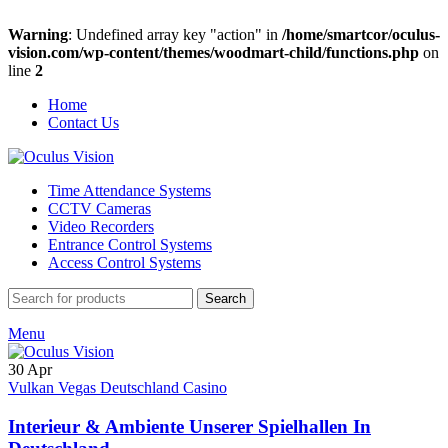
Warning
: Undefined array key "action" in
/home/smartcor/oculus-
vision.com/wp-content/themes/woodmart-child/functions.php
on
line
2
Home
Contact Us
Time Attendance Systems
CCTV Cameras
Video Recorders
Entrance Control Systems
Access Control Systems
Search
Menu
30
Apr
Vulkan Vegas Deutschland Casino
Interieur & Ambiente Unserer Spielhallen​ In