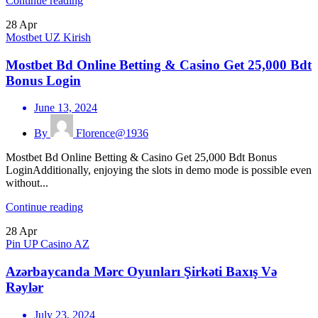
Continue reading
28
Apr
Mostbet UZ Kirish
Mostbet Bd Online Betting & Casino Get 25,000 Bdt
Bonus Login
June 13, 2024
By
Florence@1936
Mostbet Bd Online Betting & Casino Get 25,000 Bdt Bonus
LoginAdditionally, enjoying the slots in demo mode is possible even
without...
Continue reading
28
Apr
Pin UP Casino AZ
Azərbaycanda Mərc Oyunları Şirkəti Baxış Və
Rəylər
July 23, 2024