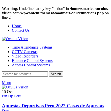
Warning
: Undefined array key "action" in
/home/smartcor/oculus-
vision.com/wp-content/themes/woodmart-child/functions.php
on
line
2
Home
Contact Us
Time Attendance Systems
CCTV Cameras
Video Recorders
Entrance Control Systems
Access Control Systems
Search
Menu
15
Oct
Pin Up Peru
Apuestas Deportivas Perú 2022 Casas de Apuestas