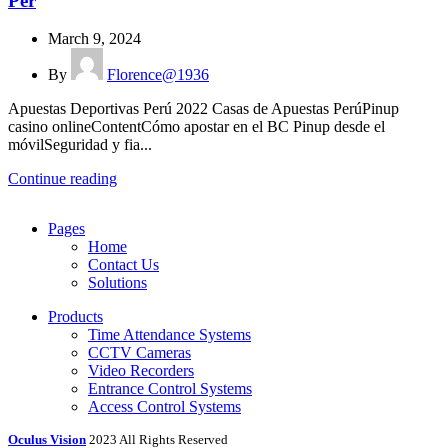
Per
March 9, 2024
By
Florence@1936
Apuestas Deportivas Perú 2022 Casas de Apuestas PerúPinup
casino onlineContentCómo apostar en el BC Pinup desde el
móvilSeguridad y fia...
Continue reading
Pages
Home
Contact Us
Solutions
Products
Time Attendance Systems
CCTV Cameras
Video Recorders
Entrance Control Systems
Access Control Systems
Oculus Vision
2023 All Rights Reserved