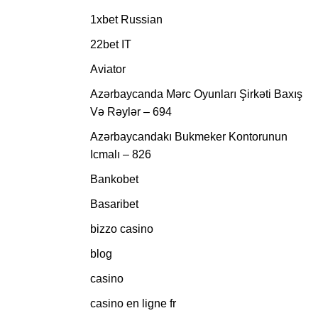
1xbet Russian
22bet IT
Aviator
Azərbaycanda Mərc Oyunları Şirkəti Baxış
Və Rəylər – 694
Azərbaycandakı Bukmeker Kontorunun
Icmalı – 826
Bankobet
Basaribet
bizzo casino
blog
casino
casino en ligne fr