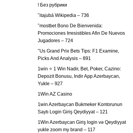
! Без рубрики
"itajubá Wikipedia – 736
"mostbet Bono De Bienvenida:
Promociones Irresistibles Afin De Nuevos
Jugadores – 724
"Us Grand Prix Bets Tips: F1 Examine,
Picks And Analysis – 891
1win ⭐ 1 Win Nadir, Bet, Poker, Cazino:
Depozit Bonusu, Indir App Azerbaycan,
Yukle – 927
1Win AZ Casino
1win Azerbaycan Bukmeker Kontorunun
Saytı Login Giriş Qeydiyyat – 121
1Win Azerbaycan Giriş login və Qeydiyyat
yukle zoom my brand – 117