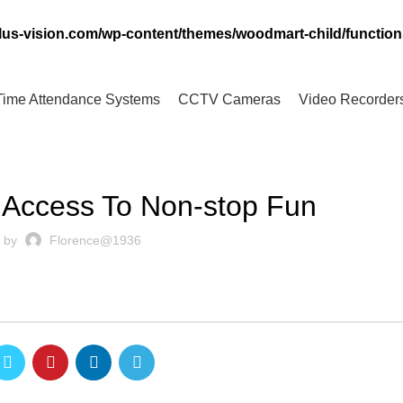
lus-vision.com/wp-content/themes/woodmart-child/functio
Time Attendance Systems
CCTV Cameras
Video Recorder
CASINO
 Access To Non-stop Fun
d by
Florence@1936