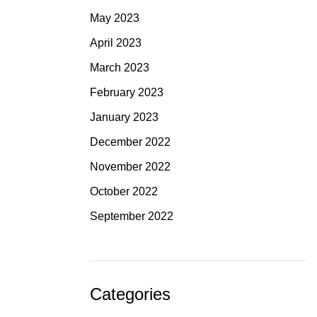
May 2023
April 2023
March 2023
February 2023
January 2023
December 2022
November 2022
October 2022
September 2022
Categories