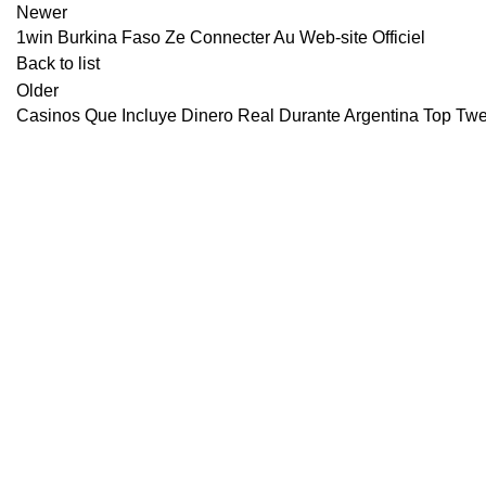
Newer
1win Burkina Faso Ze Connecter Au Web-site Officiel
Back to list
Older
Casinos Que Incluye Dinero Real Durante Argentina Top Twel