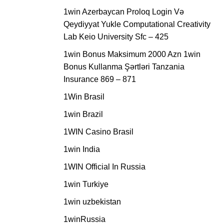
1win Azerbaycan Proloq Login Və
Qeydiyyat Yukle Computational Creativity
Lab Keio University Sfc – 425
1win Bonus Maksimum 2000 Azn 1win
Bonus Kullanma Şərtləri Tanzania
Insurance 869 – 871
1Win Brasil
1win Brazil
1WIN Casino Brasil
1win India
1WIN Official In Russia
1win Turkiye
1win uzbekistan
1winRussia