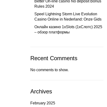
Better On-line casino No deposit Bonus
Rules 2024
Speel Lightning Storm Live Evolution
Casino Online in Nederland: Onze Gids
Онлайн казино 1xSlots (1хСлотс) 2025
– обзор платформы
Recent Comments
No comments to show.
Archives
February 2025