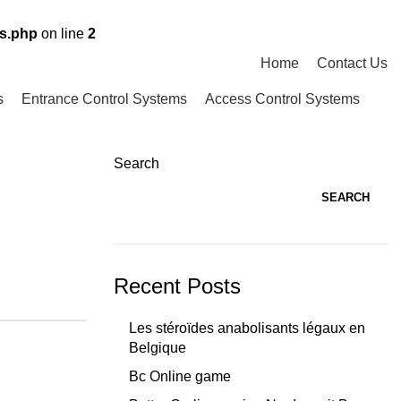
ns.php
on line
2
Home
Contact Us
s
Entrance Control Systems
Access Control Systems
Search
SEARCH
Recent Posts
Les stéroïdes anabolisants légaux en
Belgique
Bc Online game