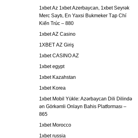
1xbet Az 1xbet Azerbaycan, 1xbet Seyrək
Merc Saytı, En Yaxsi Bukmeker Tạp Chí
Kiến Trúc – 880
1xbet AZ Casino
1XBET AZ Giriş
1xbet CASINO AZ
1xbet egypt
1xbet Kazahstan
1xbet Korea
1xbet Mobil Yükle: Azərbaycan Dili Dilində
ən Görkəmli Onlayn Bahis Platforması –
865
1xbet Morocco
1xbet russia