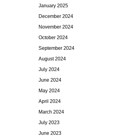
January 2025
December 2024
November 2024
October 2024
September 2024
August 2024
July 2024
June 2024
May 2024
April 2024
March 2024
July 2023
June 2023