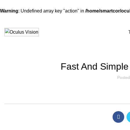
Warning
: Undefined array key "action" in
/home/smartcor/ocu
Fast And Simple
Poste