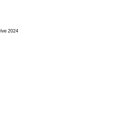
ve 2024 ️