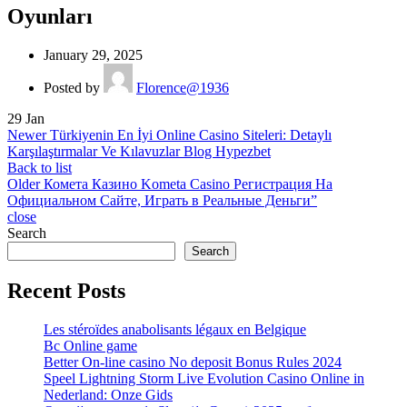
Oyunları
January 29, 2025
Posted by
Florence@1936
29
Jan
Newer
Türkiyenin En İyi Online Casino Siteleri: Detaylı
Karşılaştırmalar Ve Kılavuzlar Blog Hypezbet
Back to list
Older
Комета Казино Kometa Casino Регистрация На
Официальном Сайте, Играть в Реальные Деньги”
close
Search
Search
Recent Posts
Les stéroïdes anabolisants légaux en Belgique
Bc Online game
Better On-line casino No deposit Bonus Rules 2024
Speel Lightning Storm Live Evolution Casino Online in
Nederland: Onze Gids