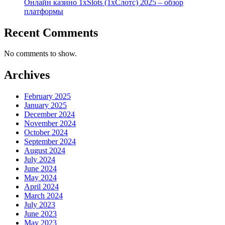
Онлайн казино 1xSlots (1хСлотс) 2025 – обзор
платформы
Recent Comments
No comments to show.
Archives
February 2025
January 2025
December 2024
November 2024
October 2024
September 2024
August 2024
July 2024
June 2024
May 2024
April 2024
March 2024
July 2023
June 2023
May 2023