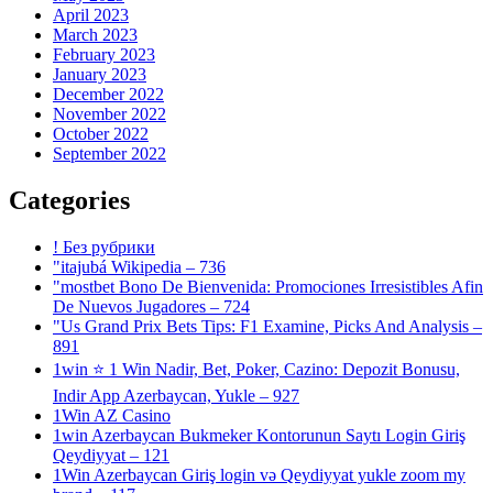
April 2023
March 2023
February 2023
January 2023
December 2022
November 2022
October 2022
September 2022
Categories
! Без рубрики
"itajubá Wikipedia – 736
"mostbet Bono De Bienvenida: Promociones Irresistibles Afin
De Nuevos Jugadores – 724
"Us Grand Prix Bets Tips: F1 Examine, Picks And Analysis –
891
1win ⭐ 1 Win Nadir, Bet, Poker, Cazino: Depozit Bonusu,
Indir App Azerbaycan, Yukle – 927
1Win AZ Casino
1win Azerbaycan Bukmeker Kontorunun Saytı Login Giriş
Qeydiyyat – 121
1Win Azerbaycan Giriş login və Qeydiyyat yukle zoom my