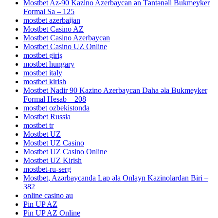
Mostbet Az-90 Kazino Azerbaycan ən Təntənəli Bukmeyker
Formal Sa – 125
mostbet azerbaijan
Mostbet Casino AZ
Mostbet Casino Azerbaycan
Mostbet Casino UZ Online
mostbet giriş
mostbet hungary
mostbet italy
mostbet kirish
Mostbet Nadir 90 Kazino Azerbaycan Daha əla Bukmeyker
Formal Hesab – 208
mostbet ozbekistonda
Mostbet Russia
mostbet tr
Mostbet UZ
Mostbet UZ Casino
Mostbet UZ Casino Online
Mostbet UZ Kirish
mostbet-ru-serg
Mostbet, Azərbaycanda Lap əla Onlayn Kazinolardan Biri –
382
online casino au
Pin UP AZ
Pin UP AZ Online