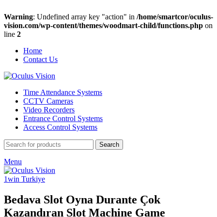
Warning
: Undefined array key "action" in
/home/smartcor/oculus-
vision.com/wp-content/themes/woodmart-child/functions.php
on
line
2
Home
Contact Us
Time Attendance Systems
CCTV Cameras
Video Recorders
Entrance Control Systems
Access Control Systems
Search
Menu
1win Turkiye
Bedava Slot Oyna Durante Çok
Kazandıran Slot Machine Game