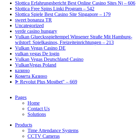
Slottica Erfahrungsbericht Best Online Casino Sites Nj – 606
Slottica Free Spins Linki Program – 542
Slottica Spiele Best Casino Site Singapore – 179
sweet bonanza TR
Uncategorized
verde casino hungary
Vulkan Gluecksspieltempel Winsener Straße Mit Hamburg-
wilstorf: Spielkasinos, Freizeiteinrichtungen – 213
Vulkan Vegas Casino DE
vulkan vegas De login
Vulkan Vegas Deutschland Casino
VulkanVegas Poland
казино
Комета Казино
ᗎ Revolut Plus Mostbet" – 669
Pages
Home
Contact Us
Solutions
Products
Time Attendance Systems
CCTV Cameras