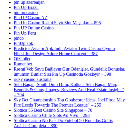
pin up azerbaijan
Pin Up Brazil
pin up casino
Pin UP Casino AZ
Pin Up Casino Rəsmi Saytı Slot Maşınları – 895
Pin UP Online Casino
Pin Up Peru
pinco
PinUp apk
Predictor Aviator Apk Indir Aviator 1win Casino Oyunu
Hilesi Jne Design Adore Home Concept – 387
Qizilbilet
Ramenbet
Rəsmi Veb Saytı Bağlayın️ Gur Ödənişlər, Gündəlik Bonuslar,
ümumən Bunlar Sizi Pin Up Casinoda Gözləyir – 398
ricky casino australia
Seth Bagan, South Dum Dum, Kolkata Seth Bagan Map,
Benefits & Cons, Images, Reviews And Real Estate Insights"
– 394
Sky Bet Championship Top Goalscorer Ideas: Joel Piroe May
Fire Leeds Towards The Premier League" – 255
Slottica 55 Best Casino Site Singapore – 70
Slottica Casino Chile Slots Ao Vivo – 293
Slottica Casino No País Do Futebol ️50 Rodadas Grátis️
Análise Completa – 890