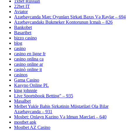
1xbet Russian
22bet IT
Aviator
Azərbaycanda Mərc Oyunları Şirkəti Baxış Və Rəylər – 694
Azərbaycandakı Bukmeker Kontorunun Icmalı – 826
Bankobet
Basaribet
bizzo casino
blog
casino
casino en ligne fr
casino onlina ca
casino online ar
casinò online it
casinos
Gama Casino
Kasyno Online PL
king johnnie
Live Sportsbook Betting" – 935
Masalbet
Melbet Yukle Bahis Şirkətinin Müştəriləri Ola Bilər
Azərbaycanda – 931
Mosbet: Onlayn Kazino Və Idman Mərcləri – 640
mostbet apk
Mostbet AZ Casino