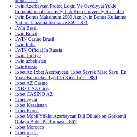
brand – 117
1win Azerbaycan Proloq Login Və Qeydiyyat Yukle
Computational Creativity Lab Keio University Sfc – 425
1win Bonus Maksimum 2000 Azn 1win Bonus Kullanma
Şərtləri Tanzania Insurance 869 – 871
1Win Brasil
1win Brazil
1WIN Casino Brasil
1win India
1WIN Official In Russia
1win Turkiye
1win uzbekistan
1winRussia
1xbet Az 1xbet Azerbaycan, 1xbet Seyrək Merc Saytı, En
Yaxsi Bukmeker Tạp Chí Kiến Trúc – 880
1xbet AZ Casino
1XBET AZ Giriş
1xbet CASINO AZ
1xbet egypt
1xbet Kazahstan
1xbet Korea
1xbet Mobil Yükle: Azərbaycan Dili Dilində ən Görkəmli
Onlayn Bahis Platforması – 865
1xbet Morocco
1xbet russia