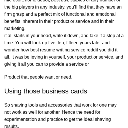
the big players in any industry, you’ll find that they have an
firm grasp and a perfect mix of functional and emotional
benefits inherent in their product or service and in their
marketing.
it all starts in your head, write it down, and take it a step at a
time. You will look up five, ten, fifteen years later and
wonder how
best resume writing service reddit
you did it
all. It was believing in yourself, your product or service, and
giving it all you can to provide a service or
Product that people want or need.
Using those business cards
So shaving tools and accessories that work for one may
not work as well for another. Hence the need for
experimentation and practice to get the ideal shaving
results.