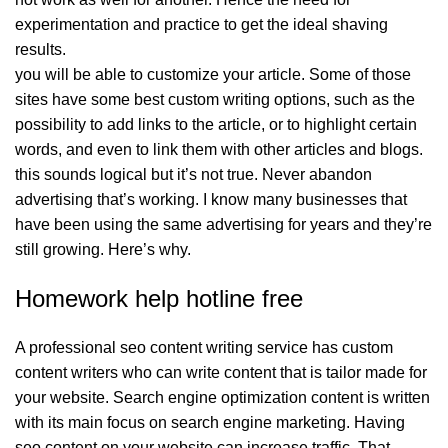
experimentation and practice to get the ideal shaving
results.
you will be able to customize your article. Some of those
sites have some best custom writing options, such as the
possibility to add links to the article, or to highlight certain
words, and even to link them with other articles and blogs.
this sounds logical but it’s not true. Never abandon
advertising that’s working. I know many businesses that
have been using the same advertising for years and they’re
still growing. Here’s why.
Homework help hotline free
A professional seo content writing service has custom
content writers who can write content that is tailor made for
your website. Search engine optimization content is written
with its main focus on search engine marketing. Having
seo content on your website can increase traffic. That