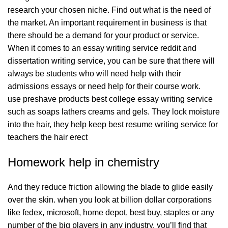
research your chosen niche. Find out what is the need of
the market. An important requirement in business is that
there should be a demand for your product or service.
When it comes to an essay writing service reddit and
dissertation writing service, you can be sure that there will
always be students who will need help with their
admissions essays or need help for their course work.
use preshave products best college essay writing service
such as soaps lathers creams and gels. They lock moisture
into the hair, they help keep
best resume writing service for
teachers
the hair erect
Homework help in chemistry
And they reduce friction allowing the blade to glide easily
over the skin. when you look at billion dollar corporations
like fedex, microsoft, home depot, best buy, staples or any
number of the big players in any industry, you’ll find that