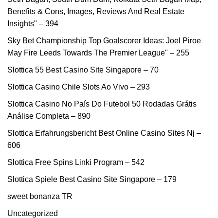
Benefits & Cons, Images, Reviews And Real Estate
Insights" – 394
Sky Bet Championship Top Goalscorer Ideas: Joel Piroe
May Fire Leeds Towards The Premier League" – 255
Slottica 55 Best Casino Site Singapore – 70
Slottica Casino Chile Slots Ao Vivo – 293
Slottica Casino No País Do Futebol ️50 Rodadas Grátis️
Análise Completa – 890
Slottica Erfahrungsbericht Best Online Casino Sites Nj –
606
Slottica Free Spins Linki Program – 542
Slottica Spiele Best Casino Site Singapore – 179
sweet bonanza TR
Uncategorized