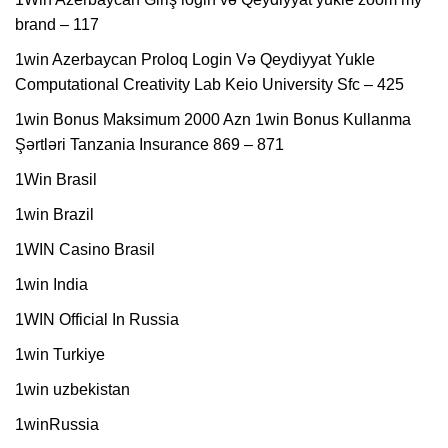
brand – 117
1win Azerbaycan Proloq Login Və Qeydiyyat Yukle
Computational Creativity Lab Keio University Sfc – 425
1win Bonus Maksimum 2000 Azn 1win Bonus Kullanma
Şərtləri Tanzania Insurance 869 – 871
1Win Brasil
1win Brazil
1WIN Casino Brasil
1win India
1WIN Official In Russia
1win Turkiye
1win uzbekistan
1winRussia