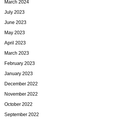
March 2024
July 2023
June 2023
May 2023
April 2023
March 2023
February 2023
January 2023
December 2022
November 2022
October 2022
September 2022