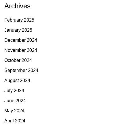
Archives
February 2025
January 2025
December 2024
November 2024
October 2024
September 2024
August 2024
July 2024
June 2024
May 2024
April 2024