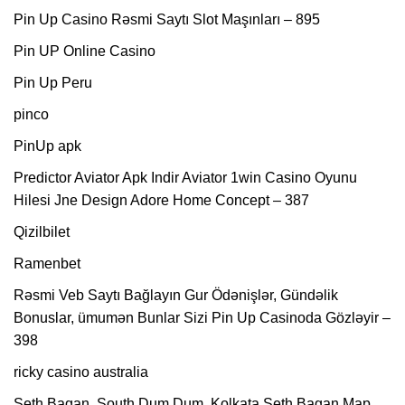
Pin Up Casino Rəsmi Saytı Slot Maşınları – 895
Pin UP Online Casino
Pin Up Peru
pinco
PinUp apk
Predictor Aviator Apk Indir Aviator 1win Casino Oyunu
Hilesi Jne Design Adore Home Concept – 387
Qizilbilet
Ramenbet
Rəsmi Veb Saytı Bağlayın️ Gur Ödənişlər, Gündəlik
Bonuslar, ümumən Bunlar Sizi Pin Up Casinoda Gözləyir –
398
ricky casino australia
Seth Bagan, South Dum Dum, Kolkata Seth Bagan Map,