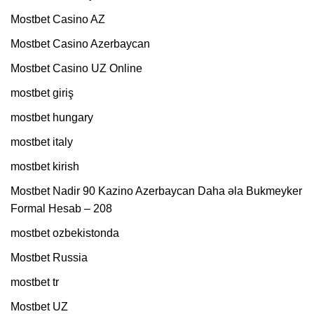
Mostbet Casino AZ
Mostbet Casino Azerbaycan
Mostbet Casino UZ Online
mostbet giriş
mostbet hungary
mostbet italy
mostbet kirish
Mostbet Nadir 90 Kazino Azerbaycan Daha əla Bukmeyker
Formal Hesab – 208
mostbet ozbekistonda
Mostbet Russia
mostbet tr
Mostbet UZ