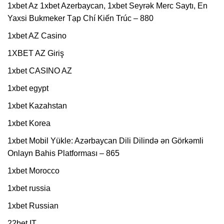
1xbet Az 1xbet Azerbaycan, 1xbet Seyrək Merc Saytı, En
Yaxsi Bukmeker Tạp Chí Kiến Trúc – 880
1xbet AZ Casino
1XBET AZ Giriş
1xbet CASINO AZ
1xbet egypt
1xbet Kazahstan
1xbet Korea
1xbet Mobil Yükle: Azərbaycan Dili Dilində ən Görkəmli
Onlayn Bahis Platforması – 865
1xbet Morocco
1xbet russia
1xbet Russian
22bet IT