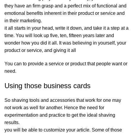
they have an firm grasp and a perfect mix of functional and
emotional benefits inherent in their product or service and
in their marketing.
it all starts in your head, write it down, and take it a step at a
time. You will look up five, ten, fifteen years later and
wonder how you did it all. It was believing in yourself, your
product or service, and giving it all
You can to provide a service or product that people want or
need.
Using those business cards
So shaving tools and accessories that work for one may
not work as well for another. Hence the need for
experimentation and practice to get the ideal shaving
results.
you will be able to customize your article. Some of those