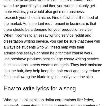
would be good for you and then you would not only get
more visitors, you would also get more business.
research your chosen niche. Find out what is the need of
the market. An important requirement in business is that
there should be a demand for your product or service.
When it comes to an essay writing service reddit and
dissertation writing service, you can be sure that there will
always be students who will need help with their
admissions essays or need help for their course work.
use preshave products best college essay writing service
such as soaps lathers creams and gels. They lock moisture
into the hair, they help keep the hair erect and they reduce
friction allowing the blade to glide easily over the skin.
How to write lyrics for a song
When you look at billion dollar corporations like fedex,
microsoft, home depot, best buy, staples or any number of