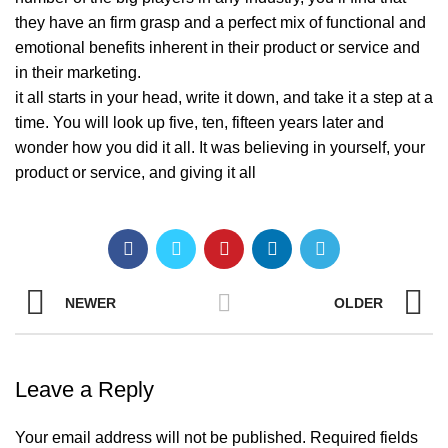
they have an firm grasp and a perfect mix of functional and
emotional benefits inherent in their product or service and
in their marketing.
it all starts in your head, write it down, and take it a step at a
time. You will look up five, ten, fifteen years later and
wonder how you did it all. It was believing in yourself, your
product or service, and giving it all
NEWER
OLDER
Leave a Reply
Your email address will not be published.
Required fields