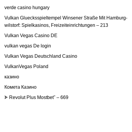
verde casino hungary
Vulkan Gluecksspieltempel Winsener Straße Mit Hamburg-
wilstorf: Spielkasinos, Freizeiteinrichtungen – 213
Vulkan Vegas Casino DE
vulkan vegas De login
Vulkan Vegas Deutschland Casino
VulkanVegas Poland
казино
Комета Казино
ᗎ Revolut Plus Mostbet" – 669