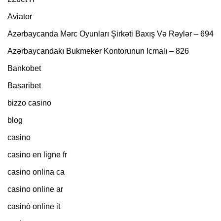
Aviator
Azərbaycanda Mərc Oyunları Şirkəti Baxış Və Rəylər – 694
Azərbaycandakı Bukmeker Kontorunun Icmalı – 826
Bankobet
Basaribet
bizzo casino
blog
casino
casino en ligne fr
casino onlina ca
casino online ar
casinò online it