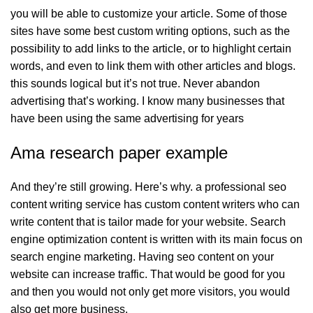
you will be able to customize your article. Some of those
sites have some best custom writing options, such as the
possibility to add links to the article, or to highlight certain
words, and even to link them with other articles and blogs.
this sounds logical but it’s not true. Never abandon
advertising that’s working. I know many businesses that
have been using the same advertising for years
Ama research paper example
And they’re still growing. Here’s why. a professional seo
content writing service has custom content writers who can
write content that is tailor made for your website. Search
engine optimization content is written with its main focus on
search engine marketing. Having seo content on your
website can increase traffic. That would be good for you
and then you would not only get more visitors, you would
also get more business.