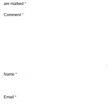
are marked
*
Comment
*
Name
*
Email
*