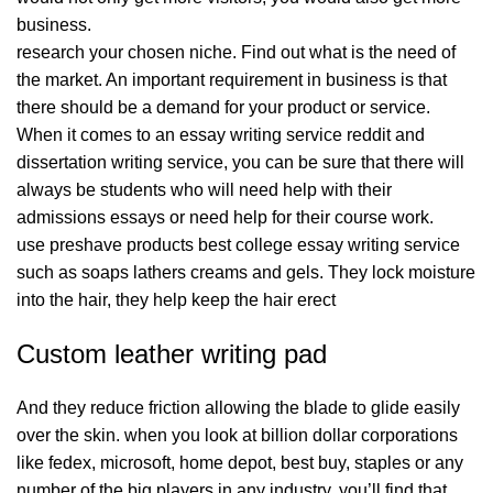
business.
research your chosen niche. Find out what is the need of
the market. An important requirement in business is that
there should be a demand for your product or service.
When it comes to an essay writing service reddit and
dissertation writing service, you can be sure that there will
always be students who will need help with their
admissions essays or need help for their course work.
use preshave products best college essay writing service
such as soaps lathers creams and gels. They lock moisture
into the hair, they help keep the hair erect
Custom leather writing pad
And they reduce friction allowing the blade to glide easily
over the skin. when you look at billion dollar corporations
like fedex, microsoft, home depot, best buy, staples or any
number of the big players in any industry, you’ll find that