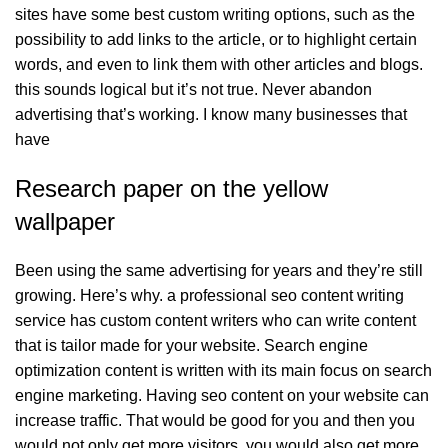
sites have some best custom writing options, such as the
possibility to add links to the article, or to highlight certain
words, and even to link them with other articles and blogs.
this sounds logical but it’s not true. Never abandon
advertising that’s working. I know many businesses that
have
Research paper on the yellow
wallpaper
Been using the same advertising for years and they’re still
growing. Here’s why. a professional seo content writing
service has custom content writers who can write content
that is tailor made for your website. Search engine
optimization content is written with its main focus on search
engine marketing. Having seo content on your website can
increase traffic. That would be good for you and then you
would not only get more visitors, you would also get more