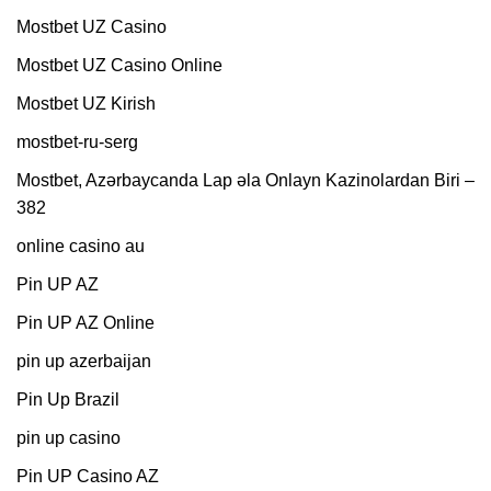
Mostbet UZ Casino
Mostbet UZ Casino Online
Mostbet UZ Kirish
mostbet-ru-serg
Mostbet, Azərbaycanda Lap əla Onlayn Kazinolardan Biri –
382
online casino au
Pin UP AZ
Pin UP AZ Online
pin up azerbaijan
Pin Up Brazil
pin up casino
Pin UP Casino AZ