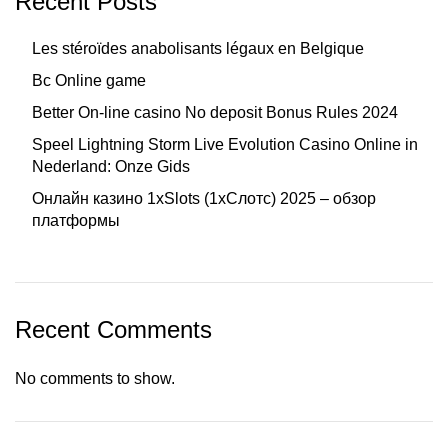
Recent Posts
Les stéroïdes anabolisants légaux en Belgique
Bc Online game
Better On-line casino No deposit Bonus Rules 2024
Speel Lightning Storm Live Evolution Casino Online in
Nederland: Onze Gids
Онлайн казино 1xSlots (1хСлотс) 2025 – обзор
платформы
Recent Comments
No comments to show.