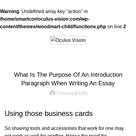
Warning
: Undefined array key "action" in
/home/smartcor/oculus-vision.com/wp-
content/themes/woodmart-child/functions.php
on line
2
BLOG
What Is The Purpose Of An Introduction
Paragraph When Writing An Essay
Florence@1936
Using those business cards
So shaving tools and accessories that work for one may
not work as well for another. Hence the need for