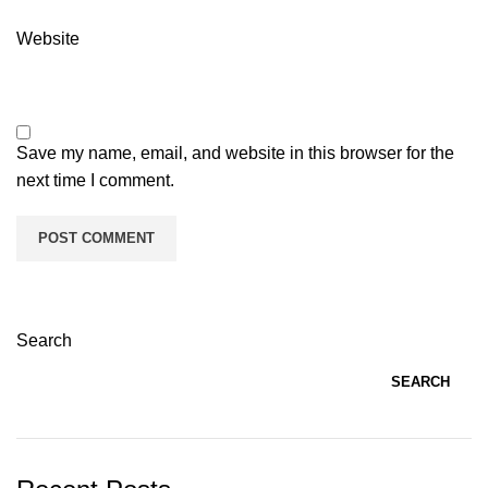
Website
Save my name, email, and website in this browser for the
next time I comment.
Search
SEARCH