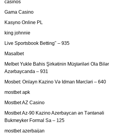
casinos
Gama Casino
Kasyno Online PL
king johnnie
Live Sportsbook Betting" – 935
Masalbet
Melbet Yukle Bahis Şirkətinin Müştəriləri Ola Bilər
Azərbaycanda – 931
Mosbet: Onlayn Kazino Və Idman Mərcləri – 640
mostbet apk
Mostbet AZ Casino
Mostbet Az-90 Kazino Azerbaycan ən Təntənəli
Bukmeyker Formal Sa – 125
mostbet azerbaijan