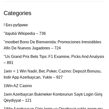
Categories
! Без рубрики
"itajubá Wikipedia – 736
"mostbet Bono De Bienvenida: Promociones Irresistibles
Afin De Nuevos Jugadores – 724
"Us Grand Prix Bets Tips: F1 Examine, Picks And Analysis
– 891
1win ⭐ 1 Win Nadir, Bet, Poker, Cazino: Depozit Bonusu,
Indir App Azerbaycan, Yukle – 927
1Win AZ Casino
1win Azerbaycan Bukmeker Kontorunun Saytı Login Giriş
Qeydiyyat – 121
1Win Azerbaycan Giriş login və Qeydiyyat yukle zoom my