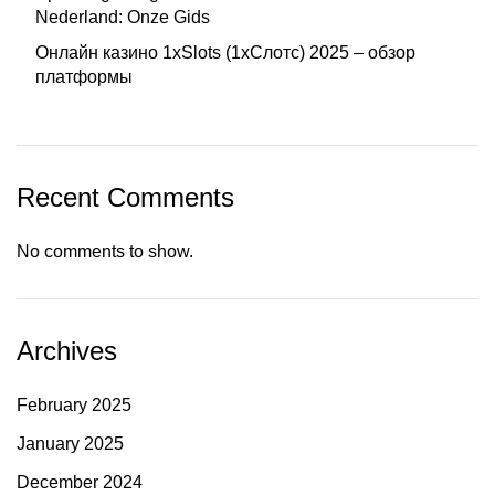
Nederland: Onze Gids
Онлайн казино 1xSlots (1хСлотс) 2025 – обзор
платформы
Recent Comments
No comments to show.
Archives
February 2025
January 2025
December 2024