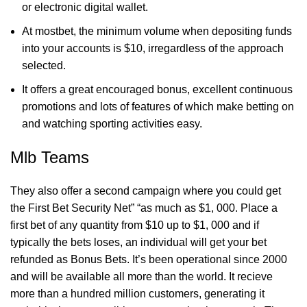
or electronic digital wallet.
At mostbet, the minimum volume when depositing funds
into your accounts is $10, irregardless of the approach
selected.
It offers a great encouraged bonus, excellent continuous
promotions and lots of features of which make betting on
and watching sporting activities easy.
Mlb Teams
They also offer a second campaign where you could get
the First Bet Security Net” “as much as $1, 000. Place a
first bet of any quantity from $10 up to $1, 000 and if
typically the bets loses, an individual will get your bet
refunded as Bonus Bets. It’s been operational since 2000
and will be available all more than the world. It recieve
more than a hundred million customers, generating it