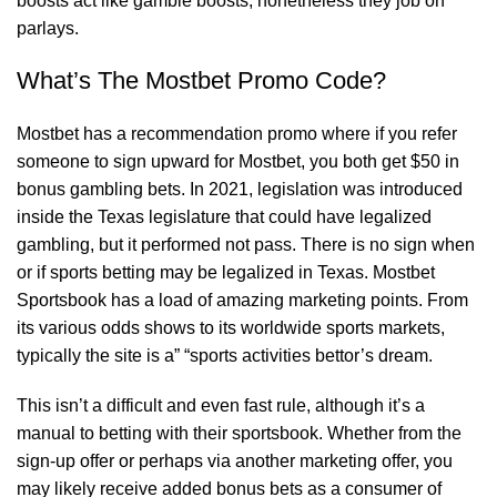
boosts act like gamble boosts, nonetheless they job on
parlays.
What’s The Mostbet Promo Code?
Mostbet has a recommendation promo where if you refer
someone to sign upward for Mostbet, you both get $50 in
bonus gambling bets. In 2021, legislation was introduced
inside the Texas legislature that could have legalized
gambling, but it performed not pass. There is no sign when
or if sports betting may be legalized in Texas. Mostbet
Sportsbook has a load of amazing marketing points. From
its various odds shows to its worldwide sports markets,
typically the site is a” “sports activities bettor’s dream.
This isn’t a difficult and even fast rule, although it’s a
manual to betting with their sportsbook. Whether from the
sign-up offer or perhaps via another marketing offer, you
may likely receive added bonus bets as a consumer of