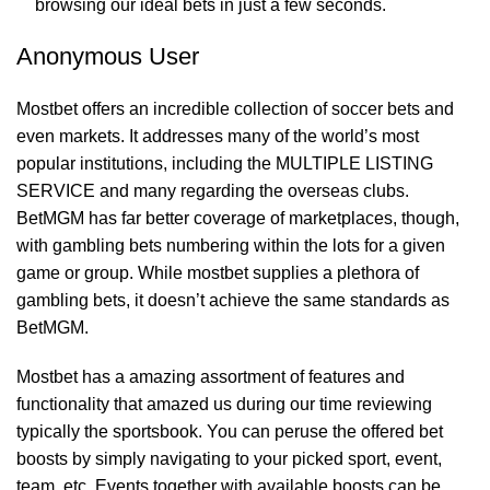
browsing our ideal bets in just a few seconds.
Anonymous User
Mostbet offers an incredible collection of soccer bets and
even markets. It addresses many of the world’s most
popular institutions, including the MULTIPLE LISTING
SERVICE and many regarding the overseas clubs.
BetMGM has far better coverage of marketplaces, though,
with gambling bets numbering within the lots for a given
game or group. While mostbet supplies a plethora of
gambling bets, it doesn’t achieve the same standards as
BetMGM.
Mostbet has a amazing assortment of features and
functionality that amazed us during our time reviewing
typically the sportsbook. You can peruse the offered bet
boosts by simply navigating to your picked sport, event,
team, etc. Events together with available boosts can be