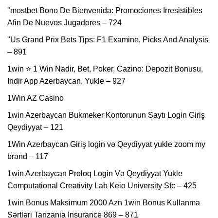
"mostbet Bono De Bienvenida: Promociones Irresistibles
Afin De Nuevos Jugadores – 724
"Us Grand Prix Bets Tips: F1 Examine, Picks And Analysis
– 891
1win ⭐ 1 Win Nadir, Bet, Poker, Cazino: Depozit Bonusu,
Indir App Azerbaycan, Yukle – 927
1Win AZ Casino
1win Azerbaycan Bukmeker Kontorunun Saytı Login Giriş
Qeydiyyat – 121
1Win Azerbaycan Giriş login və Qeydiyyat yukle zoom my
brand – 117
1win Azerbaycan Proloq Login Və Qeydiyyat Yukle
Computational Creativity Lab Keio University Sfc – 425
1win Bonus Maksimum 2000 Azn 1win Bonus Kullanma
Şərtləri Tanzania Insurance 869 – 871