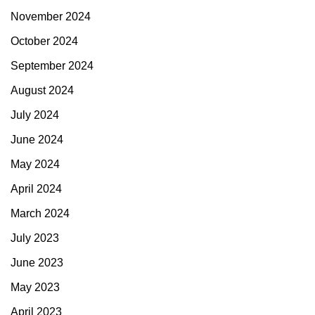
November 2024
October 2024
September 2024
August 2024
July 2024
June 2024
May 2024
April 2024
March 2024
July 2023
June 2023
May 2023
April 2023