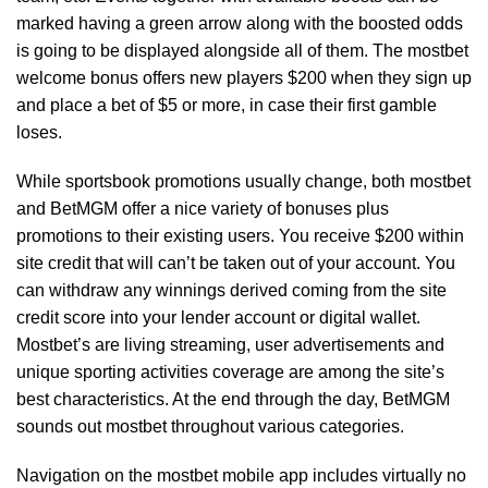
marked having a green arrow along with the boosted odds
is going to be displayed alongside all of them. The mostbet
welcome bonus offers new players $200 when they sign up
and place a bet of $5 or more, in case their first gamble
loses.
While sportsbook promotions usually change, both mostbet
and BetMGM offer a nice variety of bonuses plus
promotions to their existing users. You receive $200 within
site credit that will can’t be taken out of your account. You
can withdraw any winnings derived coming from the site
credit score into your lender account or digital wallet.
Mostbet’s are living streaming, user advertisements and
unique sporting activities coverage are among the site’s
best characteristics. At the end through the day, BetMGM
sounds out mostbet throughout various categories.
Navigation on the mostbet mobile app includes virtually no