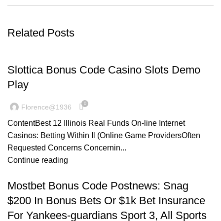
Related Posts
"US GRAND PRIX BETS TIPS: F1 EXAMINE, PICKS AND ANALYSIS -
Slottica Bonus Code Casino Slots Demo
891
Play
0
Florence@1936
ContentBest 12 Illinois Real Funds On-line Internet
Casinos: Betting Within Il (Online Game ProvidersOften
Requested Concerns Concernin...
Continue reading
"US GRAND PRIX BETS TIPS: F1 EXAMINE, PICKS AND ANALYSIS -
Mostbet Bonus Code Postnews: Snag
891
$200 In Bonus Bets Or $1k Bet Insurance
For Yankees-guardians Sport 3, All Sports