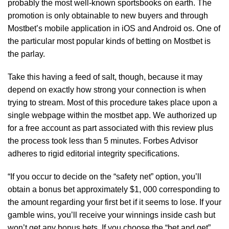
probably the most well-known sportsbooks on earth. The
promotion is only obtainable to new buyers and through
Mostbet’s mobile application in iOS and Android os. One of
the particular most popular kinds of betting on Mostbet is
the parlay.
Take this having a feed of salt, though, because it may
depend on exactly how strong your connection is when
trying to stream. Most of this procedure takes place upon a
single webpage within the mostbet app. We authorized up
for a free account as part associated with this review plus
the process took less than 5 minutes. Forbes Advisor
adheres to rigid editorial integrity specifications.
“If you occur to decide on the “safety net” option, you’ll
obtain a bonus bet approximately $1, 000 corresponding to
the amount regarding your first bet if it seems to lose. If your
gamble wins, you’ll receive your winnings inside cash but
won’t get any bonus bets. If you choose the “bet and get”