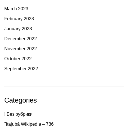
March 2023
February 2023
January 2023
December 2022
November 2022
October 2022
September 2022
Categories
! Без рубрики
"itajubá Wikipedia – 736