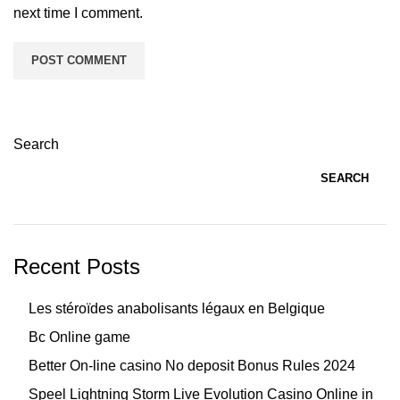
next time I comment.
Search
SEARCH
Recent Posts
Les stéroïdes anabolisants légaux en Belgique
Bc Online game
Better On-line casino No deposit Bonus Rules 2024
Speel Lightning Storm Live Evolution Casino Online in