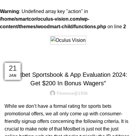
Warning
: Undefined array key "action" in
/home/smartcor/oculus-vision.com/wp-
content/themes/woodmart-child/functions.php
on line
2
SKY BET CHAMPIONSHIP TOP GOALSCORER IDEAS: JOEL PIROE
23
23
23
22
22
21
21
21
21
21
21
21
MAY FIRE LEEDS TOWARDS THE PREMIER LEAGUE" - 255
Mostbet Sportsbook & App Evaluation 2024:
JAN
JAN
JAN
JAN
JAN
JAN
JAN
JAN
JAN
JAN
JAN
JAN
Get $200 In Bonus Wagers”
Florence@1936
While we don’t have a formal rating for sports bets
promotional offers, we all only come up with consumer-
friendly signup offers concerning the following criteria. It is
crucial to make note of that Mostbet is just not the just