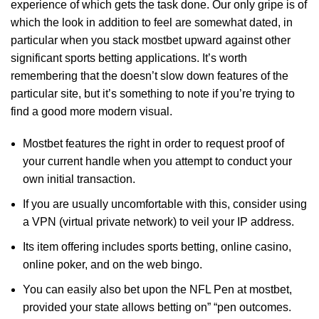
experience of which gets the task done. Our only gripe is of
which the look in addition to feel are somewhat dated, in
particular when you stack mostbet upward against other
significant sports betting applications. It’s worth
remembering that the doesn’t slow down features of the
particular site, but it’s something to note if you’re trying to
find a good more modern visual.
Mostbet features the right in order to request proof of
your current handle when you attempt to conduct your
own initial transaction.
If you are usually uncomfortable with this, consider using
a VPN (virtual private network) to veil your IP address.
Its item offering includes sports betting, online casino,
online poker, and on the web bingo.
You can easily also bet upon the NFL Pen at mostbet,
provided your state allows betting on” “pen outcomes.