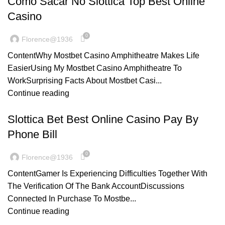
Como Sacar No Slottica Top Best Online
AFIN DE NUEVOS JUGADORES - 724
Casino
0
Florence@1936
ContentWhy Mostbet Casino Amphitheatre Makes Life
EasierUsing My Mostbet Casino Amphitheatre To
WorkSurprising Facts About Mostbet Casi...
Continue reading
"MOSTBET BONO DE BIENVENIDA: PROMOCIONES IRRESISTIBLES
Slottica Bet Best Online Casino Pay By
AFIN DE NUEVOS JUGADORES - 724
Phone Bill
0
Florence@1936
ContentGamer Is Experiencing Difficulties Together With
The Verification Of The Bank AccountDiscussions
Connected In Purchase To Mostbe...
Continue reading
"MOSTBET BONO DE BIENVENIDA: PROMOCIONES IRRESISTIBLES