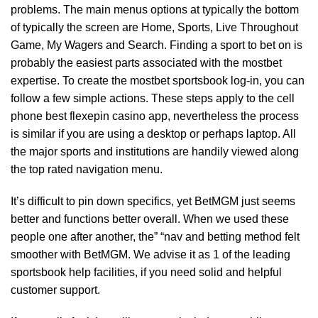
problems. The main menus options at typically the bottom
of typically the screen are Home, Sports, Live Throughout
Game, My Wagers and Search. Finding a sport to bet on is
probably the easiest parts associated with the mostbet
expertise. To create the mostbet sportsbook log-in, you can
follow a few simple actions. These steps apply to the cell
phone best flexepin casino app, nevertheless the process
is similar if you are using a desktop or perhaps laptop. All
the major sports and institutions are handily viewed along
the top rated navigation menu.
It’s difficult to pin down specifics, yet BetMGM just seems
better and functions better overall. When we used these
people one after another, the” “nav and betting method felt
smoother with BetMGM. We advise it as 1 of the leading
sportsbook help facilities, if you need solid and helpful
customer support.