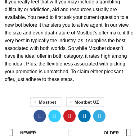
If you really feel that will you may include a gambling
difficulty or addiction, aid and resources usually are
available. You need to first ask your current question to a
new bot before it transfers you to a live agent. In our view,
the size and even dual-nature of Mostbet’s offer make it the
very best in typically the industry, as it supplies the best
associated with both worlds. So while Mostbet doesn’t
have the ideal offer in both category, it rates high among
the ideal. Plus, the flexibleness associated with picking
your promotion is unmatched. To claim either pleasant
offer, just adhere to these steps.
Mostbet
Mostbet UZ
NEWER
OLDER