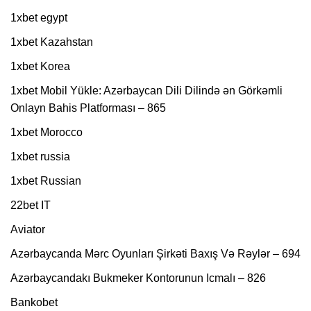
1xbet egypt
1xbet Kazahstan
1xbet Korea
1xbet Mobil Yükle: Azərbaycan Dili Dilində ən Görkəmli
Onlayn Bahis Platforması – 865
1xbet Morocco
1xbet russia
1xbet Russian
22bet IT
Aviator
Azərbaycanda Mərc Oyunları Şirkəti Baxış Və Rəylər – 694
Azərbaycandakı Bukmeker Kontorunun Icmalı – 826
Bankobet