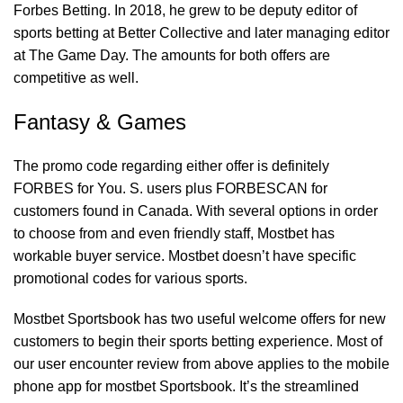
Forbes Betting. In 2018, he grew to be deputy editor of
sports betting at Better Collective and later managing editor
at The Game Day. The amounts for both offers are
competitive as well.
Fantasy & Games
The promo code regarding either offer is definitely
FORBES for You. S. users plus FORBESCAN for
customers found in Canada. With several options in order
to choose from and even friendly staff, Mostbet has
workable buyer service. Mostbet doesn’t have specific
promotional codes for various sports.
Mostbet Sportsbook has two useful welcome offers for new
customers to begin their sports betting experience. Most of
our user encounter review from above applies to the mobile
phone app for mostbet Sportsbook. It’s the streamlined