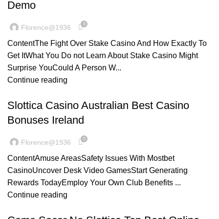
Demo
0
Florence@1936
ContentThe Fight Over Stake Casino And How Exactly To
Get ItWhat You Do not Learn About Stake Casino Might
Surprise YouCould A Person W...
Continue reading
SLOTTICA SPIELE BEST CASINO SITE SINGAPORE - 179
Slottica Casino Australian Best Casino
Bonuses Ireland
0
Florence@1936
ContentAmuse AreasSafety Issues With Mostbet
CasinoUncover Desk Video GamesStart Generating
Rewards TodayEmploy Your Own Club Benefits ...
Continue reading
"MOSTBET BONO DE BIENVENIDA: PROMOCIONES IRRESISTIBLES