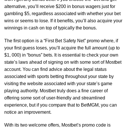
alternative, you’ll receive $200 in bonus wagers just for
gambling $5, regardless associated with whether your bet
wins or seems to lose. If it benefits, you’ll also acquire your
winnings in cash on top of typically the bonus.
The first option is a “First Bet Safety Net” promo where, if
your first guess loses, you’ll acquire the full amount (up to
$1, 000) in “bonus” bets. It is essential to check your own
state’s laws ahead of signing on with some sort of Mostbet
account. You can find advice about the legal status
associated with sports betting throughout your state by
visiting the website associated with your state’s game
playing authority. Mostbet truly does a fine career of
offering some sort of user-friendly and streamlined
experience, but if you compare that to BetMGM, you can
notice an improvement.
With its two welcome offers, Mostbet’s promo code is