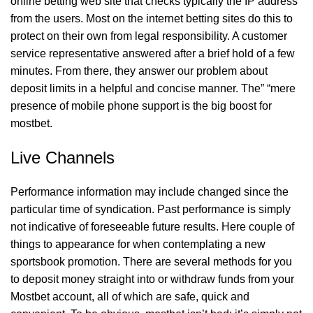
online betting web site that checks typically the IP address
from the users. Most on the internet betting sites do this to
protect on their own from legal responsibility. A customer
service representative answered after a brief hold of a few
minutes. From there, they answer our problem about
deposit limits in a helpful and concise manner. The” “mere
presence of mobile phone support is the big boost for
mostbet.
Live Channels
Performance information may include changed since the
particular time of syndication. Past performance is simply
not indicative of foreseeable future results. Here couple of
things to appearance for when contemplating a new
sportsbook promotion. There are several methods for you
to deposit money straight into or withdraw funds from your
Mostbet account, all of which are safe, quick and