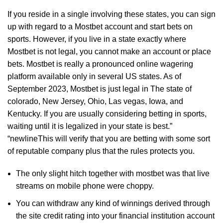
If you reside in a single involving these states, you can sign
up with regard to a Mostbet account and start bets on
sports. However, if you live in a state exactly where
Mostbet is not legal, you cannot make an account or place
bets. Mostbet is really a pronounced online wagering
platform available only in several US states. As of
September 2023, Mostbet is just legal in The state of
colorado, New Jersey, Ohio, Las vegas, Iowa, and
Kentucky. If you are usually considering betting in sports,
waiting until it is legalized in your state is best.”
“newlineThis will verify that you are betting with some sort
of reputable company plus that the rules protects you.
The only slight hitch together with mostbet was that live
streams on mobile phone were choppy.
You can withdraw any kind of winnings derived through
the site credit rating into your financial institution account