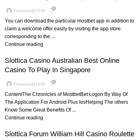
0
Florence@1936
You can download the particular mostbet app in addition to
claim a welcome offer easily by visiting the app store
corresponding to the ...
Continue reading
"US GRAND PRIX BETS TIPS: F1 EXAMINE, PICKS AND ANALYSIS -
Slottica Casino Australian Best Online
891
Casino To Play In Singapore
0
Florence@1936
ContentThe Chronicles of MostbetBet Logon By Way Of
The Application For Android Plus IosHelping The others
Know Some Great Benefits Of ...
Continue reading
SLOTTICA SPIELE BEST CASINO SITE SINGAPORE - 179
Slottica Forum William Hill Casino Roulette