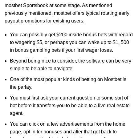
mostbet Sportsbook at some stage. As mentioned
previously mentioned, mostbet offers typical rotating early
payout promotions for existing users.
You can possibly get $200 inside bonus bets with regard
to wagering $5, or perhaps you can wake up to $1, 500
in bonus gambling bets if your first wager loses.
Beyond being nice to consider, the software can be very
simple to be able to navigate.
One of the most popular kinds of betting on Mostbet is
the parlay.
You must first ask your current question to some sort of
bot before it transfers you to be able to a live real estate
agent.
You can click on a few advertisements from the home
page, opt in for bonuses and after that get back to