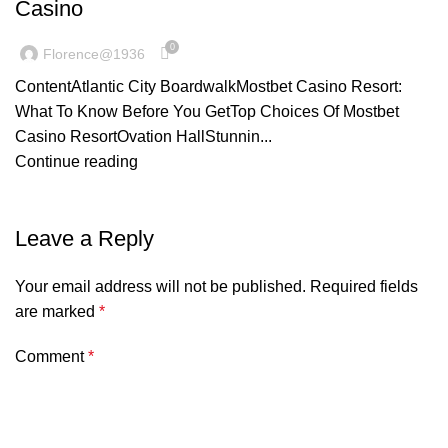
Casino
0
Florence@1936
ContentAtlantic City BoardwalkMostbet Casino Resort:
What To Know Before You GetTop Choices Of Mostbet
Casino ResortOvation HallStunnin...
Continue reading
Leave a Reply
Your email address will not be published.
Required fields
are marked
*
Comment
*