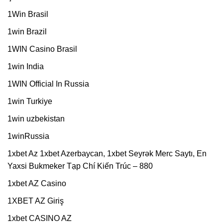
1Win Brasil
1win Brazil
1WIN Casino Brasil
1win India
1WIN Official In Russia
1win Turkiye
1win uzbekistan
1winRussia
1xbet Az 1xbet Azerbaycan, 1xbet Seyrək Merc Saytı, En
Yaxsi Bukmeker Tạp Chí Kiến Trúc – 880
1xbet AZ Casino
1XBET AZ Giriş
1xbet CASINO AZ