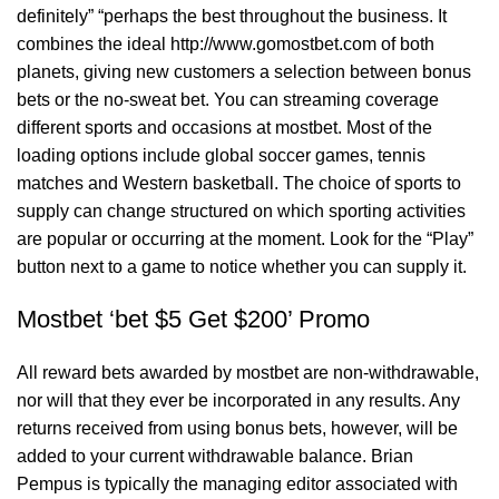
definitely” “perhaps the best throughout the business. It
combines the ideal
http://www.gomostbet.com
of both
planets, giving new customers a selection between bonus
bets or the no-sweat bet. You can streaming coverage
different sports and occasions at mostbet. Most of the
loading options include global soccer games, tennis
matches and Western basketball. The choice of sports to
supply can change structured on which sporting activities
are popular or occurring at the moment. Look for the “Play”
button next to a game to notice whether you can supply it.
Mostbet ‘bet $5 Get $200’ Promo
All reward bets awarded by mostbet are non-withdrawable,
nor will that they ever be incorporated in any results. Any
returns received from using bonus bets, however, will be
added to your current withdrawable balance. Brian
Pempus is typically the managing editor associated with