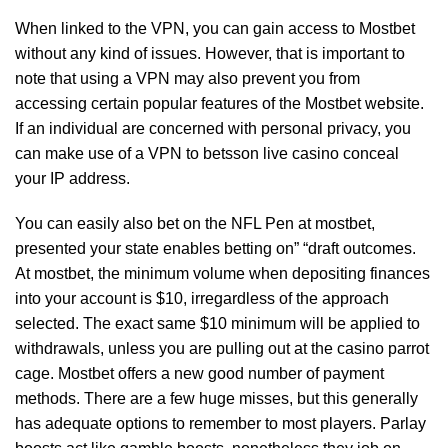
When linked to the VPN, you can gain access to Mostbet
without any kind of issues. However, that is important to
note that using a VPN may also prevent you from
accessing certain popular features of the Mostbet website.
If an individual are concerned with personal privacy, you
can make use of a VPN to betsson live casino conceal
your IP address.
You can easily also bet on the NFL Pen at mostbet,
presented your state enables betting on” “draft outcomes.
At mostbet, the minimum volume when depositing finances
into your account is $10, irregardless of the approach
selected. The exact same $10 minimum will be applied to
withdrawals, unless you are pulling out at the casino parrot
cage. Mostbet offers a new good number of payment
methods. There are a few huge misses, but this generally
has adequate options to remember to most players. Parlay