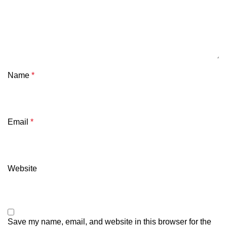
Name
*
Email
*
Website
Save my name, email, and website in this browser for the