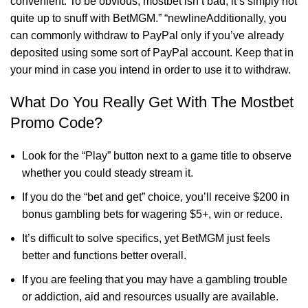
convenient. To be obvious, mostbet isn’t bad; it’s simply not
quite up to snuff with BetMGM.” “newlineAdditionally, you
can commonly withdraw to PayPal only if you’ve already
deposited using some sort of PayPal account. Keep that in
your mind in case you intend in order to use it to withdraw.
What Do You Really Get With The Mostbet
Promo Code?
Look for the “Play” button next to a game title to observe
whether you could steady stream it.
If you do the “bet and get” choice, you’ll receive $200 in
bonus gambling bets for wagering $5+, win or reduce.
It’s difficult to solve specifics, yet BetMGM just feels
better and functions better overall.
If you are feeling that you may have a gambling trouble
or addiction, aid and resources usually are available.