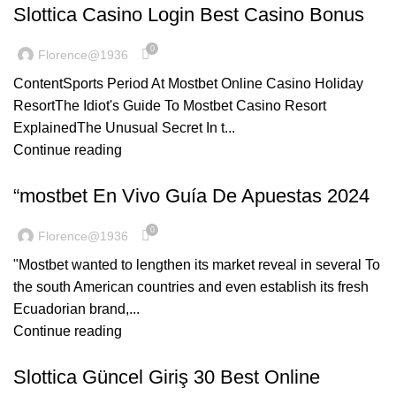
Slottica Casino Login Best Casino Bonus
MAY FIRE LEEDS TOWARDS THE PREMIER LEAGUE" - 255
0
Florence@1936
ContentSports Period At Mostbet Online Casino Holiday
ResortThe Idiot's Guide To Mostbet Casino Resort
ExplainedThe Unusual Secret In t...
Continue reading
SKY BET CHAMPIONSHIP TOP GOALSCORER IDEAS: JOEL PIROE
“mostbet En Vivo Guía De Apuestas 2024
MAY FIRE LEEDS TOWARDS THE PREMIER LEAGUE" - 255
0
Florence@1936
"Mostbet wanted to lengthen its market reveal in several To
the south American countries and even establish its fresh
Ecuadorian brand,...
Continue reading
SKY BET CHAMPIONSHIP TOP GOALSCORER IDEAS: JOEL PIROE
Slottica Güncel Giriş 30 Best Online
MAY FIRE LEEDS TOWARDS THE PREMIER LEAGUE" - 255