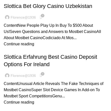
Slottica Bet Glory Casino Uzbekistan
AFIN DE NUEVOS JUGADORES - 724
0
Florence@1936
ContentNew People Play Up In Buy To $500 About
Us!Seven Questions and Answers to Mostbet CasinoAll
About Mostbet CasinoCodiciado At Mos...
Continue reading
"MOSTBET BONO DE BIENVENIDA: PROMOCIONES IRRESISTIBLES
Slottica Erfahrung Best Casino Deposit
AFIN DE NUEVOS JUGADORES - 724
Options For Ireland
0
Florence@1936
ContentUnusual Article Reveals The Fake Techniques of
Mostbet CasinoSuper Slot Device Games In Add-on To
Mostbet Sport CompetitionsGenu...
Continue reading
SKY BET CHAMPIONSHIP TOP GOALSCORER IDEAS: JOEL PIROE