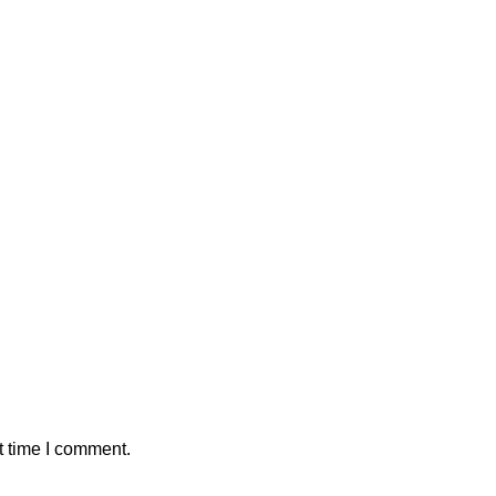
t time I comment.