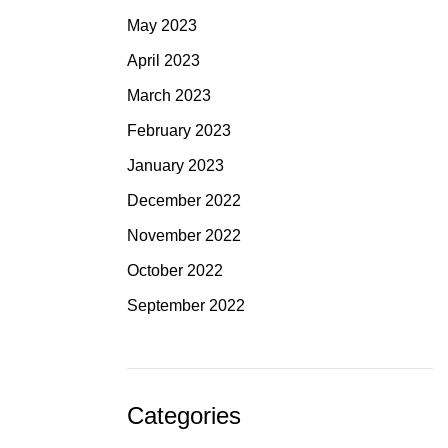
May 2023
April 2023
March 2023
February 2023
January 2023
December 2022
November 2022
October 2022
September 2022
Categories