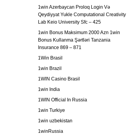
1win Azerbaycan Proloq Login Və
Qeydiyyat Yukle Computational Creativity
Lab Keio University Sfc – 425
1win Bonus Maksimum 2000 Azn 1win
Bonus Kullanma Şərtləri Tanzania
Insurance 869 – 871
1Win Brasil
1win Brazil
1WIN Casino Brasil
1win India
1WIN Official In Russia
1win Turkiye
1win uzbekistan
1winRussia