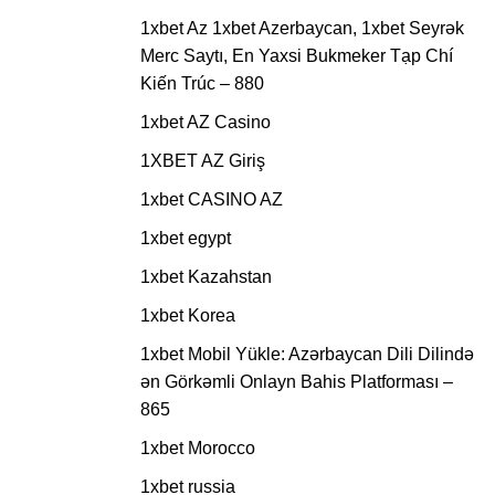
1xbet Az 1xbet Azerbaycan, 1xbet Seyrək
Merc Saytı, En Yaxsi Bukmeker Tạp Chí
Kiến Trúc – 880
1xbet AZ Casino
1XBET AZ Giriş
1xbet CASINO AZ
1xbet egypt
1xbet Kazahstan
1xbet Korea
1xbet Mobil Yükle: Azərbaycan Dili Dilində
ən Görkəmli Onlayn Bahis Platforması –
865
1xbet Morocco
1xbet russia