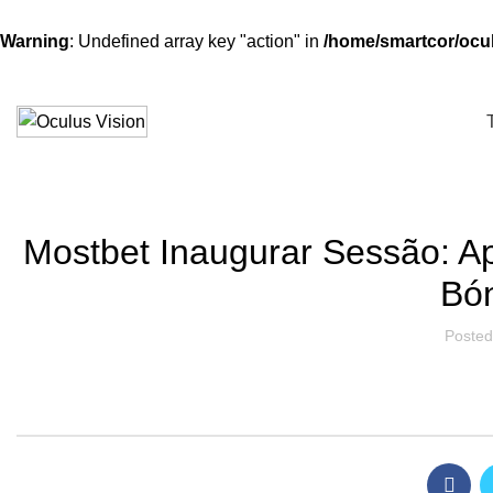
Warning
: Undefined array key "action" in
/home/smartcor/ocu
Mostbet Inaugurar Sessão: A
Bón
Poste