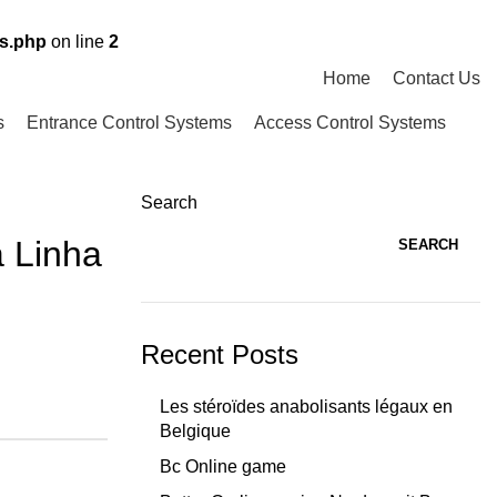
ns.php
on line
2
Home
Contact Us
s
Entrance Control Systems
Access Control Systems
Search
 Linha
SEARCH
Recent Posts
Les stéroïdes anabolisants légaux en
Belgique
Bc Online game