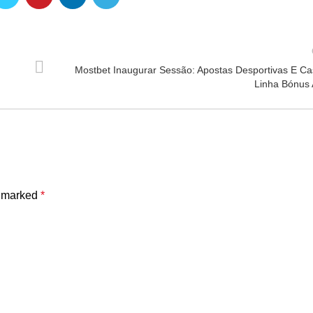
Mostbet Inaugurar Sessão: Apostas Desportivas E Ca
Linha Bónus 
e marked
*