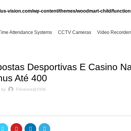
lus-vision.com/wp-content/themes/woodmart-child/functio
Time Attendance Systems
CCTV Cameras
Video Recorder
UNCATEGORIZED
postas Desportivas E Casino Na
us Até 400
d by
Florence@1936