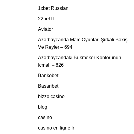
1xbet Russian
22bet IT
Aviator
Azərbaycanda Mərc Oyunları Şirkəti Baxış
Və Rəylər – 694
Azərbaycandakı Bukmeker Kontorunun
Icmalı – 826
Bankobet
Basaribet
bizzo casino
blog
casino
casino en ligne fr