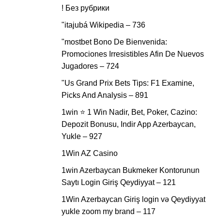
! Без рубрики
"itajubá Wikipedia – 736
"mostbet Bono De Bienvenida:
Promociones Irresistibles Afin De Nuevos
Jugadores – 724
"Us Grand Prix Bets Tips: F1 Examine,
Picks And Analysis – 891
1win ⭐ 1 Win Nadir, Bet, Poker, Cazino:
Depozit Bonusu, Indir App Azerbaycan,
Yukle – 927
1Win AZ Casino
1win Azerbaycan Bukmeker Kontorunun
Saytı Login Giriş Qeydiyyat – 121
1Win Azerbaycan Giriş login və Qeydiyyat
yukle zoom my brand – 117