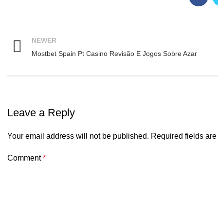
NEWER
Mostbet Spain Pt Casino Revisão E Jogos Sobre Azar
Leave a Reply
Your email address will not be published.
Required fields ar
Comment
*