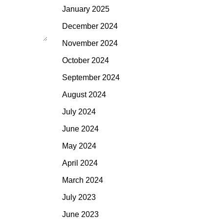
January 2025
December 2024
November 2024
October 2024
September 2024
August 2024
July 2024
June 2024
May 2024
April 2024
March 2024
July 2023
June 2023