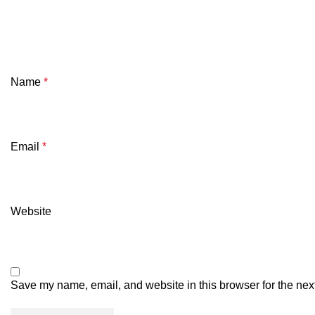
Name
*
Email
*
Website
Save my name, email, and website in this browser for the nex