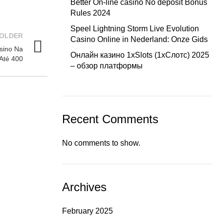
Better On-line casino No deposit Bonus
Rules 2024
Speel Lightning Storm Live Evolution
OLDER
Casino Online in Nederland: Onze Gids
sino Na
Онлайн казино 1xSlots (1хСлотс) 2025
Até 400
– обзор платформы
Recent Comments
No comments to show.
Archives
February 2025