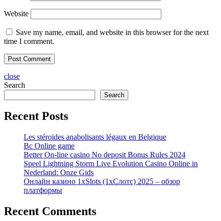
Website
Save my name, email, and website in this browser for the next
time I comment.
close
Search
Search
Recent Posts
Les stéroïdes anabolisants légaux en Belgique
Bc Online game
Better On-line casino No deposit Bonus Rules 2024
Speel Lightning Storm Live Evolution Casino Online in
Nederland: Onze Gids
Онлайн казино 1xSlots (1хСлотс) 2025 – обзор
платформы
Recent Comments