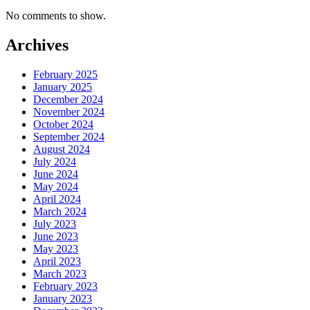
No comments to show.
Archives
February 2025
January 2025
December 2024
November 2024
October 2024
September 2024
August 2024
July 2024
June 2024
May 2024
April 2024
March 2024
July 2023
June 2023
May 2023
April 2023
March 2023
February 2023
January 2023