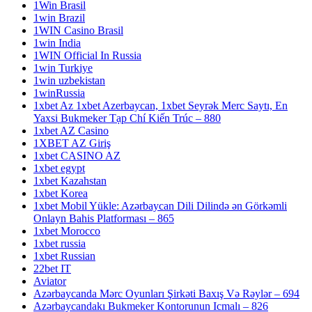
1Win Brasil
1win Brazil
1WIN Casino Brasil
1win India
1WIN Official In Russia
1win Turkiye
1win uzbekistan
1winRussia
1xbet Az 1xbet Azerbaycan, 1xbet Seyrək Merc Saytı, En
Yaxsi Bukmeker Tạp Chí Kiến Trúc – 880
1xbet AZ Casino
1XBET AZ Giriş
1xbet CASINO AZ
1xbet egypt
1xbet Kazahstan
1xbet Korea
1xbet Mobil Yükle: Azərbaycan Dili Dilində ən Görkəmli
Onlayn Bahis Platforması – 865
1xbet Morocco
1xbet russia
1xbet Russian
22bet IT
Aviator
Azərbaycanda Mərc Oyunları Şirkəti Baxış Və Rəylər – 694
Azərbaycandakı Bukmeker Kontorunun Icmalı – 826