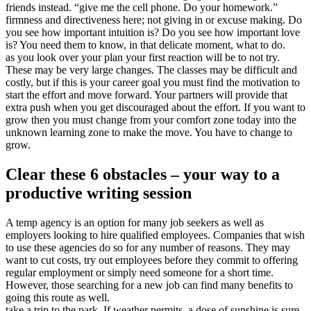
friends instead. “give me the cell phone. Do your homework.”
firmness and directiveness here; not giving in or excuse making. Do
you see how important intuition is? Do you see how important love
is? You need them to know, in that delicate moment, what to do.
as you look over your plan your first reaction will be to not try.
These may be very large changes. The classes may be difficult and
costly, but if this is your career goal you must find the motivation to
start the effort and move forward. Your partners will provide that
extra push when you get discouraged about the effort. If you want to
grow then you must change from your comfort zone today into the
unknown learning zone to make the move. You have to change to
grow.
Clear these 6 obstacles – your way to a
productive writing session
A temp agency is an option for many job seekers as well as
employers looking to hire qualified employees. Companies that wish
to use these agencies do so for any number of reasons. They may
want to cut costs, try out employees before they commit to offering
regular employment or simply need someone for a short time.
However, those searching for a new job can find many benefits to
going this route as well.
take a trip to the park. If weather permits, a dose of sunshine is sure