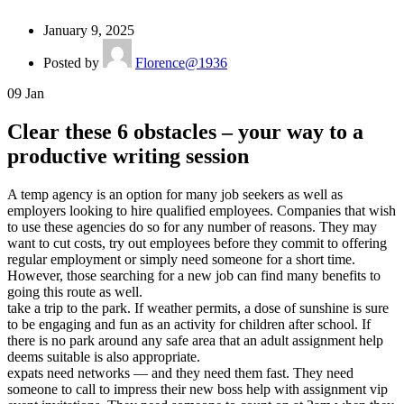
January 9, 2025
Posted by
Florence@1936
09
Jan
Clear these 6 obstacles – your way to a
productive writing session
A temp agency is an option for many job seekers as well as
employers looking to hire qualified employees. Companies that wish
to use these agencies do so for any number of reasons. They may
want to cut costs, try out employees before they commit to offering
regular employment or simply need someone for a short time.
However, those searching for a new job can find many benefits to
going this route as well.
take a trip to the park. If weather permits, a dose of sunshine is sure
to be engaging and fun as an activity for children after school. If
there is no park around any safe area that an adult assignment help
deems suitable is also appropriate.
expats need networks — and they need them fast. They need
someone to call to impress their new boss help with assignment vip