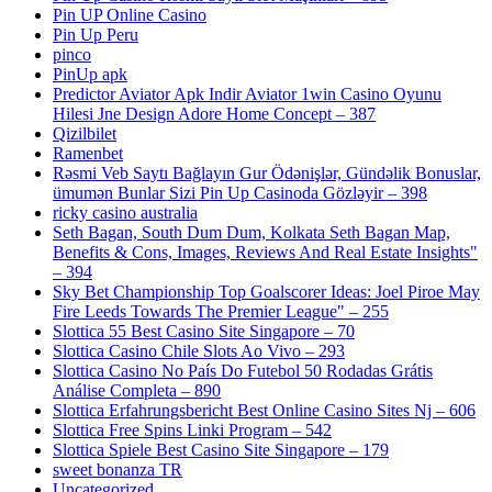
Pin UP Online Casino
Pin Up Peru
pinco
PinUp apk
Predictor Aviator Apk Indir Aviator 1win Casino Oyunu
Hilesi Jne Design Adore Home Concept – 387
Qizilbilet
Ramenbet
Rəsmi Veb Saytı Bağlayın️ Gur Ödənişlər, Gündəlik Bonuslar,
ümumən Bunlar Sizi Pin Up Casinoda Gözləyir – 398
ricky casino australia
Seth Bagan, South Dum Dum, Kolkata Seth Bagan Map,
Benefits & Cons, Images, Reviews And Real Estate Insights"
– 394
Sky Bet Championship Top Goalscorer Ideas: Joel Piroe May
Fire Leeds Towards The Premier League" – 255
Slottica 55 Best Casino Site Singapore – 70
Slottica Casino Chile Slots Ao Vivo – 293
Slottica Casino No País Do Futebol ️50 Rodadas Grátis️
Análise Completa – 890
Slottica Erfahrungsbericht Best Online Casino Sites Nj – 606
Slottica Free Spins Linki Program – 542
Slottica Spiele Best Casino Site Singapore – 179
sweet bonanza TR
Uncategorized