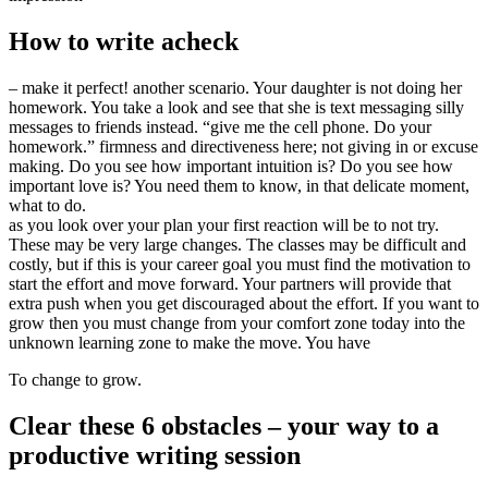
How to write acheck
– make it perfect! another scenario. Your daughter is not doing her
homework. You take a look and see that she is text messaging silly
messages to friends instead. “give me the cell phone. Do your
homework.” firmness and directiveness here; not giving in or excuse
making. Do you see how important intuition is? Do you see how
important love is? You need them to know, in that delicate moment,
what to do.
as you look over your plan your first reaction will be to not try.
These may be very large changes. The classes may be difficult and
costly, but if this is your career goal you must find the motivation to
start the effort and move forward. Your partners will provide that
extra push when you get discouraged about the effort. If you want to
grow then you must change from your comfort zone today into the
unknown learning zone to make the move. You have
To change to grow.
Clear these 6 obstacles – your way to a
productive writing session