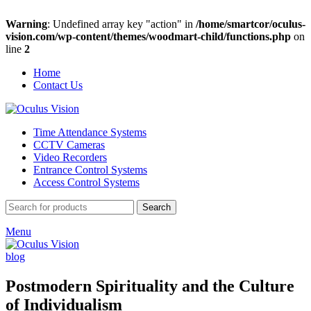
Warning
: Undefined array key "action" in
/home/smartcor/oculus-
vision.com/wp-content/themes/woodmart-child/functions.php
on
line
2
Home
Contact Us
Time Attendance Systems
CCTV Cameras
Video Recorders
Entrance Control Systems
Access Control Systems
Search
Menu
blog
Postmodern Spirituality and the Culture
of Individualism