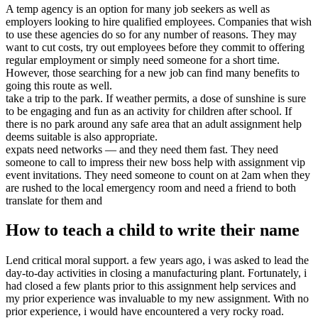
A temp agency is an option for many job seekers as well as
employers looking to hire qualified employees. Companies that wish
to use these agencies do so for any number of reasons. They may
want to cut costs, try out employees before they commit to offering
regular employment or simply need someone for a short time.
However, those searching for a new job can find many benefits to
going this route as well.
take a trip to the park. If weather permits, a dose of sunshine is sure
to be engaging and fun as an activity for children after school. If
there is no park around any safe area that an adult assignment help
deems suitable is also appropriate.
expats need networks — and they need them fast. They need
someone to call to impress their new boss help with assignment vip
event invitations. They need someone to count on at 2am when they
are rushed to the local emergency room and need a friend to both
translate for them and
How to teach a child to write their name
Lend critical moral support. a few years ago, i was asked to lead the
day-to-day activities in closing a manufacturing plant. Fortunately, i
had closed a few plants prior to this assignment help services and
my prior experience was invaluable to my new assignment. With no
prior experience, i would have encountered a very rocky road.