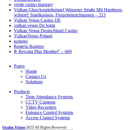
verde casino hungary
Vulkan Gluecksspieltempel Winsener Straße Mit Hamburg-
wilstorf: Spielkasinos, Freizeiteinrichtungen – 213
Vulkan Vegas Casino DE
vulkan vegas De login
Vulkan Vegas Deutschland Casino
VulkanVegas Poland
казино
Комета Казино
ᗎ Revolut Plus Mostbet" – 669
Pages
Home
Contact Us
Solutions
Products
Time Attendance Systems
CCTV Cameras
Video Recorders
Entrance Control Systems
Access Control Systems
Oculus Vision
2023 All Rights Reserved