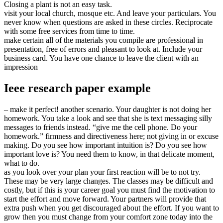
Closing a plant is not an easy task.
visit your local church, mosque etc. And leave your particulars. You
never know when questions are asked in these circles. Reciprocate
with some free services from time to time.
make certain all of the materials you compile are professional in
presentation, free of errors and pleasant to look at. Include your
business card. You have one chance to leave the client with an
impression
Ieee research paper example
– make it perfect! another scenario. Your daughter is not doing her
homework. You take a look and see that she is text messaging silly
messages to friends instead. “give me the cell phone. Do your
homework.” firmness and directiveness here; not giving in or excuse
making. Do you see how important intuition is? Do you see how
important love is? You need them to know, in that delicate moment,
what to do.
as you look over your plan your first reaction will be to not try.
These may be very large changes. The classes may be difficult and
costly, but if this is your career goal you must find the motivation to
start the effort and move forward. Your partners will provide that
extra push when you get discouraged about the effort. If you want to
grow then you must change from your comfort zone today into the