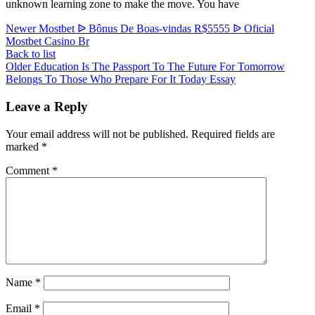
unknown learning zone to make the move. You have
Newer
Mostbet ᐉ Bônus De Boas-vindas R$5555 ᐉ Oficial
Mostbet Casino Br
Back to list
Older
Education Is The Passport To The Future For Tomorrow
Belongs To Those Who Prepare For It Today Essay
Leave a Reply
Your email address will not be published.
Required fields are
marked
*
Comment
*
Name
*
Email
*