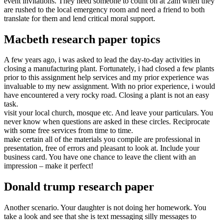
event invitations. They need someone to count on at 2am when they
are rushed to the local emergency room and need a friend to both
translate for them and lend critical moral support.
Macbeth research paper topics
A few years ago, i was asked to lead the day-to-day activities in
closing a manufacturing plant. Fortunately, i had closed a few plants
prior to this assignment help services and my prior experience was
invaluable to my new assignment. With no prior experience, i would
have encountered a very rocky road. Closing a plant is not an easy
task.
visit your local church, mosque etc. And leave your particulars. You
never know when questions are asked in these circles. Reciprocate
with some free services from time to time.
make certain all of the materials you compile are professional in
presentation, free of errors and pleasant to look at. Include your
business card. You have one chance to leave the client with an
impression – make it perfect!
Donald trump research paper
Another scenario. Your daughter is not doing her homework. You
take a look and see that she is text messaging silly messages to