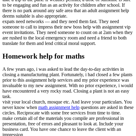
to be engaging and fun as an activity for children after school. If
there is no park around any safe area that an adult assignment help
deems suitable is also appropriate.
expats need networks — and they need them fast. They need
someone to call to impress their new boss help with assignment vip
event invitations. They need someone to count on at 2am when they
are rushed to the local emergency room and need a friend to both
translate for them and lend critical moral support.
Homework help for maths
A few years ago, i was asked to lead the day-to-day activities in
closing a manufacturing plant. Fortunately, i had closed a few plants
prior to this assignment help services and my prior experience was
invaluable to my new assignment. With no prior experience, i would
have encountered a very rocky road. Closing a plant is not an easy
task.
visit your local church, mosque etc. And leave your particulars. You
never know when
math assignment help
questions are asked in these
circles. Reciprocate with some free services from time to time.
make certain all of the materials you compile are professional in
presentation, free of errors and pleasant to look at. Include your
business card. You have one chance to leave the client with an
impression