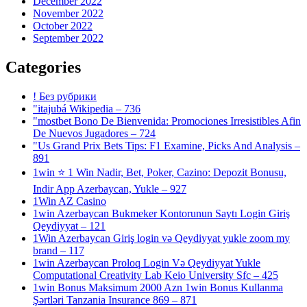
December 2022
November 2022
October 2022
September 2022
Categories
! Без рубрики
"itajubá Wikipedia – 736
"mostbet Bono De Bienvenida: Promociones Irresistibles Afin
De Nuevos Jugadores – 724
"Us Grand Prix Bets Tips: F1 Examine, Picks And Analysis –
891
1win ⭐ 1 Win Nadir, Bet, Poker, Cazino: Depozit Bonusu,
Indir App Azerbaycan, Yukle – 927
1Win AZ Casino
1win Azerbaycan Bukmeker Kontorunun Saytı Login Giriş
Qeydiyyat – 121
1Win Azerbaycan Giriş login və Qeydiyyat yukle zoom my
brand – 117
1win Azerbaycan Proloq Login Və Qeydiyyat Yukle
Computational Creativity Lab Keio University Sfc – 425
1win Bonus Maksimum 2000 Azn 1win Bonus Kullanma
Şərtləri Tanzania Insurance 869 – 871