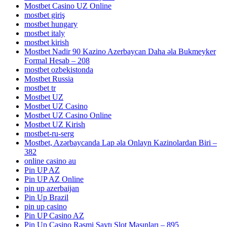
Mostbet Casino UZ Online
mostbet giriş
mostbet hungary
mostbet italy
mostbet kirish
Mostbet Nadir 90 Kazino Azerbaycan Daha əla Bukmeyker
Formal Hesab – 208
mostbet ozbekistonda
Mostbet Russia
mostbet tr
Mostbet UZ
Mostbet UZ Casino
Mostbet UZ Casino Online
Mostbet UZ Kirish
mostbet-ru-serg
Mostbet, Azərbaycanda Lap əla Onlayn Kazinolardan Biri –
382
online casino au
Pin UP AZ
Pin UP AZ Online
pin up azerbaijan
Pin Up Brazil
pin up casino
Pin UP Casino AZ
Pin Up Casino Rəsmi Saytı Slot Maşınları – 895