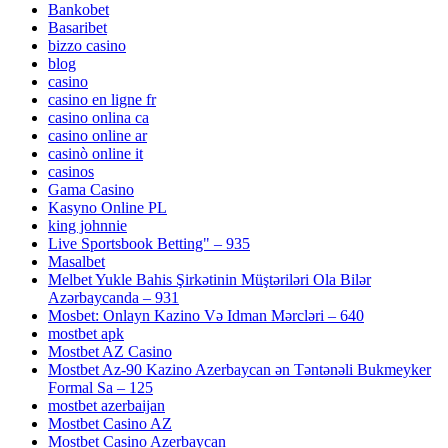
Bankobet
Basaribet
bizzo casino
blog
casino
casino en ligne fr
casino onlina ca
casino online ar
casinò online it
casinos
Gama Casino
Kasyno Online PL
king johnnie
Live Sportsbook Betting" – 935
Masalbet
Melbet Yukle Bahis Şirkətinin Müştəriləri Ola Bilər
Azərbaycanda – 931
Mosbet: Onlayn Kazino Və Idman Mərcləri – 640
mostbet apk
Mostbet AZ Casino
Mostbet Az-90 Kazino Azerbaycan ən Təntənəli Bukmeyker
Formal Sa – 125
mostbet azerbaijan
Mostbet Casino AZ
Mostbet Casino Azerbaycan