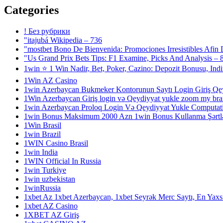
Categories
! Без рубрики
"itajubá Wikipedia – 736
"mostbet Bono De Bienvenida: Promociones Irresistibles Afin
"Us Grand Prix Bets Tips: F1 Examine, Picks And Analysis – 
1win ⭐ 1 Win Nadir, Bet, Poker, Cazino: Depozit Bonusu, Ind
1Win AZ Casino
1win Azerbaycan Bukmeker Kontorunun Saytı Login Giriş Qe
1Win Azerbaycan Giriş login və Qeydiyyat yukle zoom my bra
1win Azerbaycan Proloq Login Və Qeydiyyat Yukle Computatio
1win Bonus Maksimum 2000 Azn 1win Bonus Kullanma Şərtlər
1Win Brasil
1win Brazil
1WIN Casino Brasil
1win India
1WIN Official In Russia
1win Turkiye
1win uzbekistan
1winRussia
1xbet Az 1xbet Azerbaycan, 1xbet Seyrək Merc Saytı, En Yax
1xbet AZ Casino
1XBET AZ Giriş