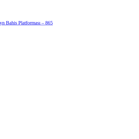
yn Bahis Platforması – 865