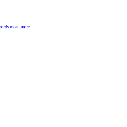
 words mean more