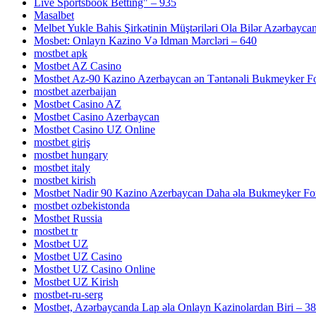
Live Sportsbook Betting" – 935
Masalbet
Melbet Yukle Bahis Şirkətinin Müştəriləri Ola Bilər Azərbayca
Mosbet: Onlayn Kazino Və Idman Mərcləri – 640
mostbet apk
Mostbet AZ Casino
Mostbet Az-90 Kazino Azerbaycan ən Təntənəli Bukmeyker F
mostbet azerbaijan
Mostbet Casino AZ
Mostbet Casino Azerbaycan
Mostbet Casino UZ Online
mostbet giriş
mostbet hungary
mostbet italy
mostbet kirish
Mostbet Nadir 90 Kazino Azerbaycan Daha əla Bukmeyker Fo
mostbet ozbekistonda
Mostbet Russia
mostbet tr
Mostbet UZ
Mostbet UZ Casino
Mostbet UZ Casino Online
Mostbet UZ Kirish
mostbet-ru-serg
Mostbet, Azərbaycanda Lap əla Onlayn Kazinolardan Biri – 3