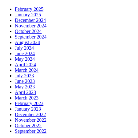
February 2025
January 2025
December 2024
November 2024
October 2024
September 2024
August 2024
July 2024
June 2024
May 2024
April 2024
March 2024
July 2023
June 2023
May 2023
April 2023
March 2023
February 2023
January 2023
December 2022
November 2022
October 2022
September 2022