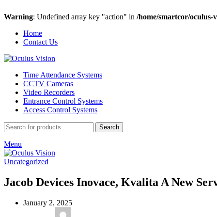
Warning
: Undefined array key "action" in
/home/smartcor/oculus-v
Home
Contact Us
Time Attendance Systems
CCTV Cameras
Video Recorders
Entrance Control Systems
Access Control Systems
Search
Menu
Uncategorized
Jacob Devices Inovace, Kvalita A New Serv
January 2, 2025