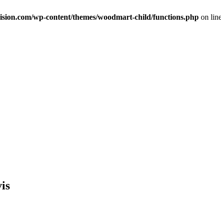
ision.com/wp-content/themes/woodmart-child/functions.php
on lin
is