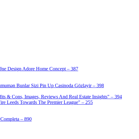
si Jne Design Adore Home Concept – 387
 ümumən Bunlar Sizi Pin Up Casinoda Gözləyir – 398
s & Cons, Images, Reviews And Real Estate Insights" – 394
Fire Leeds Towards The Premier League" – 255
e Completa – 890