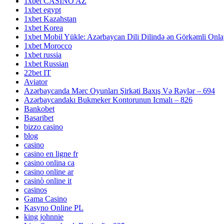
1xbet CASINO AZ
1xbet egypt
1xbet Kazahstan
1xbet Korea
1xbet Mobil Yükle: Azərbaycan Dili Dilində ən Görkəmli Onla
1xbet Morocco
1xbet russia
1xbet Russian
22bet IT
Aviator
Azərbaycanda Mərc Oyunları Şirkəti Baxış Və Rəylər – 694
Azərbaycandakı Bukmeker Kontorunun Icmalı – 826
Bankobet
Basaribet
bizzo casino
blog
casino
casino en ligne fr
casino onlina ca
casino online ar
casinò online it
casinos
Gama Casino
Kasyno Online PL
king johnnie