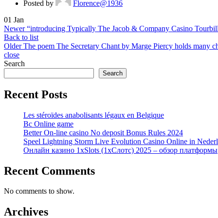
Posted by
Florence@1936
01
Jan
Newer
“introducing Typically The Jacob & Company Casino Tourbil
Back to list
Older
The poem The Secretary Chant by Marge Piercy holds many char
close
Search
Search
Recent Posts
Les stéroïdes anabolisants légaux en Belgique
Bc Online game
Better On-line casino No deposit Bonus Rules 2024
Speel Lightning Storm Live Evolution Casino Online in Neder
Онлайн казино 1xSlots (1хСлотс) 2025 – обзор платформы
Recent Comments
No comments to show.
Archives