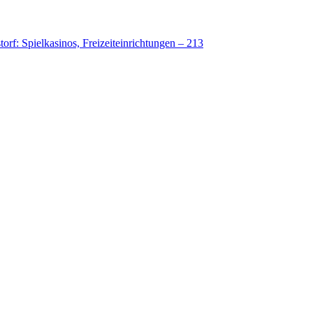
rf: Spielkasinos, Freizeiteinrichtungen – 213