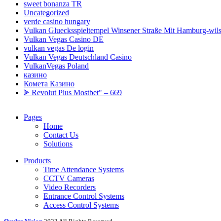
sweet bonanza TR
Uncategorized
verde casino hungary
Vulkan Gluecksspieltempel Winsener Straße Mit Hamburg-wilsto
Vulkan Vegas Casino DE
vulkan vegas De login
Vulkan Vegas Deutschland Casino
VulkanVegas Poland
казино
Комета Казино
ᗎ Revolut Plus Mostbet" – 669
Pages
Home
Contact Us
Solutions
Products
Time Attendance Systems
CCTV Cameras
Video Recorders
Entrance Control Systems
Access Control Systems