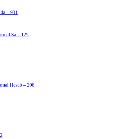
nda – 931
ormal Sa – 125
rmal Hesab – 208
82