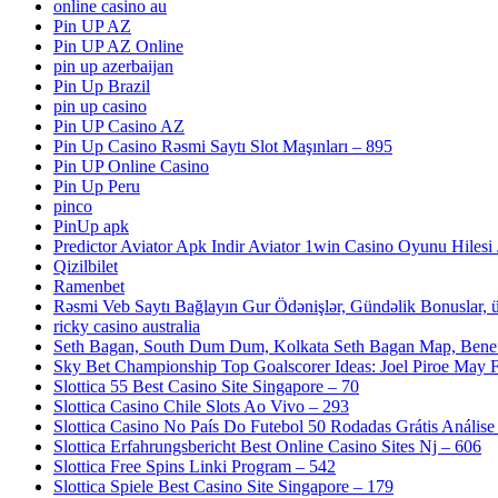
online casino au
Pin UP AZ
Pin UP AZ Online
pin up azerbaijan
Pin Up Brazil
pin up casino
Pin UP Casino AZ
Pin Up Casino Rəsmi Saytı Slot Maşınları – 895
Pin UP Online Casino
Pin Up Peru
pinco
PinUp apk
Predictor Aviator Apk Indir Aviator 1win Casino Oyunu Hile
Qizilbilet
Ramenbet
Rəsmi Veb Saytı Bağlayın️ Gur Ödənişlər, Gündəlik Bonuslar,
ricky casino australia
Seth Bagan, South Dum Dum, Kolkata Seth Bagan Map, Benefit
Sky Bet Championship Top Goalscorer Ideas: Joel Piroe May 
Slottica 55 Best Casino Site Singapore – 70
Slottica Casino Chile Slots Ao Vivo – 293
Slottica Casino No País Do Futebol ️50 Rodadas Grátis️ Anális
Slottica Erfahrungsbericht Best Online Casino Sites Nj – 606
Slottica Free Spins Linki Program – 542
Slottica Spiele Best Casino Site Singapore – 179