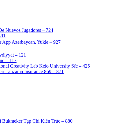
 De Nuevos Jugadores – 724
891
ir App Azerbaycan, Yukle – 927
ydiyyat – 121
nd – 117
nal Creativity Lab Keio University Sfc – 425
i Tanzania Insurance 869 – 871
si Bukmeker Tạp Chí Kiến Trúc – 880