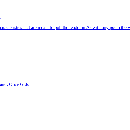
l
acteristics that are meant to pull the reader in As with any poem the
land: Onze Gids