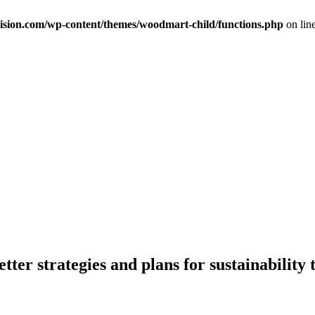
ision.com/wp-content/themes/woodmart-child/functions.php
on lin
er strategies and plans for sustainability 