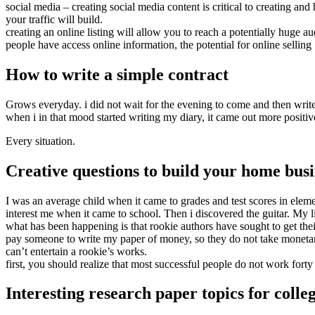
social media – creating social media content is critical to creating an
your traffic will build.
creating an online listing will allow you to reach a potentially huge 
people have access online information, the potential for online selling
How to write a simple contract
Grows everyday. i did not wait for the evening to come and then write 
when i in that mood started writing my diary, it came out more positiv
Every situation.
Creative questions to build your home busi
I was an average child when it came to grades and test scores in elem
interest me when it came to school. Then i discovered the guitar. My 
what has been happening is that rookie authors have sought to get the
pay someone to write my paper of money, so they do not take monetary r
can’t entertain a rookie’s works.
first, you should realize that most successful people do not work fort
Interesting research paper topics for colle