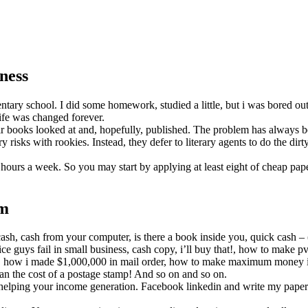
ness
entary school. I did some homework, studied a little, but i was bored ou
life was changed forever.
ir books looked at and, hopefully, published. The problem has always b
isks with rookies. Instead, they defer to literary agents to do the dir
y hours a week. So you may start by applying at least eight of cheap pa
rm
ash, cash from your computer, is there a book inside you, quick cash 
ce guys fail in small business, cash copy, i’ll buy that!, how to make pv
y, how i made $1,000,000 in mail order, how to make maximum money in
than the cost of a postage stamp! And so on and so on.
d helping your income generation. Facebook linkedin and write my paper tw