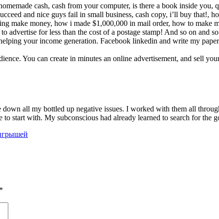
s: homemade cash, cash from your computer, is there a book inside you,
ucceed and nice guys fail in small business, cash copy, i’ll buy that!, h
rtising make money, how i made $1,000,000 in mail order, how to mak
w to advertise for less than the cost of a postage stamp! And so on and so
d helping your income generation. Facebook linkedin and write my paper tw
audience. You can create in minutes an online advertisement, and sell y
down all my bottled up negative issues. I worked with them all through 
e to start with. My subconscious had already learned to search for the g
ыигрышей
*