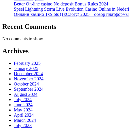
Better On-line casino No deposit Bonus Rules 2024
Speel Lightning Storm Live Evolution Casino Online in Neder
Онлайн казино 1xSlots (1хСлотс) 2025 – обзор платформы
Recent Comments
No comments to show.
Archives
February 2025
January 2025
December 2024
November 2024
October 2024
September 2024
August 2024
July 2024
June 2024
May 2024
April 2024
March 2024
July 2023