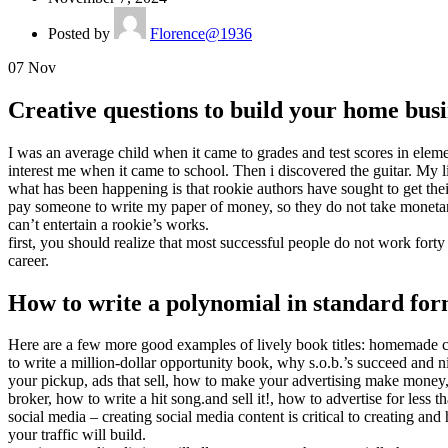
Posted by
Florence@1936
07
Nov
Creative questions to build your home busi
I was an average child when it came to grades and test scores in elem
interest me when it came to school. Then i discovered the guitar. My 
what has been happening is that rookie authors have sought to get the
pay someone to write my paper of money, so they do not take monetary r
can’t entertain a rookie’s works.
first, you should realize that most successful people do not work fort
career.
How to write a polynomial in standard fo
Here are a few more good examples of lively book titles: homemade c
to write a million-dollar opportunity book, why s.o.b.’s succeed and ni
your pickup, ads that sell, how to make your advertising make mone
broker, how to write a hit song.and sell it!, how to advertise for less 
social media – creating social media content is critical to creating an
your traffic will build.