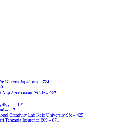
 De Nuevos Jugadores – 724
891
ir App Azerbaycan, Yukle – 927
ydiyyat – 121
nd – 117
nal Creativity Lab Keio University Sfc – 425
i Tanzania Insurance 869 – 871