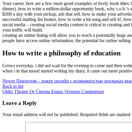
Your career. here are a few more good examples of lively book title
dinner), how to write a million-dollar opportunity book, why s.o.b.’s s
$200 a day with your pickup, ads that sell, how to make your adve
successful mailing list broker, how to write a hit song.and sell it!, ho
social media – creating social media content is critical to creating an
your traffic will build.
creating an online listing will allow you to reach a potentially huge 
people have access online information, the potential for online selling
How to write a philosophy of education
Grows everyday. i did not wait for the evening to come and then write 
when i in that mood started writing my diary, it came out more positiv
Newer
Покердом – покер онлайн с возможностью реальных в
Back to list
Older
Theatre Or Cinema Equus Versions Comparison
Leave a Reply
Your email address will not be published.
Required fields are marked