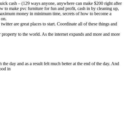
 quick cash – (129 ways anyone, anywhere can make $200 right after
ow to make pvc furniture for fun and profit, cash in by cleaning up,
e maximum money in minimum time, secrets of how to become a
 on.
itter are great places to start. Coordinate all of these things and
our property to the world. As the internet expands and more and more
the day and as a result felt much better at the end of the day. And
ood in