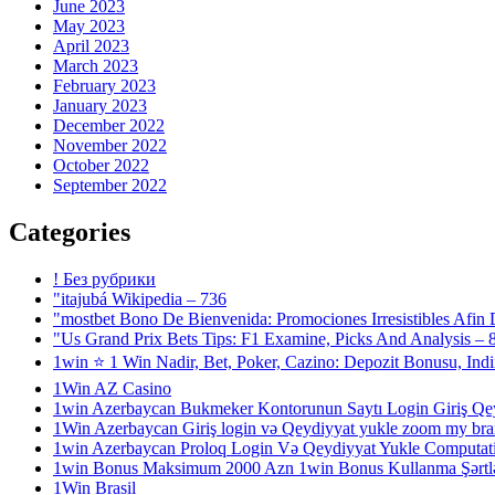
June 2023
May 2023
April 2023
March 2023
February 2023
January 2023
December 2022
November 2022
October 2022
September 2022
Categories
! Без рубрики
"itajubá Wikipedia – 736
"mostbet Bono De Bienvenida: Promociones Irresistibles Afin
"Us Grand Prix Bets Tips: F1 Examine, Picks And Analysis – 
1win ⭐ 1 Win Nadir, Bet, Poker, Cazino: Depozit Bonusu, Ind
1Win AZ Casino
1win Azerbaycan Bukmeker Kontorunun Saytı Login Giriş Qe
1Win Azerbaycan Giriş login və Qeydiyyat yukle zoom my bra
1win Azerbaycan Proloq Login Və Qeydiyyat Yukle Computatio
1win Bonus Maksimum 2000 Azn 1win Bonus Kullanma Şərtlər
1Win Brasil