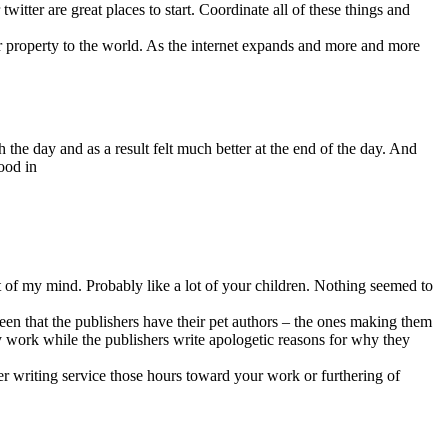
itter are great places to start. Coordinate all of these things and
our property to the world. As the internet expands and more and more
the day and as a result felt much better at the end of the day. And
ood in
t of my mind. Probably like a lot of your children. Nothing seemed to
een that the publishers have their pet authors – the ones making them
ty work while the publishers write apologetic reasons for why they
er writing service those hours toward your work or furthering of