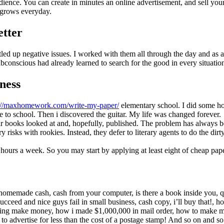
audience. You can create in minutes an online advertisement, and sell y
g grows everyday.
etter
led up negative issues. I worked with them all through the day and as a 
ubconscious had already learned to search for the good in every situatio
ness
://maxhomework.com/write-my-paper/
elementary school. I did some ho
e to school. Then i discovered the guitar. My life was changed forever.
ir books looked at and, hopefully, published. The problem has always b
isks with rookies. Instead, they defer to literary agents to do the dir
y hours a week. So you may start by applying at least eight of cheap pap
s: homemade cash, cash from your computer, is there a book inside you,
ucceed and nice guys fail in small business, cash copy, i’ll buy that!, h
rtising make money, how i made $1,000,000 in mail order, how to mak
w to advertise for less than the cost of a postage stamp! And so on and so