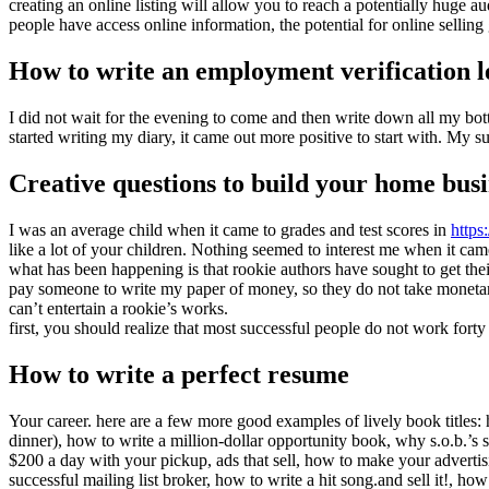
creating an online listing will allow you to reach a potentially huge 
people have access online information, the potential for online sellin
How to write an employment verification l
I did not wait for the evening to come and then write down all my bott
started writing my diary, it came out more positive to start with. My s
Creative questions to build your home busi
I was an average child when it came to grades and test scores in
https
like a lot of your children. Nothing seemed to interest me when it cam
what has been happening is that rookie authors have sought to get the
pay someone to write my paper of money, so they do not take monetary r
can’t entertain a rookie’s works.
first, you should realize that most successful people do not work fort
How to write a perfect resume
Your career. here are a few more good examples of lively book title
dinner), how to write a million-dollar opportunity book, why s.o.b.’s s
$200 a day with your pickup, ads that sell, how to make your adve
successful mailing list broker, how to write a hit song.and sell it!, ho