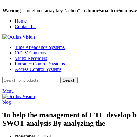
Warning
: Undefined array key "action" in
/home/smartcor/oculus-v
Home
Contact Us
Time Attendance Systems
CCTV Cameras
Video Recorders
Entrance Control Systems
Access Control Systems
Search
Menu
blog
To help the management of CTC develop bett
SWOT analysis By analyzing the
November 7, 2024