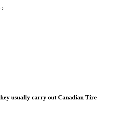
e
2
they usually carry out Canadian Tire