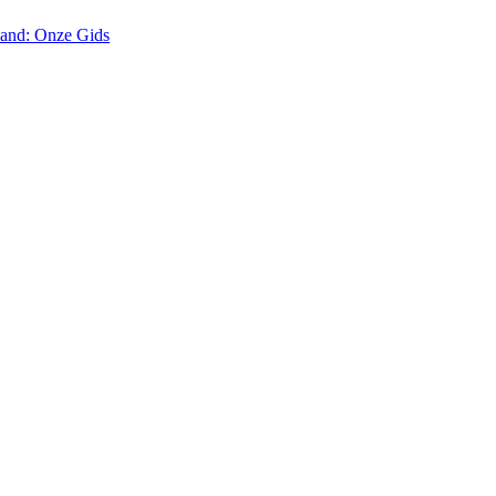
land: Onze Gids