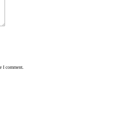
me I comment.