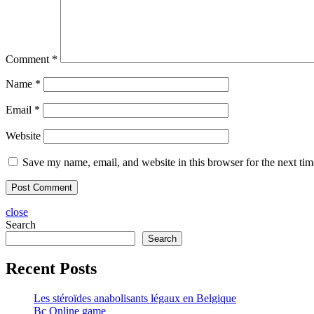
Comment
*
Name
*
Email
*
Website
Save my name, email, and website in this browser for the next ti
close
Search
Search
Recent Posts
Les stéroïdes anabolisants légaux en Belgique
Bc Online game