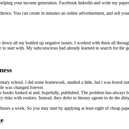
d helping your income generation. Facebook linkedin and write my paper tw
audience. You can create in minutes an online advertisement, and sell y
down all my bottled up negative issues. I worked with them all through 
e to start with. My subconscious had already learned to search for the g
ness
entary school. I did some homework, studied a little, but i was bored ou
life was changed forever.
ir books looked at and, hopefully, published. The problem has always b
isks with rookies. Instead, they defer to literary agents to do the dir
y hours a week. So you may start by applying at least eight of cheap pap
ge