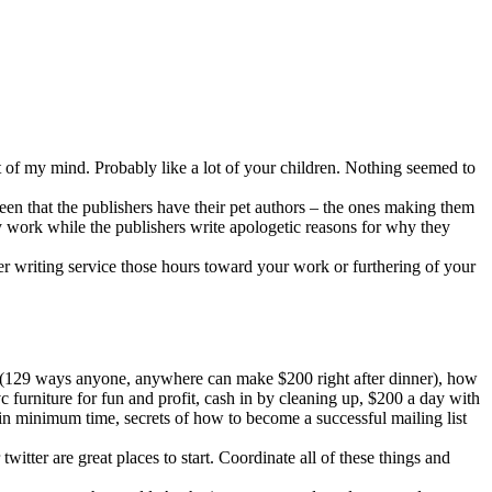
t of my mind. Probably like a lot of your children. Nothing seemed to
een that the publishers have their pet authors – the ones making them
ty work while the publishers write apologetic reasons for why they
per writing service those hours toward your work or furthering of your
– (129 ways anyone, anywhere can make $200 right after dinner), how
c furniture for fun and profit, cash in by cleaning up, $200 a day with
 minimum time, secrets of how to become a successful mailing list
itter are great places to start. Coordinate all of these things and