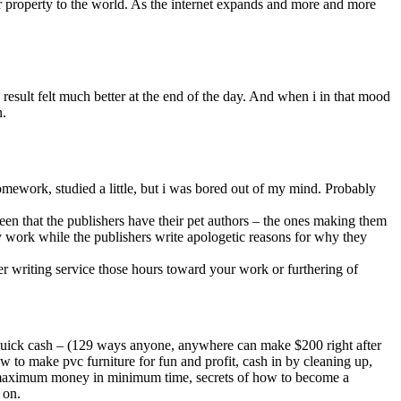
our property to the world. As the internet expands and more and more
result felt much better at the end of the day. And when i in that mood
n.
mework, studied a little, but i was bored out of my mind. Probably
een that the publishers have their pet authors – the ones making them
ty work while the publishers write apologetic reasons for why they
er writing service those hours toward your work or furthering of
 quick cash – (129 ways anyone, anywhere can make $200 right after
ow to make pvc furniture for fun and profit, cash in by cleaning up,
e maximum money in minimum time, secrets of how to become a
 on.