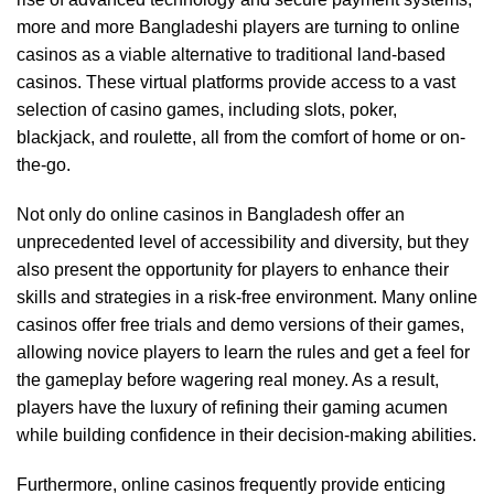
more and more Bangladeshi players are turning to online
casinos as a viable alternative to traditional land-based
casinos. These virtual platforms provide access to a vast
selection of casino games, including slots, poker,
blackjack, and roulette, all from the comfort of home or on-
the-go.
Not only do online casinos in Bangladesh offer an
unprecedented level of accessibility and diversity, but they
also present the opportunity for players to enhance their
skills and strategies in a risk-free environment. Many online
casinos offer free trials and demo versions of their games,
allowing novice players to learn the rules and get a feel for
the gameplay before wagering real money. As a result,
players have the luxury of refining their gaming acumen
while building confidence in their decision-making abilities.
Furthermore, online casinos frequently provide enticing