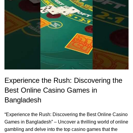
Experience the Rush: Discovering the
Best Online Casino Games in
Bangladesh
“Experience the Rush: Discovering the Best Online Casino
Games in Bangladesh” – Uncover a thrilling world of online
gambling and delve into the top casino games that the