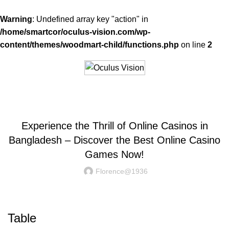
Warning
: Undefined array key "action" in
/home/smartcor/oculus-vision.com/wp-
content/themes/woodmart-child/functions.php
on line
2
UNCATEGORIZED
Experience the Thrill of Online Casinos in
Bangladesh – Discover the Best Online Casino
Games Now!
Florence@1936
Table