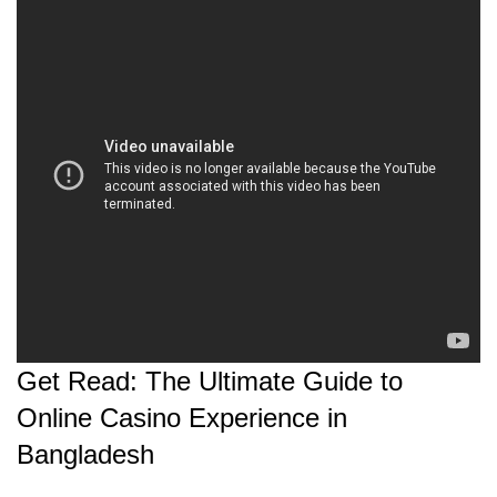
Get Read: The Ultimate Guide to
Online Casino Experience in
Bangladesh