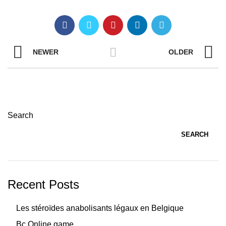
NEWER
OLDER
Search
SEARCH
Recent Posts
Les stéroïdes anabolisants légaux en Belgique
Bc Online game