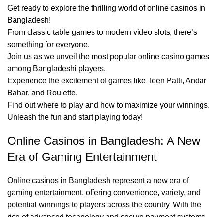
Get ready to explore the thrilling world of online casinos in
Bangladesh!
From classic table games to modern video slots, there’s
something for everyone.
Join us as we unveil the most popular online casino games
among Bangladeshi players.
Experience the excitement of games like Teen Patti, Andar
Bahar, and Roulette.
Find out where to play and how to maximize your winnings.
Unleash the fun and start playing today!
Online Casinos in Bangladesh: A New
Era of Gaming Entertainment
Online casinos in Bangladesh represent a new era of
gaming entertainment, offering convenience, variety, and
potential winnings to players across the country. With the
rise of advanced technology and secure payment systems,