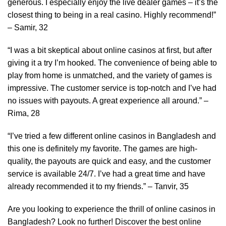
generous. I especially enjoy the live dealer games – it’s the
closest thing to being in a real casino. Highly recommend!”
– Samir, 32
“I was a bit skeptical about online casinos at first, but after
giving it a try I’m hooked. The convenience of being able to
play from home is unmatched, and the variety of games is
impressive. The customer service is top-notch and I’ve had
no issues with payouts. A great experience all around.” –
Rima, 28
“I’ve tried a few different online casinos in Bangladesh and
this one is definitely my favorite. The games are high-
quality, the payouts are quick and easy, and the customer
service is available 24/7. I’ve had a great time and have
already recommended it to my friends.” – Tanvir, 35
Are you looking to experience the thrill of online casinos in
Bangladesh? Look no further! Discover the best online