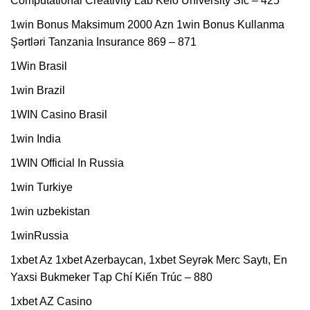
Computational Creativity Lab Keio University Sfc – 425
1win Bonus Maksimum 2000 Azn 1win Bonus Kullanma
Şərtləri Tanzania Insurance 869 – 871
1Win Brasil
1win Brazil
1WIN Casino Brasil
1win India
1WIN Official In Russia
1win Turkiye
1win uzbekistan
1winRussia
1xbet Az 1xbet Azerbaycan, 1xbet Seyrək Merc Saytı, En
Yaxsi Bukmeker Tạp Chí Kiến Trúc – 880
1xbet AZ Casino