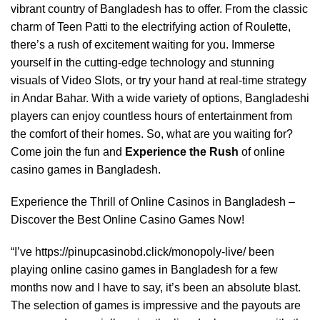
vibrant country of Bangladesh has to offer. From the classic
charm of Teen Patti to the electrifying action of Roulette,
there’s a rush of excitement waiting for you. Immerse
yourself in the cutting-edge technology and stunning
visuals of Video Slots, or try your hand at real-time strategy
in Andar Bahar. With a wide variety of options, Bangladeshi
players can enjoy countless hours of entertainment from
the comfort of their homes. So, what are you waiting for?
Come join the fun and
Experience the Rush
of online
casino games in Bangladesh.
Experience the Thrill of Online Casinos in Bangladesh –
Discover the Best Online Casino Games Now!
“I’ve
https://pinupcasinobd.click/monopoly-live/
been
playing online casino games in Bangladesh for a few
months now and I have to say, it’s been an absolute blast.
The selection of games is impressive and the payouts are