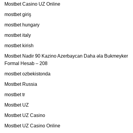
Mostbet Casino UZ Online
mostbet giriş
mostbet hungary
mostbet italy
mostbet kirish
Mostbet Nadir 90 Kazino Azerbaycan Daha əla Bukmeyker
Formal Hesab – 208
mostbet ozbekistonda
Mostbet Russia
mostbet tr
Mostbet UZ
Mostbet UZ Casino
Mostbet UZ Casino Online