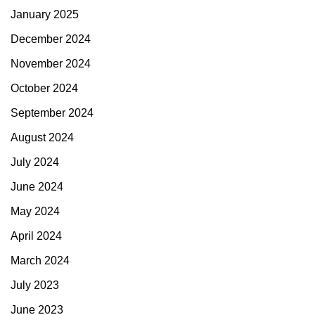
January 2025
December 2024
November 2024
October 2024
September 2024
August 2024
July 2024
June 2024
May 2024
April 2024
March 2024
July 2023
June 2023