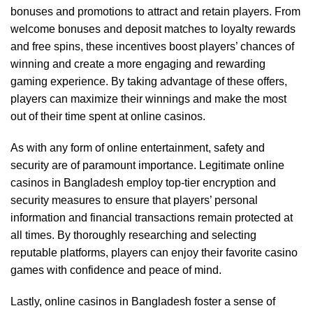
bonuses and promotions to attract and retain players. From
welcome bonuses and deposit matches to loyalty rewards
and free spins, these incentives boost players’ chances of
winning and create a more engaging and rewarding
gaming experience. By taking advantage of these offers,
players can maximize their winnings and make the most
out of their time spent at online casinos.
As with any form of online entertainment, safety and
security are of paramount importance. Legitimate online
casinos in Bangladesh employ top-tier encryption and
security measures to ensure that players’ personal
information and financial transactions remain protected at
all times. By thoroughly researching and selecting
reputable platforms, players can enjoy their favorite casino
games with confidence and peace of mind.
Lastly, online casinos in Bangladesh foster a sense of