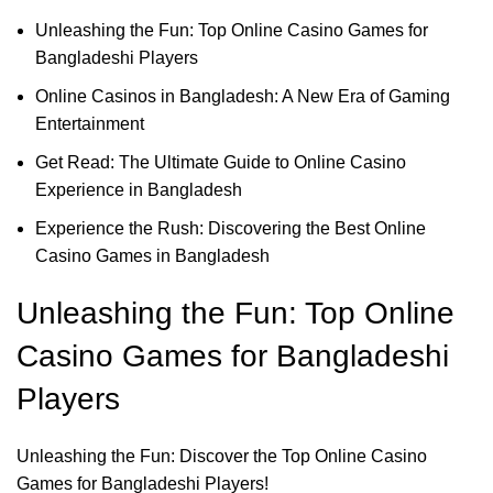
Unleashing the Fun: Top Online Casino Games for
Bangladeshi Players
Online Casinos in Bangladesh: A New Era of Gaming
Entertainment
Get Read: The Ultimate Guide to Online Casino
Experience in Bangladesh
Experience the Rush: Discovering the Best Online
Casino Games in Bangladesh
Unleashing the Fun: Top Online
Casino Games for Bangladeshi
Players
Unleashing the Fun: Discover the Top Online Casino
Games for Bangladeshi Players!