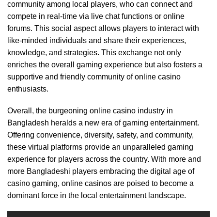
community among local players, who can connect and
compete in real-time via live chat functions or online
forums. This social aspect allows players to interact with
like-minded individuals and share their experiences,
knowledge, and strategies. This exchange not only
enriches the overall gaming experience but also fosters a
supportive and friendly community of online casino
enthusiasts.
Overall, the burgeoning online casino industry in
Bangladesh heralds a new era of gaming entertainment.
Offering convenience, diversity, safety, and community,
these virtual platforms provide an unparalleled gaming
experience for players across the country. With more and
more Bangladeshi players embracing the digital age of
casino gaming, online casinos are poised to become a
dominant force in the local entertainment landscape.