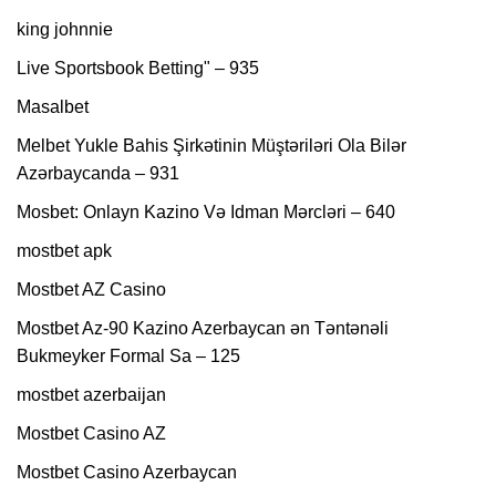
king johnnie
Live Sportsbook Betting" – 935
Masalbet
Melbet Yukle Bahis Şirkətinin Müştəriləri Ola Bilər
Azərbaycanda – 931
Mosbet: Onlayn Kazino Və Idman Mərcləri – 640
mostbet apk
Mostbet AZ Casino
Mostbet Az-90 Kazino Azerbaycan ən Təntənəli
Bukmeyker Formal Sa – 125
mostbet azerbaijan
Mostbet Casino AZ
Mostbet Casino Azerbaycan