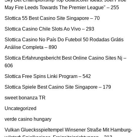
May Fire Leeds Towards The Premier League" – 255
Slottica 55 Best Casino Site Singapore – 70
Slottica Casino Chile Slots Ao Vivo – 293
Slottica Casino No País Do Futebol ️50 Rodadas Grátis️
Análise Completa – 890
Slottica Erfahrungsbericht Best Online Casino Sites Nj –
606
Slottica Free Spins Linki Program – 542
Slottica Spiele Best Casino Site Singapore – 179
sweet bonanza TR
Uncategorized
verde casino hungary
Vulkan Gluecksspieltempel Winsener Straße Mit Hamburg-