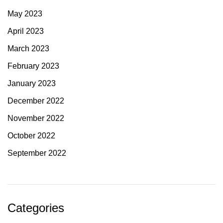
May 2023
April 2023
March 2023
February 2023
January 2023
December 2022
November 2022
October 2022
September 2022
Categories