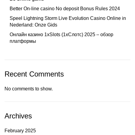
Better On-line casino No deposit Bonus Rules 2024
Speel Lightning Storm Live Evolution Casino Online in
Nederland: Onze Gids
Онлайн казино 1xSlots (1хСлотс) 2025 – обзор
платформы
Recent Comments
No comments to show.
Archives
February 2025