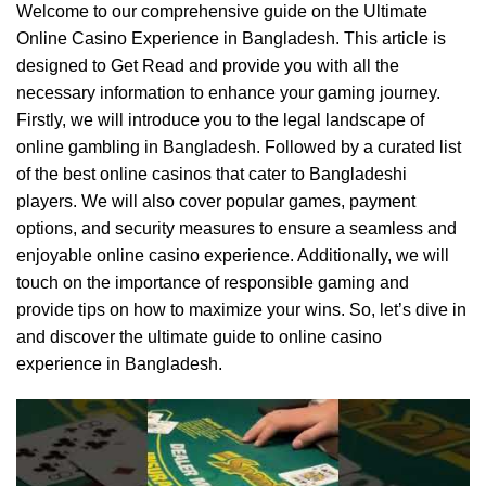
Welcome to our comprehensive guide on the Ultimate
Online Casino Experience in Bangladesh. This article is
designed to Get Read and provide you with all the
necessary information to enhance your gaming journey.
Firstly, we will introduce you to the legal landscape of
online gambling in Bangladesh. Followed by a curated list
of the best online casinos that cater to Bangladeshi
players. We will also cover popular games, payment
options, and security measures to ensure a seamless and
enjoyable online casino experience. Additionally, we will
touch on the importance of responsible gaming and
provide tips on how to maximize your wins. So, let’s dive in
and discover the ultimate guide to online casino
experience in Bangladesh.