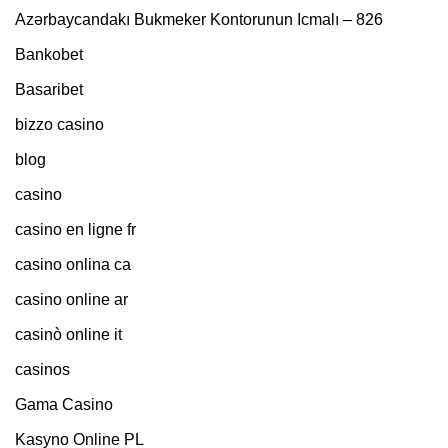
Azərbaycandakı Bukmeker Kontorunun Icmalı – 826
Bankobet
Basaribet
bizzo casino
blog
casino
casino en ligne fr
casino onlina ca
casino online ar
casinò online it
casinos
Gama Casino
Kasyno Online PL