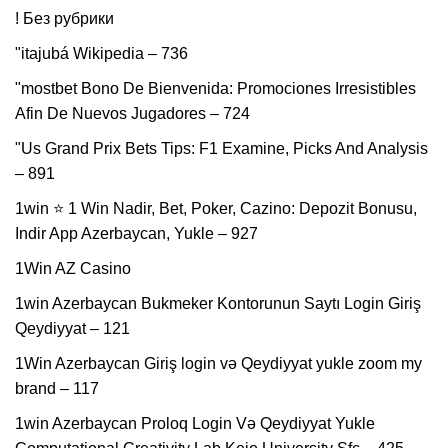
! Без рубрики
"itajubá Wikipedia – 736
"mostbet Bono De Bienvenida: Promociones Irresistibles
Afin De Nuevos Jugadores – 724
"Us Grand Prix Bets Tips: F1 Examine, Picks And Analysis
– 891
1win ⭐ 1 Win Nadir, Bet, Poker, Cazino: Depozit Bonusu,
Indir App Azerbaycan, Yukle – 927
1Win AZ Casino
1win Azerbaycan Bukmeker Kontorunun Saytı Login Giriş
Qeydiyyat – 121
1Win Azerbaycan Giriş login və Qeydiyyat yukle zoom my
brand – 117
1win Azerbaycan Proloq Login Və Qeydiyyat Yukle