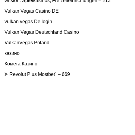
wilstorf: Spielkasinos, Freizeiteinrichtungen – 213
Vulkan Vegas Casino DE
vulkan vegas De login
Vulkan Vegas Deutschland Casino
VulkanVegas Poland
казино
Комета Казино
ᗎ Revolut Plus Mostbet" – 669
Pages
Home
Contact Us