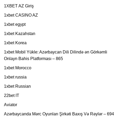
1XBET AZ Giriş
1xbet CASINO AZ
1xbet egypt
1xbet Kazahstan
1xbet Korea
1xbet Mobil Yükle: Azərbaycan Dili Dilində ən Görkəmli
Onlayn Bahis Platforması – 865
1xbet Morocco
1xbet russia
1xbet Russian
22bet IT
Aviator
Azərbaycanda Mərc Oyunları Şirkəti Baxış Və Rəylər – 694