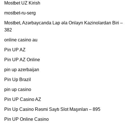
Mostbet UZ Kirish
mostbet-ru-serg
Mostbet, Azərbaycanda Lap əla Onlayn Kazinolardan Biri –
382
online casino au
Pin UP AZ
Pin UP AZ Online
pin up azerbaijan
Pin Up Brazil
pin up casino
Pin UP Casino AZ
Pin Up Casino Rəsmi Saytı Slot Maşınları – 895
Pin UP Online Casino