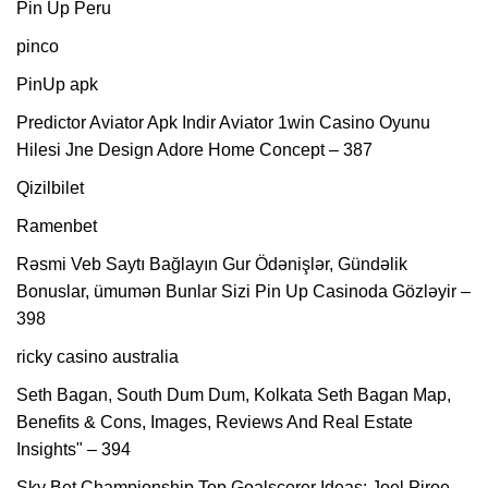
Pin Up Peru
pinco
PinUp apk
Predictor Aviator Apk Indir Aviator 1win Casino Oyunu
Hilesi Jne Design Adore Home Concept – 387
Qizilbilet
Ramenbet
Rəsmi Veb Saytı Bağlayın️ Gur Ödənişlər, Gündəlik
Bonuslar, ümumən Bunlar Sizi Pin Up Casinoda Gözləyir –
398
ricky casino australia
Seth Bagan, South Dum Dum, Kolkata Seth Bagan Map,
Benefits & Cons, Images, Reviews And Real Estate
Insights" – 394
Sky Bet Championship Top Goalscorer Ideas: Joel Piroe