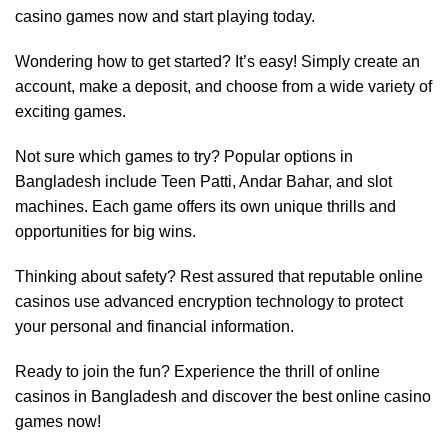
casino games now and start playing today.
Wondering how to get started? It’s easy! Simply create an
account, make a deposit, and choose from a wide variety of
exciting games.
Not sure which games to try? Popular options in
Bangladesh include Teen Patti, Andar Bahar, and slot
machines. Each game offers its own unique thrills and
opportunities for big wins.
Thinking about safety? Rest assured that reputable online
casinos use advanced encryption technology to protect
your personal and financial information.
Ready to join the fun? Experience the thrill of online
casinos in Bangladesh and discover the best online casino
games now!