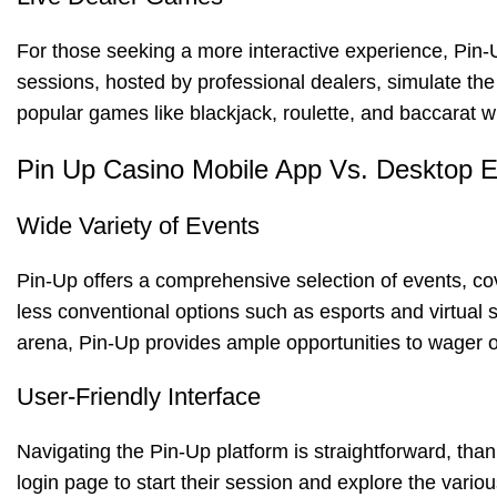
For those seeking a more interactive experience, Pin-
sessions, hosted by professional dealers, simulate the
popular games like blackjack, roulette, and baccarat wi
Pin Up Casino Mobile App Vs. Desktop 
Wide Variety of Events
Pin-Up offers a comprehensive selection of events, cove
less conventional options such as esports and virtual sp
arena, Pin-Up provides ample opportunities to wager o
User-Friendly Interface
Navigating the Pin-Up platform is straightforward, than
login page to start their session and explore the vario