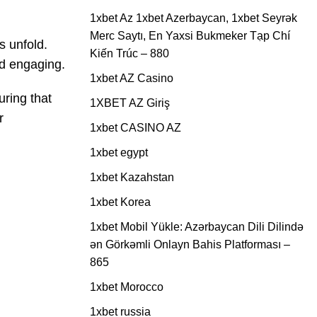
1xbet Az 1xbet Azerbaycan, 1xbet Seyrək
Merc Saytı, En Yaxsi Bukmeker Tạp Chí
s unfold.
Kiến Trúc – 880
nd engaging.
1xbet AZ Casino
uring that
1XBET AZ Giriş
r
1xbet CASINO AZ
1xbet egypt
1xbet Kazahstan
1xbet Korea
1xbet Mobil Yükle: Azərbaycan Dili Dilində
ən Görkəmli Onlayn Bahis Platforması –
865
1xbet Morocco
1xbet russia