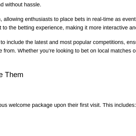
d without hassle.
, allowing enthusiasts to place bets in real-time as event
 to the betting experience, making it more interactive a
 to include the latest and most popular competitions, ens
e from. Whether you’re looking to bet on local matches o
se Them
 welcome package upon their first visit. This includes: