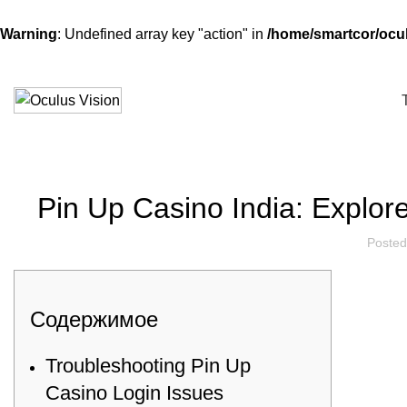
Warning
: Undefined array key "action" in
/home/smartcor/ocu
Pin Up Casino India: Explor
Poste
Содержимое
Troubleshooting Pin Up
Casino Login Issues