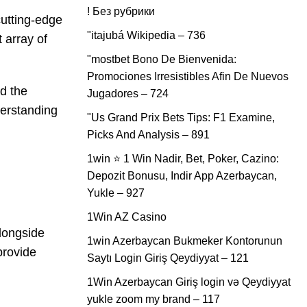
! Без рубрики
cutting-edge
"itajubá Wikipedia – 736
 array of
"mostbet Bono De Bienvenida:
Promociones Irresistibles Afin De Nuevos
d the
Jugadores – 724
derstanding
"Us Grand Prix Bets Tips: F1 Examine,
Picks And Analysis – 891
1win ⭐ 1 Win Nadir, Bet, Poker, Cazino:
Depozit Bonusu, Indir App Azerbaycan,
Yukle – 927
1Win AZ Casino
alongside
1win Azerbaycan Bukmeker Kontorunun
provide
Saytı Login Giriş Qeydiyyat – 121
1Win Azerbaycan Giriş login və Qeydiyyat
yukle zoom my brand – 117