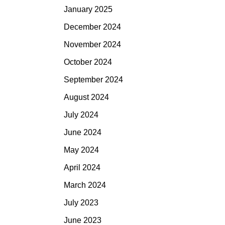
January 2025
December 2024
November 2024
October 2024
September 2024
August 2024
July 2024
June 2024
May 2024
April 2024
March 2024
July 2023
June 2023