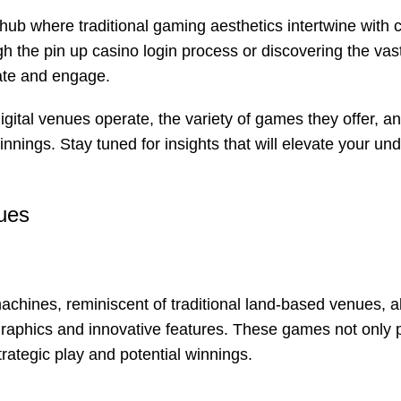
a hub where traditional gaming aesthetics intertwine with 
gh the pin up casino login process or discovering the vast
vate and engage.
ital venues operate, the variety of games they offer, an
nnings. Stay tuned for insights that will elevate your un
ues
 machines, reminiscent of traditional land-based venues, 
raphics and innovative features. These games not only 
trategic play and potential winnings.