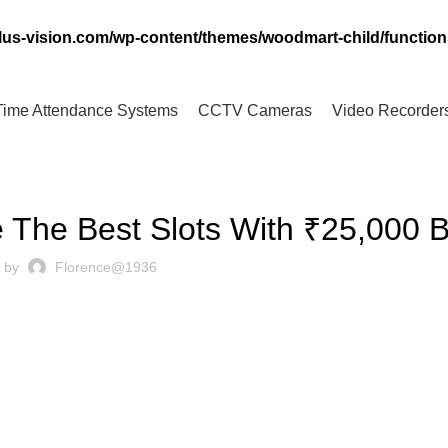
lus-vision.com/wp-content/themes/woodmart-child/functio
Time Attendance Systems
CCTV Cameras
Video Recorder
UNCATEGORIZED
e The Best Slots With ₹25,000 
d by
Florence@1936