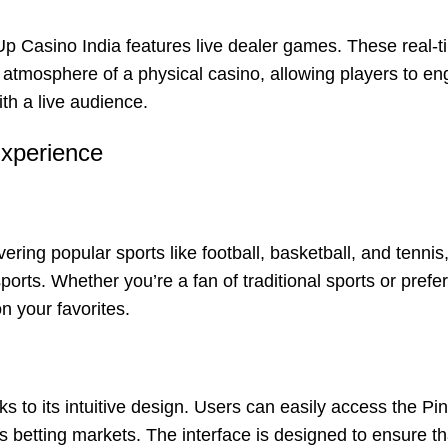
Up Casino India features live dealer games. These real-t
 atmosphere of a physical casino, allowing players to en
th a live audience.
Experience
ring popular sports like football, basketball, and tennis,
orts. Whether you’re a fan of traditional sports or prefer 
n your favorites.
ks to its intuitive design. Users can easily access the Pi
us betting markets. The interface is designed to ensure th