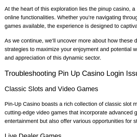
At the heart of this exploration lies the pinup casino, 
online functionalities. Whether you’re navigating throu
games available, the experience is designed to capti
As we continue, we’ll uncover more about how these dig
strategies to maximize your enjoyment and potential wi
and appreciation of this dynamic sector.
Troubleshooting Pin Up Casino Login Iss
Classic Slots and Video Games
Pin-Up Casino boasts a rich collection of classic slot
cutting-edge video games that incorporate advanced g
entertainment but also offer various opportunities for s
Live Dealer Games