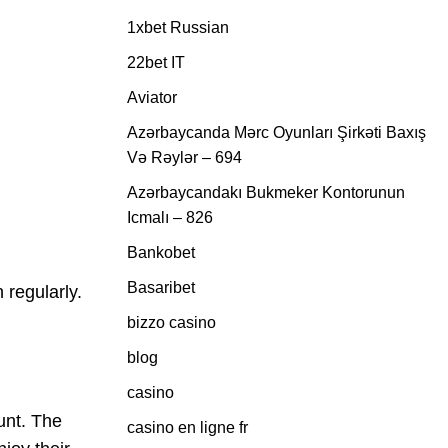
1xbet Russian
22bet IT
Aviator
Azərbaycanda Mərc Oyunları Şirkəti Baxış
Və Rəylər – 694
Azərbaycandakı Bukmeker Kontorunun
Icmalı – 826
Bankobet
Basaribet
 regularly.
bizzo casino
blog
casino
unt. The
casino en ligne fr