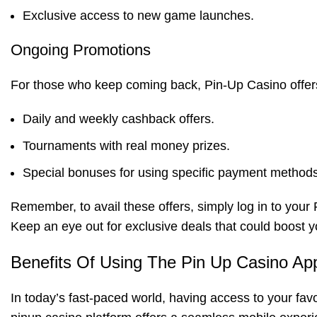
Exclusive access to new game launches.
Ongoing Promotions
For those who keep coming back, Pin-Up Casino offers
Daily and weekly cashback offers.
Tournaments with real money prizes.
Special bonuses for using specific payment methods
Remember, to avail these offers, simply log in to you
Keep an eye out for exclusive deals that could boost y
Benefits Of Using The Pin Up Casino Ap
In today’s fast-paced world, having access to your fav