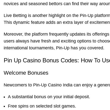
novices and seasoned bettors can find their way aroun
Live Betting is another highlight on the Pin-Up platform
This dynamic feature adds an extra layer of excitement
Moreover, the platform frequently updates its offerings
users always have fresh and exciting options to choos
international tournaments, Pin-Up has you covered.
Pin Up Casino Bonus Codes: How To U
Welcome Bonuses
Newcomers to Pin-Up Casino India can enjoy a generous
A substantial bonus on your initial deposit.
Free spins on selected slot games.