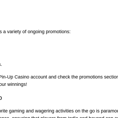
 a variety of ongoing promotions:
.
r Pin-Up Casino account and check the promotions section
our winnings!
p
orite gaming and wagering activities on the go is paramo