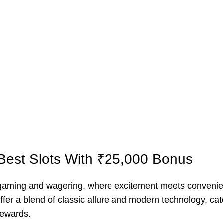
 Best Slots With ₹25,000 Bonus
tal gaming and wagering, where excitement meets conveni
offer a blend of classic allure and modern technology, cat
rewards.