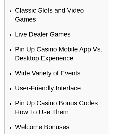
Classic Slots and Video
Games
Live Dealer Games
Pin Up Casino Mobile App Vs.
Desktop Experience
Wide Variety of Events
User-Friendly Interface
Pin Up Casino Bonus Codes:
How To Use Them
Welcome Bonuses