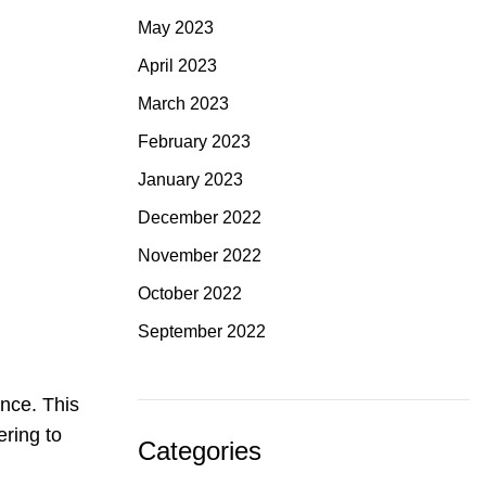
May 2023
April 2023
March 2023
February 2023
January 2023
December 2022
November 2022
October 2022
September 2022
ence. This
ering to
Categories