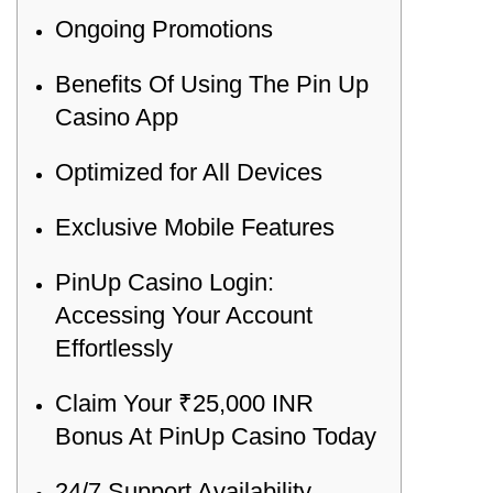
Ongoing Promotions
Benefits Of Using The Pin Up
Casino App
Optimized for All Devices
Exclusive Mobile Features
PinUp Casino Login:
Accessing Your Account
Effortlessly
Claim Your ₹25,000 INR
Bonus At PinUp Casino Today
24/7 Support Availability