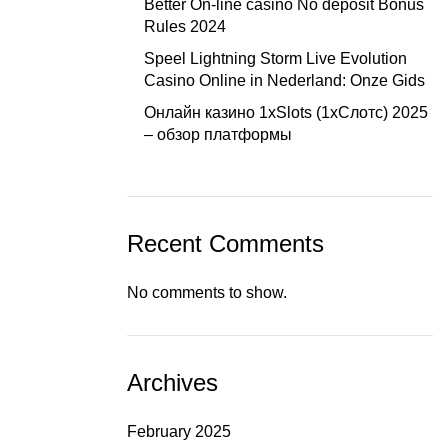
Better On-line casino No deposit Bonus
Rules 2024
Speel Lightning Storm Live Evolution
Casino Online in Nederland: Onze Gids
Онлайн казино 1xSlots (1хСлотс) 2025
– обзор платформы
Recent Comments
No comments to show.
Archives
February 2025