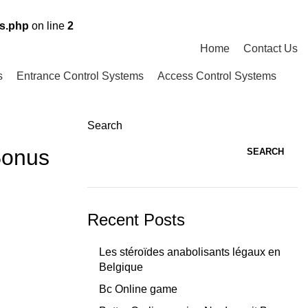
ns.php
on line
2
Home
Contact Us
s
Entrance Control Systems
Access Control Systems
Search
Bonus
SEARCH
Recent Posts
Les stéroïdes anabolisants légaux en
Belgique
Bc Online game