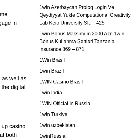
1win Azerbaycan Proloq Login Və
ime
Qeydiyyat Yukle Computational Creativity
gage in
Lab Keio University Sfc – 425
1win Bonus Maksimum 2000 Azn 1win
Bonus Kullanma Şərtləri Tanzania
Insurance 869 – 871
1Win Brasil
1win Brazil
 as well as
1WIN Casino Brasil
the digital
1win India
1WIN Official In Russia
1win Turkiye
1win uzbekistan
n up casino
at both
1winRussia