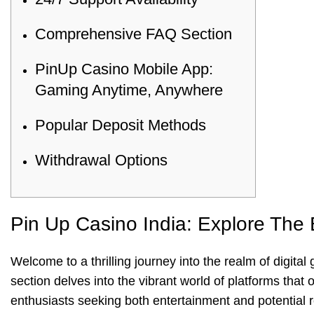
Comprehensive FAQ Section
PinUp Casino Mobile App:
Gaming Anytime, Anywhere
Popular Deposit Methods
Withdrawal Options
Pin Up Casino India: Explore The
Welcome to a thrilling journey into the realm of digi
section delves into the vibrant world of platforms that 
enthusiasts seeking both entertainment and potential 