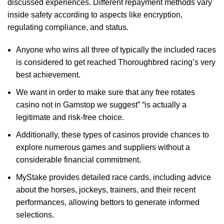
discussed experiences. Different repayment methods vary
inside safety according to aspects like encryption,
regulating compliance, and status.
Anyone who wins all three of typically the included races
is considered to get reached Thoroughbred racing’s very
best achievement.
We want in order to make sure that any free rotates
casino not in Gamstop we suggest” “is actually a
legitimate and risk-free choice.
Additionally, these types of casinos provide chances to
explore numerous games and suppliers without a
considerable financial commitment.
MyStake provides detailed race cards, including advice
about the horses, jockeys, trainers, and their recent
performances, allowing bettors to generate informed
selections.