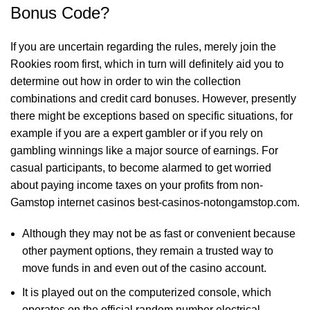
Bonus Code?
If you are uncertain regarding the rules, merely join the
Rookies room first, which in turn will definitely aid you to
determine out how in order to win the collection
combinations and credit card bonuses. However, presently
there might be exceptions based on specific situations, for
example if you are a expert gambler or if you rely on
gambling winnings like a major source of earnings. For
casual participants, to become alarmed to get worried
about paying income taxes on your profits from non-
Gamstop internet casinos
best-casinos-notongamstop.com
.
Although they may not be as fast or convenient because
other payment options, they remain a trusted way to
move funds in and even out of the casino account.
It is played out on the computerized console, which
operates on the official random number electrical