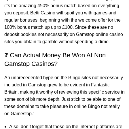
it’s the amazing 450% bonus match based on everything
you deposit. Betti Casino will spoil you with games and
regular bonuses, beginning with the welcome offer for the
100% bonus match up up to £100. Since these are no
deposit bookies not necessarily on Gamstop online casino
sites you obtain to gamble without spending a dime.
❓ Can Actual Money Be Won At Non
Gamstop Casinos?
An unprecedented hype on the Bingo sites not necessarily
included in Gamstop grew to be evident in Fantastic
Britain, making it worthy of reviewing this specific service in
some sort of bit more depth. Just stick to be able to one of
these domains to take pleasure in online Bingo not really
on Gamestop.”
Also, don’t forget that those on the internet platforms are