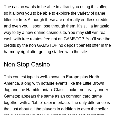
The casino wants to be able to attract you using this offer,
so it allows you to be able to explore the variety of game
titles for free. Although these are not really endless credits
and even you’ll soon lose through them, it’s still a fantastic
way to try a new online casino site. You may still win real
cash with free rotates free not on GAMSTOP. You’ll see the
credits by the non GAMSTOP no deposit benefit offer in the
harmony right after getting started with the site.
Non Stop Casino
This contest type is well-known in Europe plus North
America, along with notable events like the Little Brown
Jug and the Hambletonian. Classic poker not really under
Gamstop appears the same as an common card game
together with a “table” user interface. The only difference is
that just about all the players in addition to even the seller