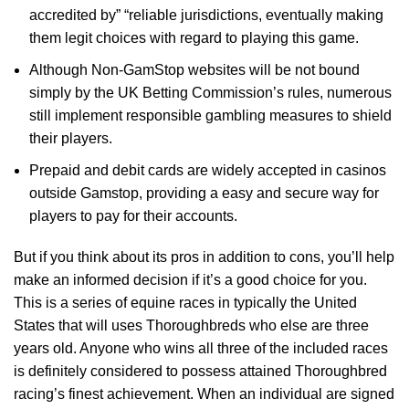
accredited by” “reliable jurisdictions, eventually making
them legit choices with regard to playing this game.
Although Non-GamStop websites will be not bound
simply by the UK Betting Commission’s rules, numerous
still implement responsible gambling measures to shield
their players.
Prepaid and debit cards are widely accepted in casinos
outside Gamstop, providing a easy and secure way for
players to pay for their accounts.
But if you think about its pros in addition to cons, you’ll help
make an informed decision if it’s a good choice for you.
This is a series of equine races in typically the United
States that will uses Thoroughbreds who else are three
years old. Anyone who wins all three of the included races
is definitely considered to possess attained Thoroughbred
racing’s finest achievement. When an individual are signed