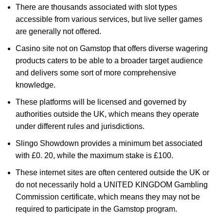
There are thousands associated with slot types
accessible from various services, but live seller games
are generally not offered.
Casino site not on Gamstop that offers diverse wagering
products caters to be able to a broader target audience
and delivers some sort of more comprehensive
knowledge.
These platforms will be licensed and governed by
authorities outside the UK, which means they operate
under different rules and jurisdictions.
Slingo Showdown provides a minimum bet associated
with £0. 20, while the maximum stake is £100.
These internet sites are often centered outside the UK or
do not necessarily hold a UNITED KINGDOM Gambling
Commission certificate, which means they may not be
required to participate in the Gamstop program.