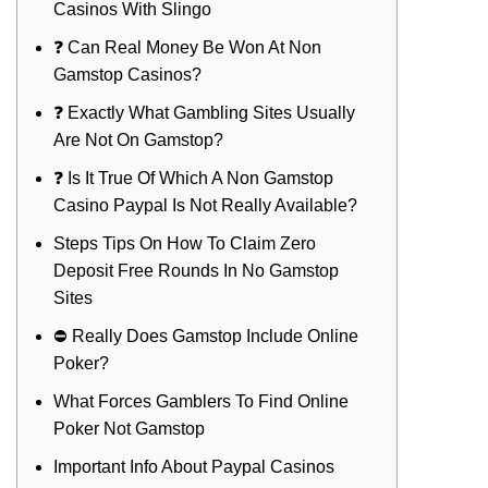
Casinos With Slingo
❓ Can Real Money Be Won At Non
Gamstop Casinos?
❓ Exactly What Gambling Sites Usually
Are Not On Gamstop?
❓ Is It True Of Which A Non Gamstop
Casino Paypal Is Not Really Available?
Steps Tips On How To Claim Zero
Deposit Free Rounds In No Gamstop
Sites
⛔ Really Does Gamstop Include Online
Poker?
What Forces Gamblers To Find Online
Poker Not Gamstop
Important Info About Paypal Casinos