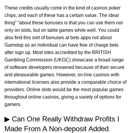
These credits usually come in the kind of casinos poker
chips, and each of these has a certain value. The ideal
thing” “about these bonuses is that you can use them not
only on slots, but on table games while well. You could
also find this sort of bonuses at bets apps not about
Gamstop so an individual can have free of charge bets
after sign up. Most sites accredited by the BRITISH
Gambling Commission (UKGC) showcase a broad range
of software developers renowned because of their secure
and pleasurable games. However, on-line casinos with
international licenses also provide a comparable choice of
providers. Online slots would be the most popular games
throughout online casinos, giving a variety of options for
gamers.
▶ Can One Really Withdraw Profits I
Made From A Non-deposit Added