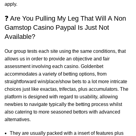
apply.
❓ Are You Pulling My Leg That Will A Non
Gamstop Casino Paypal Is Just Not
Available?
Our group tests each site using the same conditions, that
allows us in order to provide an objective and fair
assessment involving each casino. Goldenbet
accommodates a variety of betting options, from
straightforward win/place/show bets to a lot more intricate
choices just like exactas, trifectas, plus accumulators. The
platform is designed with regard to usability, allowing
newbies to navigate typically the betting process whilst
also catering to more seasoned bettors with advanced
alternatives.
They are usually packed with a insert of features plus