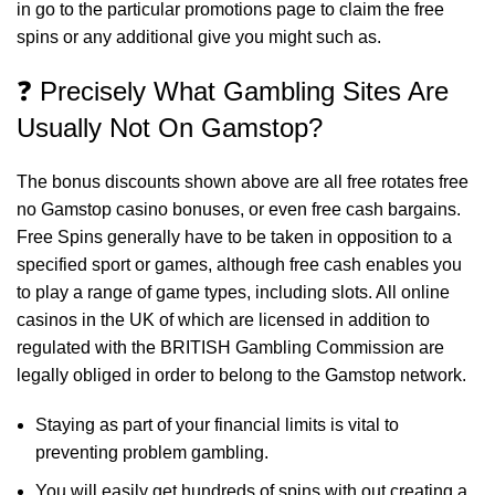
in go to the particular promotions page to claim the free
spins or any additional give you might such as.
❓ Precisely What Gambling Sites Are
Usually Not On Gamstop?
The bonus discounts shown above are all free rotates free
no Gamstop casino bonuses, or even free cash bargains.
Free Spins generally have to be taken in opposition to a
specified sport or games, although free cash enables you
to play a range of game types, including slots. All online
casinos in the UK of which are licensed in addition to
regulated with the BRITISH Gambling Commission are
legally obliged in order to belong to the Gamstop network.
Staying as part of your financial limits is vital to
preventing problem gambling.
You will easily get hundreds of spins with out creating a