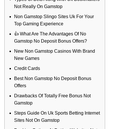
Not Really On Gamstop
Non Gamstop Slingo Sites Uk For Your
Top Gaming Experience
👍 What Are The Advantages Of No
Gamstop No Deposit Bonus Offers?
New Non Gamstop Casinos With Brand
New Games
Credit Cards
Best Non Gamstop No Deposit Bonus
Offers
Drawbacks Of Totally Free Bonus Not
Gamstop
Steps Guide On Uk Sports Betting Internet
Sites Not On Gamstop