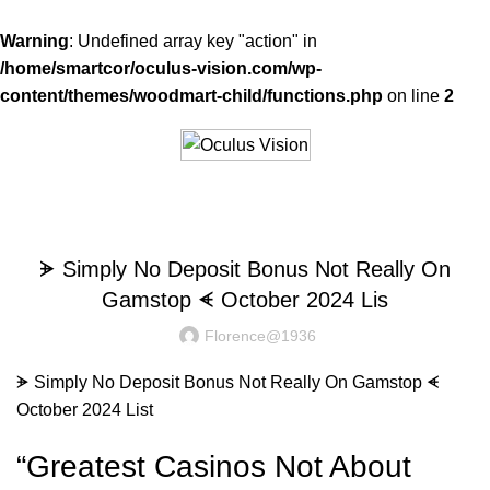
Warning
: Undefined array key "action" in
/home/smartcor/oculus-vision.com/wp-
content/themes/woodmart-child/functions.php
on line
2
CASINOS
ᗘ Simply No Deposit Bonus Not Really On
Gamstop ᗛ October 2024 Lis
Florence@1936
ᗘ Simply No Deposit Bonus Not Really On Gamstop ᗛ
October 2024 List
“Greatest Casinos Not About