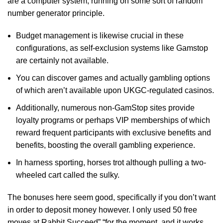
are a computer system, running on some sort of random
number generator principle.
Budget management is likewise crucial in these
configurations, as self-exclusion systems like Gamstop
are certainly not available.
You can discover games and actually gambling options
of which aren’t available upon UKGC-regulated casinos.
Additionally, numerous non-GamStop sites provide
loyalty programs or perhaps VIP memberships of which
reward frequent participants with exclusive benefits and
benefits, boosting the overall gambling experience.
In harness sporting, horses trot although pulling a two-
wheeled cart called the sulky.
The bonuses here seem good, specifically if you don’t want
in order to deposit money however. I only used 50 free
moves at Rabbit Succeed” “for the moment, and it works