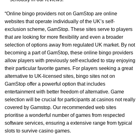
“Online bingo providers not on GamStop are online
websites that operate individually of the UK’s self-
exclusion scheme, GamStop. These sites serve to players
that are looking for more flexibility and even a broader
selection of options away from regulated UK market. By not
becoming a part of GamStop, these online bingo providers
allow players with previously self-excluded to stay enjoying
their particular favorite games. For players seeking a great
alternative to UK-licensed sites, bingo sites not on
GamStop offer a powerful option that includes
entertainment with better freedom of alternative. Game
selection will be crucial for participants at casinos not really
covered by Gamstop. Our recommended web sites
prioritise a wonderful number of games from respected
software services, ensuring a extensive range from typical
slots to survive casino games.