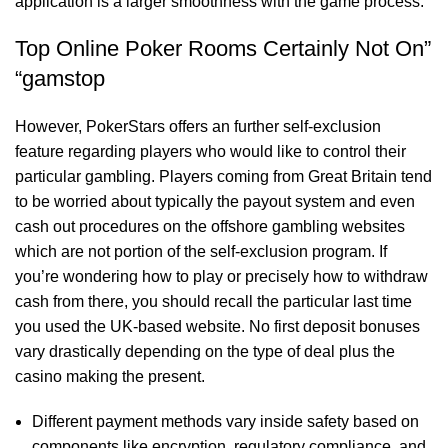
application is a larger smoothness with the game process.
Top Online Poker Rooms Certainly Not On”
“gamstop
However, PokerStars offers an further self-exclusion
feature regarding players who would like to control their
particular gambling. Players coming from Great Britain tend
to be worried about typically the payout system and even
cash out procedures on the offshore gambling websites
which are not portion of the self-exclusion program. If
you’re wondering how to play or precisely how to withdraw
cash from there, you should recall the particular last time
you used the UK-based website. No first deposit bonuses
vary drastically depending on the type of deal plus the
casino making the present.
Different payment methods vary inside safety based on
components like encryption, regulatory compliance, and