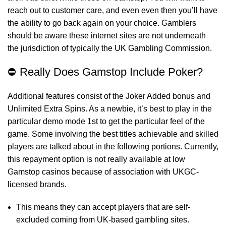
reach out to customer care, and even even then you’ll have
the ability to go back again on your choice. Gamblers
should be aware these internet sites are not underneath
the jurisdiction of typically the UK Gambling Commission.
⛔ Really Does Gamstop Include Poker?
Additional features consist of the Joker Added bonus and
Unlimited Extra Spins. As a newbie, it’s best to play in the
particular demo mode 1st to get the particular feel of the
game. Some involving the best titles achievable and skilled
players are talked about in the following portions. Currently,
this repayment option is not really available at low
Gamstop casinos because of association with UKGC-
licensed brands.
This means they can accept players that are self-
excluded coming from UK-based gambling sites.