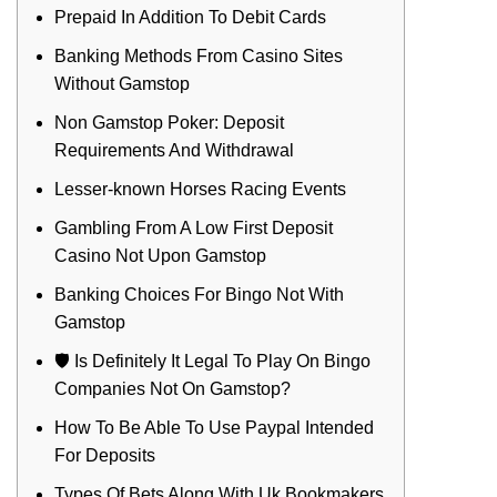
Prepaid In Addition To Debit Cards
Banking Methods From Casino Sites
Without Gamstop
Non Gamstop Poker: Deposit
Requirements And Withdrawal
Lesser-known Horses Racing Events
Gambling From A Low First Deposit
Casino Not Upon Gamstop
Banking Choices For Bingo Not With
Gamstop
🛡️ Is Definitely It Legal To Play On Bingo
Companies Not On Gamstop?
How To Be Able To Use Paypal Intended
For Deposits
Types Of Bets Along With Uk Bookmakers