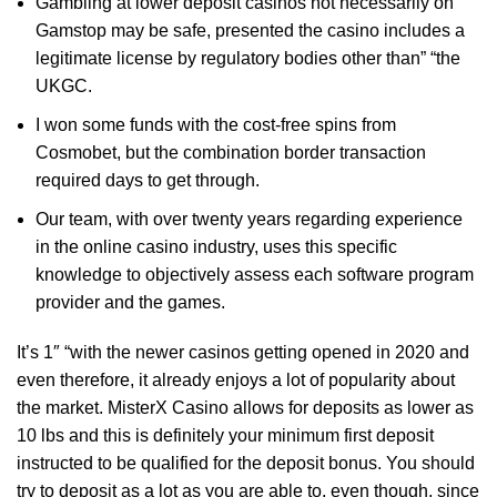
Gambling at lower deposit casinos not necessarily on
Gamstop may be safe, presented the casino includes a
legitimate license by regulatory bodies other than” “the
UKGC.
I won some funds with the cost-free spins from
Cosmobet, but the combination border transaction
required days to get through.
Our team, with over twenty years regarding experience
in the online casino industry, uses this specific
knowledge to objectively assess each software program
provider and the games.
It’s 1″ “with the newer casinos getting opened in 2020 and
even therefore, it already enjoys a lot of popularity about
the market. MisterX Casino allows for deposits as lower as
10 lbs and this is definitely your minimum first deposit
instructed to be qualified for the deposit bonus. You should
try to deposit as a lot as you are able to, even though, since