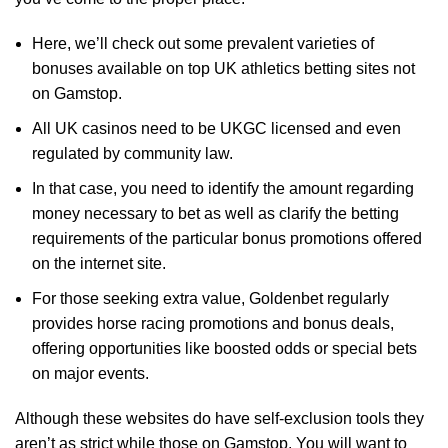
Here, we’ll check out some prevalent varieties of
bonuses available on top UK athletics betting sites not
on Gamstop.
All UK casinos need to be UKGC licensed and even
regulated by community law.
In that case, you need to identify the amount regarding
money necessary to bet as well as clarify the betting
requirements of the particular bonus promotions offered
on the internet site.
For those seeking extra value, Goldenbet regularly
provides horse racing promotions and bonus deals,
offering opportunities like boosted odds or special bets
on major events.
Although these websites do have self-exclusion tools they
aren’t as strict while those on Gamstop. You will want to