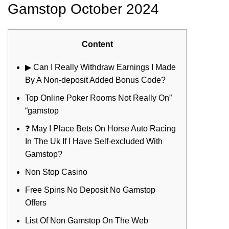
Gamstop October 2024
Content
▶ Can I Really Withdraw Earnings I Made
By A Non-deposit Added Bonus Code?
Top Online Poker Rooms Not Really On”
“gamstop
❓ May I Place Bets On Horse Auto Racing
In The Uk If I Have Self-excluded With
Gamstop?
Non Stop Casino
Free Spins No Deposit No Gamstop
Offers
List Of Non Gamstop On The Web