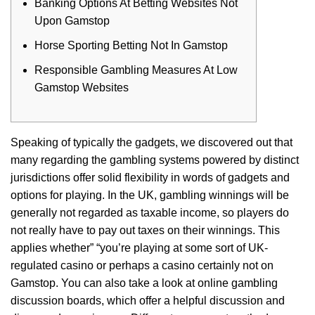
Banking Options At Betting Websites Not
Upon Gamstop
Horse Sporting Betting Not In Gamstop
Responsible Gambling Measures At Low
Gamstop Websites
Speaking of typically the gadgets, we discovered out that
many regarding the gambling systems powered by distinct
jurisdictions offer solid flexibility in words of gadgets and
options for playing. In the UK, gambling winnings will be
generally not regarded as taxable income, so players do
not really have to pay out taxes on their winnings. This
applies whether” “you’re playing at some sort of UK-
regulated casino or perhaps a casino certainly not on
Gamstop. You can also take a look at online gambling
discussion boards, which offer a helpful discussion and