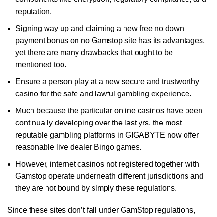
reputation.
Signing way up and claiming a new free no down
payment bonus on no Gamstop site has its advantages,
yet there are many drawbacks that ought to be
mentioned too.
Ensure a person play at a new secure and trustworthy
casino for the safe and lawful gambling experience.
Much because the particular online casinos have been
continually developing over the last yrs, the most
reputable gambling platforms in GIGABYTE now offer
reasonable live dealer Bingo games.
However, internet casinos not registered together with
Gamstop operate underneath different jurisdictions and
they are not bound by simply these regulations.
Since these sites don’t fall under GamStop regulations,