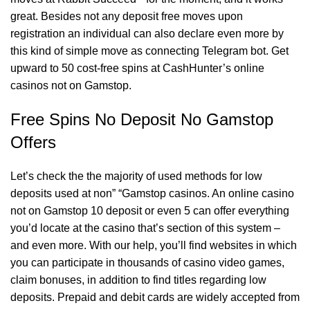
great. Besides not any deposit free moves upon
registration an individual can also declare even more by
this kind of simple move as connecting Telegram bot. Get
upward to 50 cost-free spins at CashHunter’s online
casinos not on Gamstop.
Free Spins No Deposit No Gamstop
Offers
Let’s check the the majority of used methods for low
deposits used at non” “Gamstop casinos. An online casino
not on Gamstop 10 deposit or even 5 can offer everything
you’d locate at the casino that’s section of this system –
and even more. With our help, you’ll find websites in which
you can participate in thousands of casino video games,
claim bonuses, in addition to find titles regarding low
deposits. Prepaid and debit cards are widely accepted from