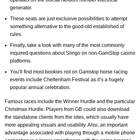
generator.
These seats are just exclusive possibilities to attempt
something alternative to the good-old established of
rules.
Finally, take a look with many of the most commonly
inquired questions about Slingo on non-GamStop casino
platforms.
You’ll find most bookies not on Gamstop horse racing
events include Cheltenham Festival as it’s a hugely
popular annual celebration.
Famous races include the Winner Hurdle and the particular
Christmas Hurdle. Players from GB could also download
the standalone clients from the sites, which usually have
more appealing visuals and usability. Also, an important
advantage associated with playing through a mobile phone