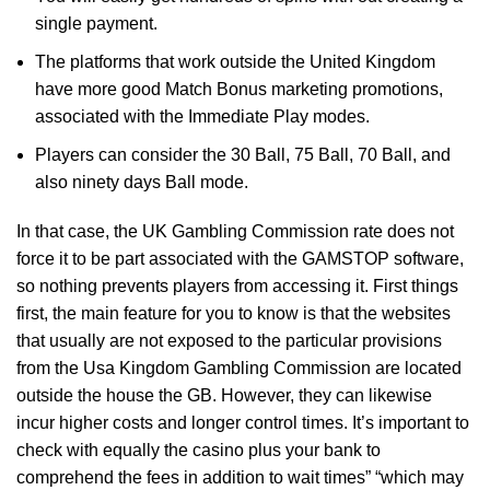
single payment.
The platforms that work outside the United Kingdom
have more good Match Bonus marketing promotions,
associated with the Immediate Play modes.
Players can consider the 30 Ball, 75 Ball, 70 Ball, and
also ninety days Ball mode.
In that case, the UK Gambling Commission rate does not
force it to be part associated with the GAMSTOP software,
so nothing prevents players from accessing it. First things
first, the main feature for you to know is that the websites
that usually are not exposed to the particular provisions
from the Usa Kingdom Gambling Commission are located
outside the house the GB. However, they can likewise
incur higher costs and longer control times. It’s important to
check with equally the casino plus your bank to
comprehend the fees in addition to wait times” “which may