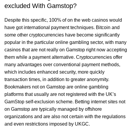
excluded With Gamstop?
Despite this specific, 100% of on the web casinos would
have got international payment techniques. Bitcoin and
some other cryptocurrencies have become significantly
popular in the particular online gambling sector, with many
casinos that are not really on Gamstop right now accepting
them while a payment alternative. Cryptocurrencies offer
many advantages over conventional payment methods,
which includes enhanced security, more quickly
transaction times, in addition to greater anonymity.
Bookmakers not on Gamstop are online gambling
platforms that usually are not registered with the UK’s
GamStop self-exclusion scheme. Betting internet sites not
on Gamstop are typically managed by offshore
organizations and are also not certain with the regulations
and even restrictions imposed by UKGC.