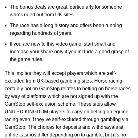
The bonus deals are great, particularly for someone
who’s ruled out from UK sites.
The race has a long history and offers been running
regarding hundreds of years.
If you are new to this video game, start small and
increase your share only if you include a good grasp of
the game rules.
This implies they will accept players which are self-
excluded from UK-based gambling sites. Horse racing
certainly not on GamStop relates to betting on horse races
by way of platforms which are not signed up with the
GamStop self-exclusion scheme. These sites allow
UNITED KINGDOM players to carry on betting on equine
racing even if they’ve self-excluded through gambling via
GamStop. The choices for deposits and withdrawals at
online casinos differ depending on to gamble, but it’s no