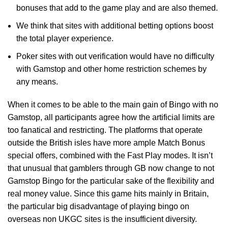
bonuses that add to the game play and are also themed.
We think that sites with additional betting options boost
the total player experience.
Poker sites with out verification would have no difficulty
with Gamstop and other home restriction schemes by
any means.
When it comes to be able to the main gain of Bingo with no
Gamstop, all participants agree how the artificial limits are
too fanatical and restricting. The platforms that operate
outside the British isles have more ample Match Bonus
special offers, combined with the Fast Play modes. It isn’t
that unusual that gamblers through GB now change to not
Gamstop Bingo for the particular sake of the flexibility and
real money value. Since this game hits mainly in Britain,
the particular big disadvantage of playing bingo on
overseas non UKGC sites is the insufficient diversity.