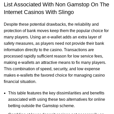
List Associated With Non Gamstop On The
Internet Casinos With Slingo
Despite these potential drawbacks, the reliability and
protection of bank moves keep them the popular choice for
many players. Using an e-wallet adds an extra layer of
safety measures, as players need not provide their bank
information directly to the casino. Transactions are
processed rapidly sufficient reason for low service fees,
making e-wallets an attractive means to fix many players.
This combination of speed, security, and low expense
makes e-wallets the favored choice for managing casino
financial situation.
This table features the key dissimilarities and benefits
associated with using these two alternatives for online
betting outside the Gamstop scheme.