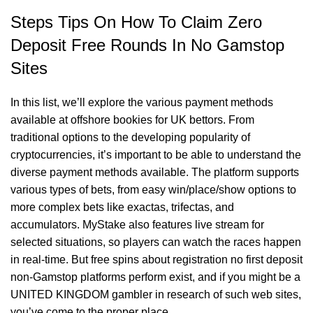
Steps Tips On How To Claim Zero
Deposit Free Rounds In No Gamstop
Sites
In this list, we’ll explore the various payment methods
available at offshore bookies for UK bettors. From
traditional options to the developing popularity of
cryptocurrencies, it’s important to be able to understand the
diverse payment methods available. The platform supports
various types of bets, from easy win/place/show options to
more complex bets like exactas, trifectas, and
accumulators. MyStake also features live stream for
selected situations, so players can watch the races happen
in real-time. But free spins about registration no first deposit
non-Gamstop platforms perform exist, and if you might be a
UNITED KINGDOM gambler in research of such web sites,
you’ve come to the proper place.