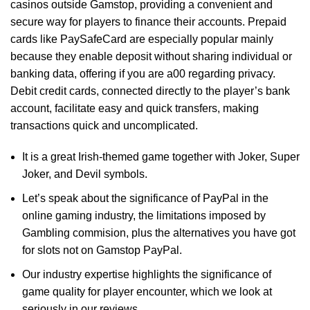
casinos outside Gamstop, providing a convenient and
secure way for players to finance their accounts. Prepaid
cards like PaySafeCard are especially popular mainly
because they enable deposit without sharing individual or
banking data, offering if you are a00 regarding privacy.
Debit credit cards, connected directly to the player’s bank
account, facilitate easy and quick transfers, making
transactions quick and uncomplicated.
It is a great Irish-themed game together with Joker, Super
Joker, and Devil symbols.
Let’s speak about the significance of PayPal in the
online gaming industry, the limitations imposed by
Gambling commision, plus the alternatives you have got
for slots not on Gamstop PayPal.
Our industry expertise highlights the significance of
game quality for player encounter, which we look at
seriously in our reviews.