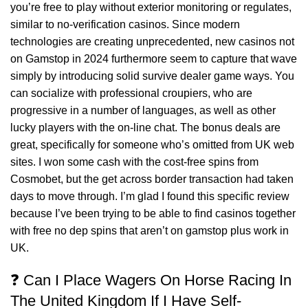
you’re free to play without exterior monitoring or regulates,
similar to no-verification casinos. Since modern
technologies are creating unprecedented, new casinos not
on Gamstop in 2024 furthermore seem to capture that wave
simply by introducing solid survive dealer game ways. You
can socialize with professional croupiers, who are
progressive in a number of languages, as well as other
lucky players with the on-line chat. The bonus deals are
great, specifically for someone who’s omitted from UK web
sites. I won some cash with the cost-free spins from
Cosmobet, but the get across border transaction had taken
days to move through. I’m glad I found this specific review
because I’ve been trying to be able to find casinos together
with free no dep spins that aren’t on gamstop plus work in
UK.
❓ Can I Place Wagers On Horse Racing In
The United Kingdom If I Have Self-