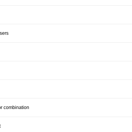
users
 or combination
t