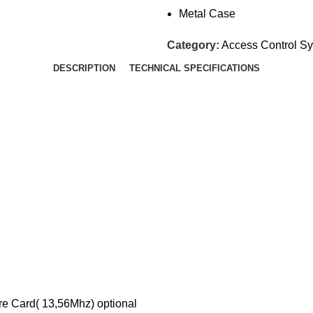
Metal Case
Category:
Access Control S
DESCRIPTION
TECHNICAL SPECIFICATIONS
re Card( 13,56Mhz) optional