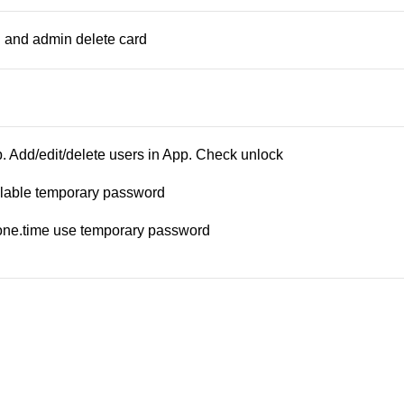
 and admin delete card
 Add/edit/delete users in App. Check unlock
clable temporary password
, one.time use temporary password