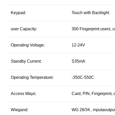
Keypad:
Touch with Backlight
user Capacity:
300 Fingerprint users, 
Operating Voltage:
12-24V
Standby Current:
S35mA
Operating Temperature:
-350C-550C
Access Ways:
Card, PIN, Fingerprint,
Wiegand:
WG 26/34 , inputaoutpu