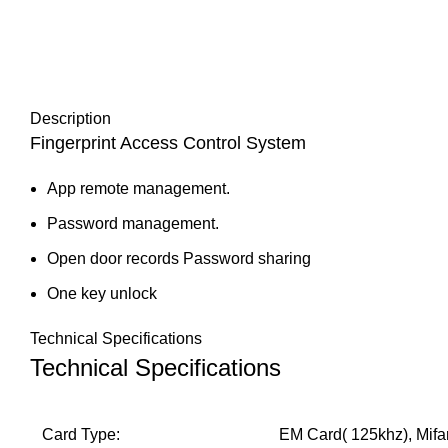
Description
Fingerprint
Access Control System
App remote management.
Password management.
Open door records Password sharing
One key unlock
Technical Specifications
Technical Specifications
Card Type:
EM Card( 125khz), Mifa