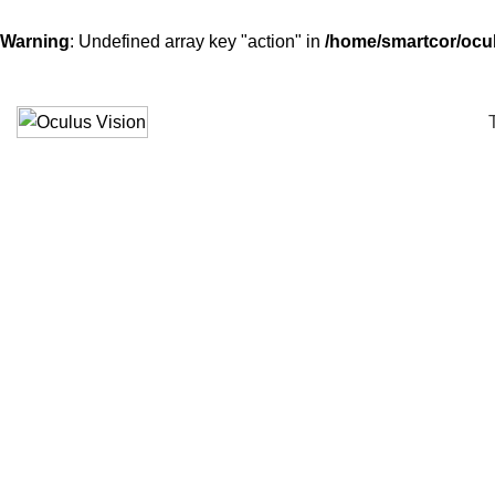
Warning
: Undefined array key "action" in
/home/smartcor/ocu
Click to enlarge