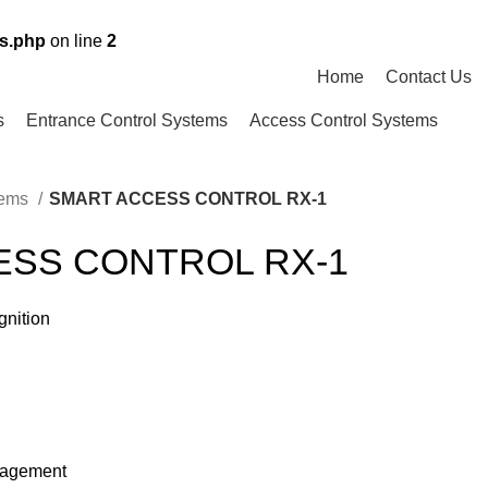
ns.php
on line
2
Home
Contact Us
s
Entrance Control Systems
Access Control Systems
tems
SMART ACCESS CONTROL RX-1
ESS CONTROL RX-1
gnition
nagement