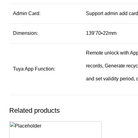
Admin Card:
Support admin add card
Dimension:
139’70•22mm
Remote unlock with App.
records, Generate recy
Tuya App Function:
and set validity period
Related products