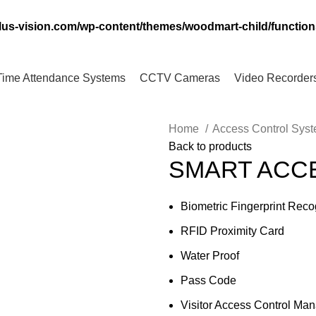
lus-vision.com/wp-content/themes/woodmart-child/functio
Time Attendance Systems
CCTV Cameras
Video Recorder
Home
Access Control Sys
Back to products
SMART ACC
Biometric Fingerprint Reco
RFID Proximity Card
Water Proof
Pass Code
Visitor Access Control Ma