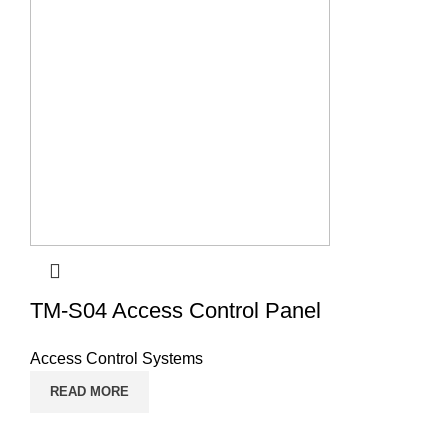
TM-S04 Access Control Panel
Access Control Systems
READ MORE