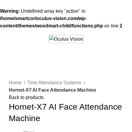
Warning
: Undefined array key "action" in
/home/smartcor/oculus-vision.com/wp-
content/themes/woodmart-child/functions.php
on line
2
-67%
Click to enlarge
Home
Time Attendance Systems
Hornet-X7 AI Face Attendance Machine
Back to products
Hornet-X7 AI Face Attendance
Machine