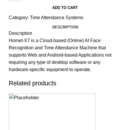
ADD TO CART
Category:
Time Attendance Systems
DESCRIPTION
Description
Hornet-X7 is a Cloud-based (Online) AI Face
Recognition and Time Attendance Machine that
supports Web and Android-based Applications not
requiring any type of desktop software or any
hardware-specific equipment to operate.
Related products