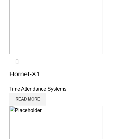
Hornet-X1
Time Attendance Systems
READ MORE