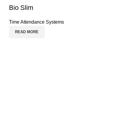
Bio Slim
Time Attendance Systems
READ MORE
Pages
Home
Contact Us
Solutions
Products
Time Attendance Systems