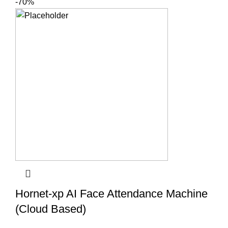
-70%
Hornet-xp AI Face Attendance Machine
(Cloud Based)