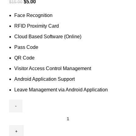
$
5.00
$
15.00
Face Recognition
RFID Proximity Card
Cloud Based Software (Online)
Pass Code
QR Code
Visitor Access Control Management
Android Application Support
Leave Management via Android Application