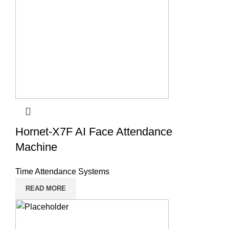
Hornet-X7F AI Face Attendance
Machine
Time Attendance Systems
READ MORE