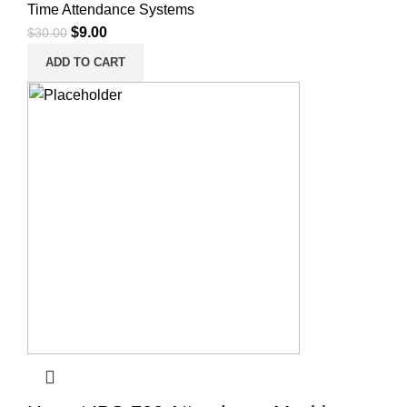
Time Attendance Systems
$
9.00
$
30.00
ADD TO CART