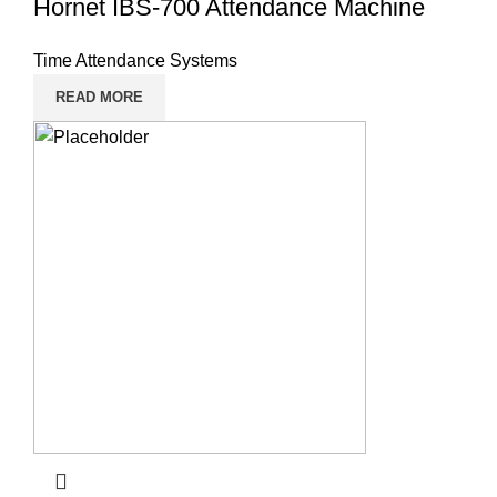
Hornet IBS-700 Attendance Machine
Time Attendance Systems
READ MORE