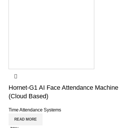
Hornet-G1 AI Face Attendance Machine
(Cloud Based)
Time Attendance Systems
READ MORE