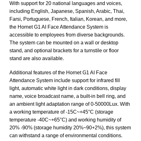
With support for 20 national languages and voices,
including English, Japanese, Spanish, Arabic, Thai,
Farsi, Portuguese, French, Italian, Korean, and more,
the Hornet G1 AI Face Attendance System is
accessible to employees from diverse backgrounds.
The system can be mounted on a wall or desktop
stand, and optional brackets for a turnstile or floor
stand are also available.
Additional features of the Hornet G1 AI Face
Attendance System include support for infrared fill
light, automatic white light in dark conditions, display
name, voice broadcast name, a built-in bell ring, and
an ambient light adaptation range of 0-50000Lux. With
a working temperature of -15C~+45°C (storage
temperature -40C~+65°C) and working humidity of
20% -90% (storage humidity 20%~90+2%), this system
can withstand a range of environmental conditions.