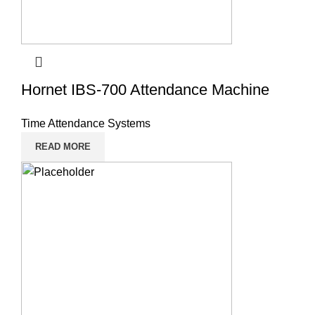
Hornet IBS-700 Attendance Machine
Time Attendance Systems
READ MORE