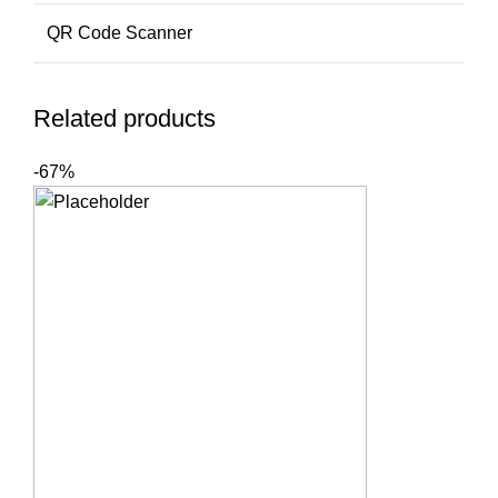
QR Code Scanner
Related products
-67%