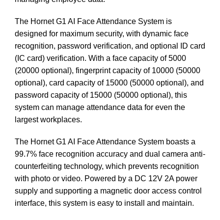
The Hornet G1 AI Face Attendance System is
designed for maximum security, with dynamic face
recognition, password verification, and optional ID card
(IC card) verification. With a face capacity of 5000
(20000 optional), fingerprint capacity of 10000 (50000
optional), card capacity of 15000 (50000 optional), and
password capacity of 15000 (50000 optional), this
system can manage attendance data for even the
largest workplaces.
The Hornet G1 AI Face Attendance System boasts a
99.7% face recognition accuracy and dual camera anti-
counterfeiting technology, which prevents recognition
with photo or video. Powered by a DC 12V 2A power
supply and supporting a magnetic door access control
interface, this system is easy to install and maintain.