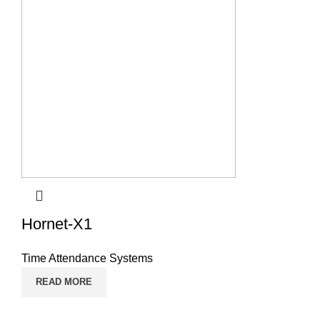
Hornet-X1
Time Attendance Systems
READ MORE