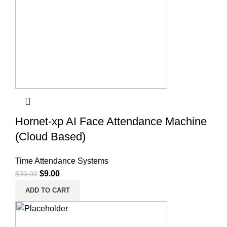
Hornet-xp AI Face Attendance Machine
(Cloud Based)
Time Attendance Systems
$
9.00
$
30.00
ADD TO CART