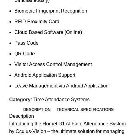
Simultaneously)
Biometric Fingerprint Recognition
RFID Proximity Card
Cloud Based Software (Online)
Pass Code
QR Code
Visitor Access Control Management
Android Application Support
Leave Management via Android Application
Category:
Time Attendance Systems
DESCRIPTION
TECHNICAL SPECIFICATIONS
Description
Introducing the Hornet G1 AI Face Attendance System
by Oculus-Vision – the ultimate solution for managing