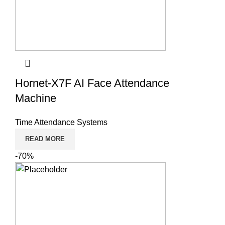
Hornet-X7F AI Face Attendance
Machine
Time Attendance Systems
READ MORE
-70%