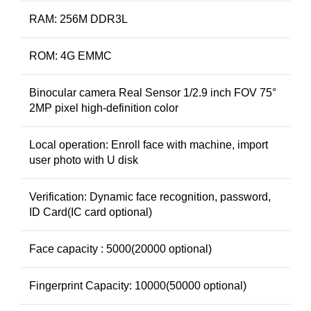
RAM: 256M DDR3L
ROM: 4G EMMC
Binocular camera Real Sensor 1/2.9 inch FOV 75°
2MP pixel high-definition color
Local operation: Enroll face with machine, import
user photo with U disk
Verification: Dynamic face recognition, password,
ID Card(IC card optional)
Face capacity : 5000(20000 optional)
Fingerprint Capacity: 10000(50000 optional)