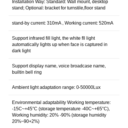
Installation Way: Standard: Wall mount, desktop
stand; Optional: bracket for turnstile,floor stand
stand-by current: 310mA , Working current: 520mA
Support infrared fill light, the white fll light
automatically lights up when face is captured in
dark light
Support display name, voice broadcase name,
builtin bell ring
Ambient light adaptation range: 0-50000Lux
Environmental adaptability Working temperature:
-15C~+45°C (storage temperature -40C~+65°C),
Working humidity: 20% -90% (storage humidity
20%~90+2%)