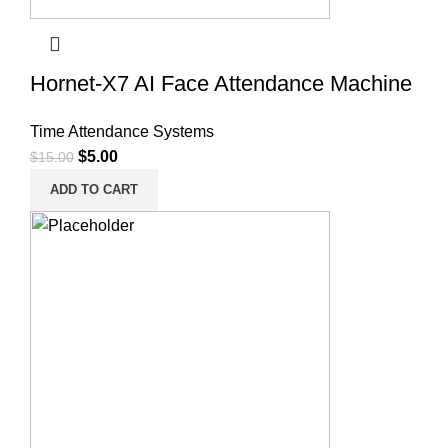
Hornet-X7 AI Face Attendance Machine
Time Attendance Systems
$
5.00
$
15.00
ADD TO CART