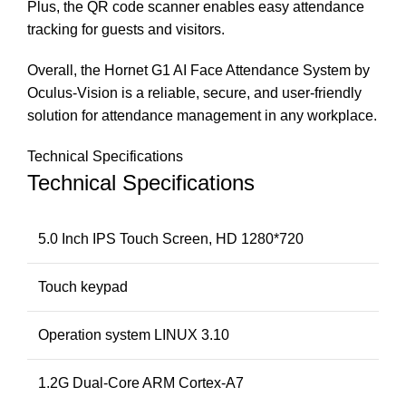
Plus, the QR code scanner enables easy attendance
tracking for guests and visitors.
Overall, the Hornet G1 AI Face Attendance System by
Oculus-Vision is a reliable, secure, and user-friendly
solution for attendance management in any workplace.
Technical Specifications
Technical Specifications
5.0 Inch IPS Touch Screen, HD 1280*720
Touch keypad
Operation system LINUX 3.10
1.2G Dual-Core ARM Cortex-A7