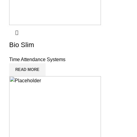
Bio Slim
Time Attendance Systems
READ MORE