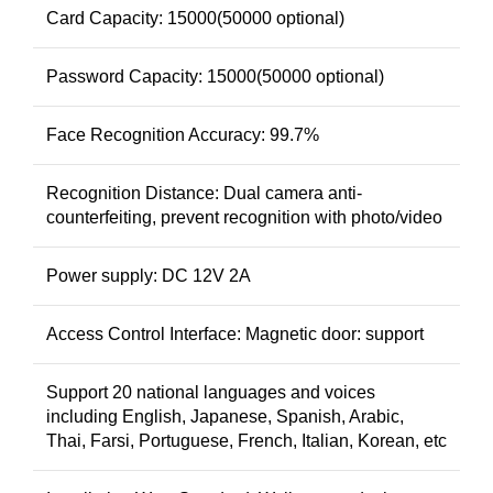
Card Capacity: 15000(50000 optional)
Password Capacity: 15000(50000 optional)
Face Recognition Accuracy: 99.7%
Recognition Distance: Dual camera anti-
counterfeiting, prevent recognition with photo/video
Power supply: DC 12V 2A
Access Control Interface: Magnetic door: support
Support 20 national languages and voices
including English, Japanese, Spanish, Arabic,
Thai, Farsi, Portuguese, French, Italian, Korean, etc