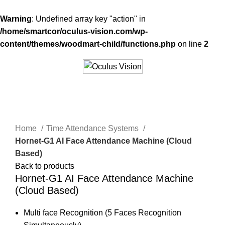
Warning
: Undefined array key "action" in
/home/smartcor/oculus-vision.com/wp-
content/themes/woodmart-child/functions.php
on line
2
Click to enlarge
Home
Time Attendance Systems
Hornet-G1 AI Face Attendance Machine (Cloud
Based)
Back to products
Hornet-G1 AI Face Attendance Machine
(Cloud Based)
Multi face Recognition (5 Faces Recognition