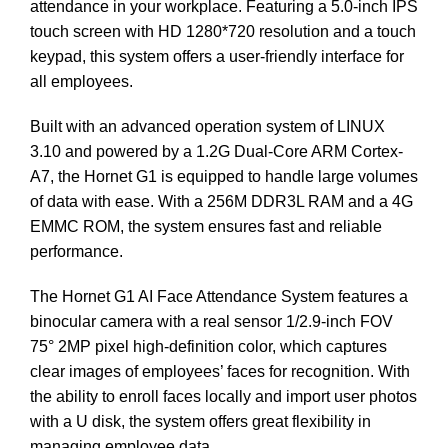
attendance in your workplace. Featuring a 5.0-inch IPS
touch screen with HD 1280*720 resolution and a touch
keypad, this system offers a user-friendly interface for
all employees.
Built with an advanced operation system of LINUX
3.10 and powered by a 1.2G Dual-Core ARM Cortex-
A7, the Hornet G1 is equipped to handle large volumes
of data with ease. With a 256M DDR3L RAM and a 4G
EMMC ROM, the system ensures fast and reliable
performance.
The Hornet G1 AI Face Attendance System features a
binocular camera with a real sensor 1/2.9-inch FOV
75° 2MP pixel high-definition color, which captures
clear images of employees’ faces for recognition. With
the ability to enroll faces locally and import user photos
with a U disk, the system offers great flexibility in
managing employee data.