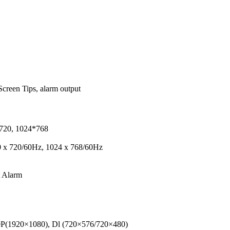
creen Tips, alarm output
720, 1024*768
 x 720/60Hz, 1024 x 768/60Hz
t Alarm
80P(1920×1080), Dl (720×576/720×480)