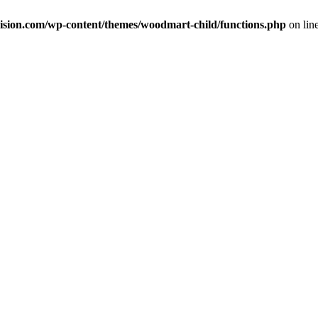
ision.com/wp-content/themes/woodmart-child/functions.php
on lin