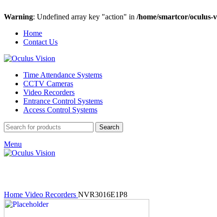
Warning
: Undefined array key "action" in
/home/smartcor/oculus-v
Home
Contact Us
Time Attendance Systems
CCTV Cameras
Video Recorders
Entrance Control Systems
Access Control Systems
Search
Menu
Click to enlarge
Home
Video Recorders
NVR3016E1P8