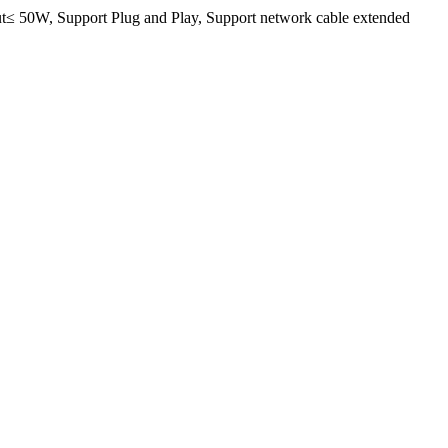
≤ 50W, Support Plug and Play, Support network cable extended