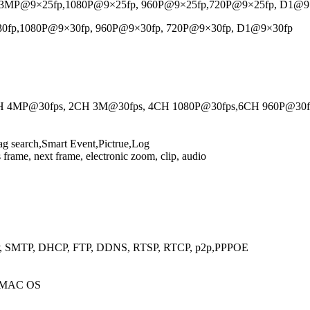
3MP@9×25fp,1080P@9×25fp, 960P@9×25fp,720P@9×25fp, D1@9
p,1080P@9×30fp, 960P@9×30fp, 720P@9×30fp, D1@9×30fp
2CH 4MP@30fps, 2CH 3M@30fps, 4CH 1080P@30fps,6CH 960P@30
g search,Smart Event,Pictrue,Log
 frame, next frame, electronic zoom, clip, audio
P, SMTP, DHCP, FTP, DDNS, RTSP, RTCP, p2p,PPPOE
0/MAC OS