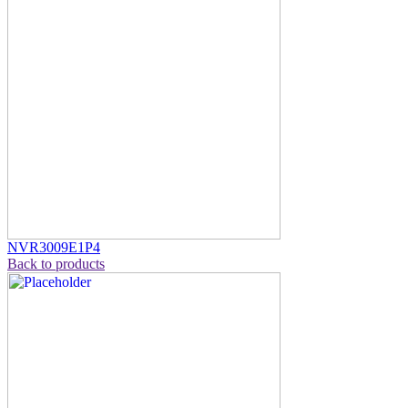
NVR3009E1P4
Back to products