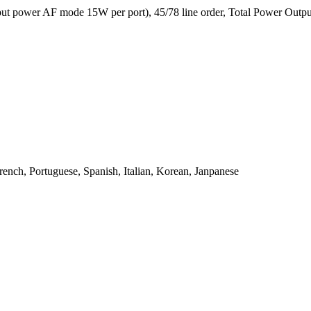
 power AF mode 15W per port), 45/78 line order, Total Power Output
ench, Portuguese, Spanish, Italian, Korean, Janpanese