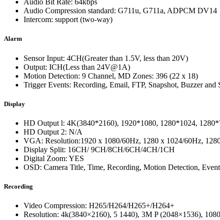
Audio Bit Rate: 64kbps
Audio Compression standard: G711u, G711a, ADPCM DV14
Intercom: support (two-way)
Alarm
Sensor Input: 4CH(Greater than 1.5V, less than 20V)
Output: ICH(Less than 24V@1A)
Motion Detection: 9 Channel, MD Zones: 396 (22 x 18)
Trigger Events: Recording, Email, FTP, Snapshot, Buzzer and S
Display
HD Output l: 4K(3840*2160), 1920*1080, 1280*1024, 1280*
HD Output 2: N/A
VGA: Resolution:1920 x 1080/60Hz, 1280 x 1024/60Hz, 1280
Display Split: 16CH/ 9CH/8CH/6CH/4CH/1CH
Digital Zoom: YES
OSD: Camera Title, Time, Recording, Motion Detection, Even
Recording
Video Compression: H265/H264/H265+/H264+
Resolution: 4k(3840×2160), 5 1440), 3M P (2048×1536), 10