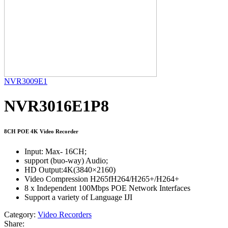
NVR3009E1
NVR3016E1P8
8CH POE 4K Video Recorder
Input: Max- 16CH;
support (buo-way) Audio;
HD Output:4K(3840×2160)
Video Compression H265fH264/H265+/H264+
8 x Independent 100Mbps POE Network Interfaces
Support a variety of Language IJI
Category:
Video Recorders
Share: