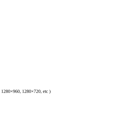
1280×960, 1280×720, etc )