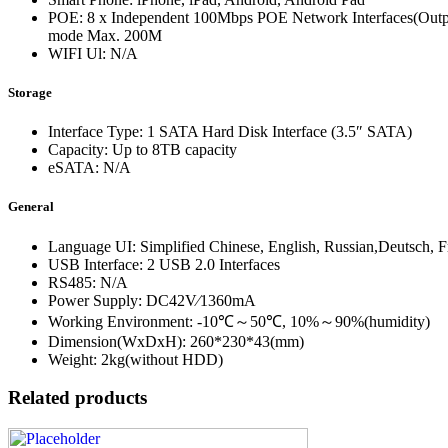
POE: 8 x Independent 100Mbps POE Network Interfaces(Output
mode Max. 200M
WIFI Ul: N/A
Storage
Interface Type: 1 SATA Hard Disk Interface (3.5″ SATA)
Capacity: Up to 8TB capacity
eSATA: N/A
General
Language UI: Simplified Chinese, English, Russian,Deutsch, Fr
USB Interface: 2 USB 2.0 Interfaces
RS485: N/A
Power Supply: DC42V∕1360mA
Working Environment: -10℃～50℃, 10%～90%(humidity)
Dimension(WxDxH): 260*230*43(mm)
Weight: 2kg(without HDD)
Related products