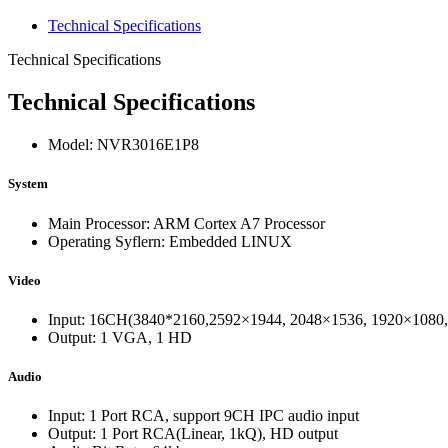
Technical Specifications
Technical Specifications
Technical Specifications
Model: NVR3016E1P8
System
Main Processor: ARM Cortex A7 Processor
Operating Syflern: Embedded LINUX
Video
Input: 16CH(3840*2160,2592×1944, 2048×1536, 1920×1080, 
Output: 1 VGA, 1 HD
Audio
Input: 1 Port RCA, support 9CH IPC audio input
Output: 1 Port RCA(Linear, 1kQ), HD output