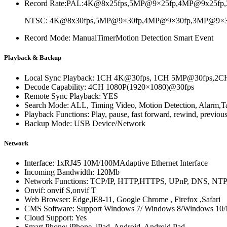
Record Rate:
PAL:4K@8x25fps,5MP@9×25fp,4MP@9x25fp,
NTSC: 4K@8x30fps,5MP@9×30fp,4MP@9×30fp,3MP@9×30f
Record Mode: ManualTimerMotion Detection Smart Event
Playback & Backup
Local Sync Playback: 1CH 4K@30fps, 1CH 5MP@30fps,
Decode Capability: 4CH 1080P(1920×1080)@30fps
Remote Sync Playback: YES
Search Mode: ALL, Timing Video, Motion Detection, Alarm,Ta
Playback Functions: Play, pause, fast forward, rewind, previous
Backup Mode: USB Device/Network
Network
Interface: 1xRJ45 10M/100MAdaptive Ethernet Interface
Incoming Bandwidth: 120Mb
Network Functions: TCP/IP, HTTP,HTTPS, UPnP, DNS, NT
Onvif: onvif S,onvif T
Web Browser: Edge,lE8-11, Google Chrome , Firefox ,Safari
CMS Software: Support Windows 7/ Windows 8/Windows 1
Cloud Support: Yes
Smart Phone: iPhone, iPad, Android, Android Pad