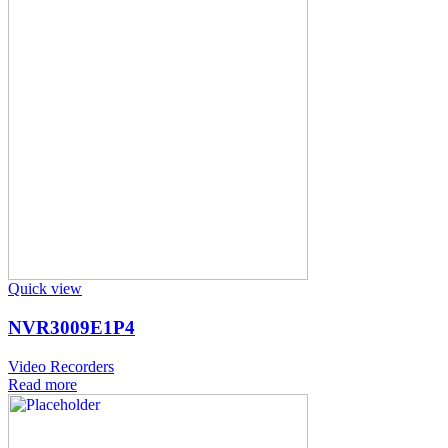
Quick view
NVR3009E1P4
Video Recorders
Read more