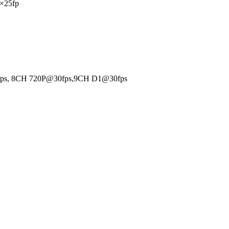
×25fp
fps, 8CH 720P@30fps,9CH D1@30fps