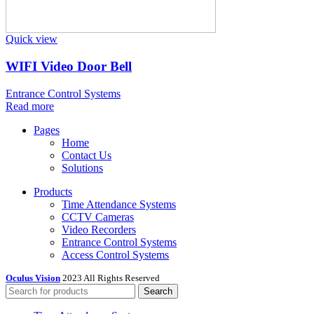
Quick view
WIFI Video Door Bell
Entrance Control Systems
Read more
Pages
Home
Contact Us
Solutions
Products
Time Attendance Systems
CCTV Cameras
Video Recorders
Entrance Control Systems
Access Control Systems
Oculus Vision
2023 All Rights Reserved
Search