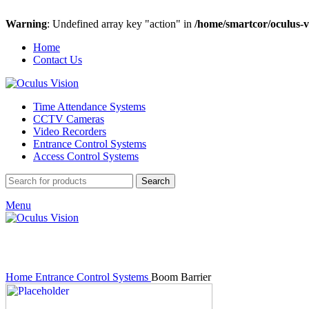
Warning
: Undefined array key "action" in
/home/smartcor/oculus-v
Home
Contact Us
Time Attendance Systems
CCTV Cameras
Video Recorders
Entrance Control Systems
Access Control Systems
Search
Menu
Click to enlarge
Home
Entrance Control Systems
Boom Barrier