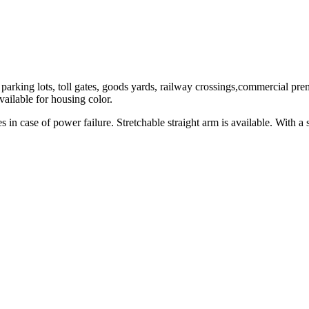
 parking lots, toll gates, goods yards, railway crossings,commercial pre
ailable for housing color.
in case of power failure. Stretchable straight arm is available. With a