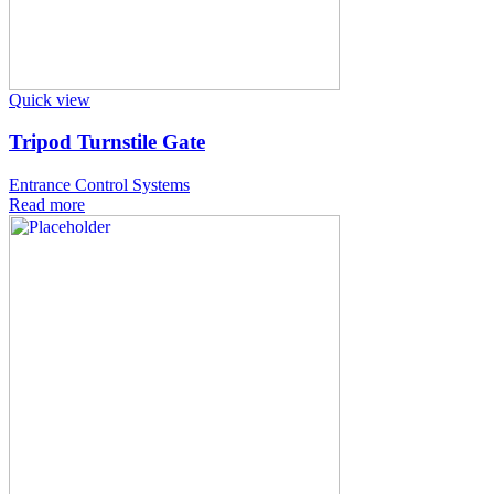
Quick view
Tripod Turnstile Gate
Entrance Control Systems
Read more