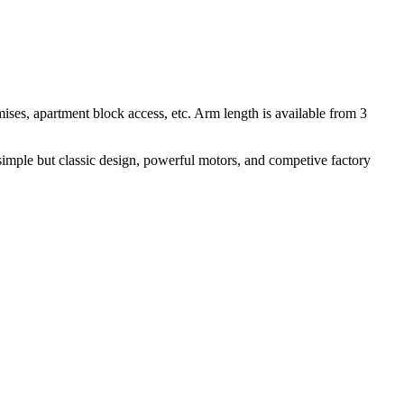
mises, apartment block access, etc. Arm length is available from 3
 simple but classic design, powerful motors, and competive factory