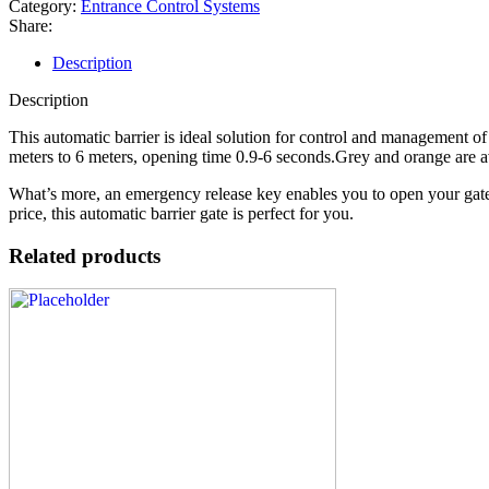
Category:
Entrance Control Systems
Share:
Description
Description
This automatic barrier is ideal solution for control and management of
meters to 6 meters, opening time 0.9-6 seconds.Grey and orange are av
What’s more, an emergency release key enables you to open your gates 
price, this automatic barrier gate is perfect for you.
Related products