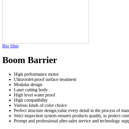
Bio Slim
Boom Barrier
High performance motor
Ultraviolet-proof surface treatment
Modular design
Laser cutting body
High level water proof
High compatibility
Various kinds of color choice
Perfect structure design,value every detail in the process of ma
Strict inspection system ensures products quality, to protect cu
Prompt and professional after-sales service and technology supp