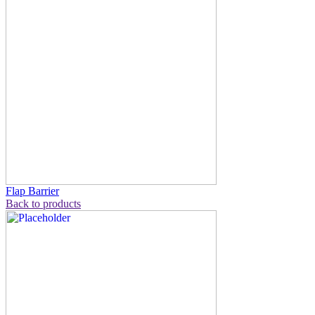
Flap Barrier
Back to products