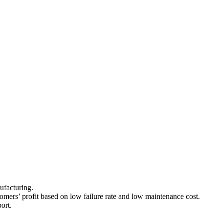
nufacturing.
stomers’ profit based on low failure rate and low maintenance cost.
ort.