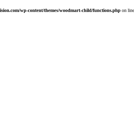
ision.com/wp-content/themes/woodmart-child/functions.php
on lin