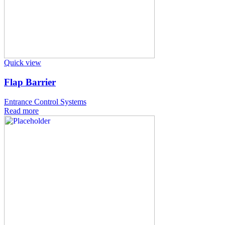
Quick view
Flap Barrier
Entrance Control Systems
Read more