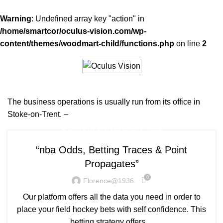
Warning
: Undefined array key "action" in
/home/smartcor/oculus-vision.com/wp-
content/themes/woodmart-child/functions.php
on line
2
The business operations is usually run from its office in
Stoke-on-Trent. –
ᗎ REVOLUT PLUS MOSTBET" - 669
“nba Odds, Betting Traces & Point
Propagates”
0
Florence@1936
Our platform offers all the data you need in order to
place your field hockey bets with self confidence. This
betting strategy offers ...