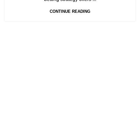
CONTINUE READING
Pages
Home
Contact Us
Solutions